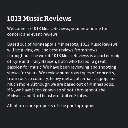
1013 Music Reviews
Welcome to 1013 Music Reviews, your new home for
concert and event reviews.
Based out of Minneapolis Minnesota, 1013 Music Reviews
will be giving you the best reviews from shows
throughout the world. 1013 Music Reviews is a partnership
of Kyle and Tracy Hansen, both who harbor a great
passion for music. We have been reviewing and shooting
shows for years. We review numerous types of concerts,
from rock to country, heavy metal, alternative, pop, and
much more. Although we are based out of Minneapolis,
MN, we have been known to shoot throughout the
Midwest and Northeastern United States.
All photos are property of the photographer.