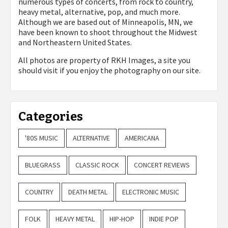
numerous types of concerts, from rock to country,
heavy metal, alternative, pop, and much more.
Although we are based out of Minneapolis, MN, we
have been known to shoot throughout the Midwest
and Northeastern United States.
All photos are property of
RKH Images, a site you
should visit if you enjoy the photography on our site.
Categories
'80S MUSIC
ALTERNATIVE
AMERICANA
BLUEGRASS
CLASSIC ROCK
CONCERT REVIEWS
COUNTRY
DEATH METAL
ELECTRONIC MUSIC
FOLK
HEAVY METAL
HIP-HOP
INDIE POP