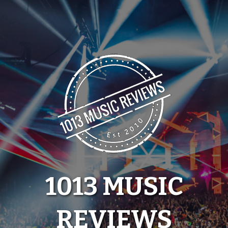
Skip
to
content
1013 MUSIC
REVIEWS