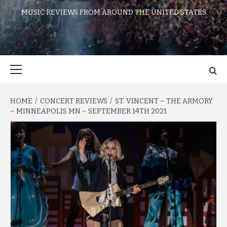
MUSIC REVIEWS FROM AROUND THE UNITED STATES
Primary
Menu
HOME
CONCERT REVIEWS
ST. VINCENT – THE ARMORY
– MINNEAPOLIS MN – SEPTEMBER 14TH 2021