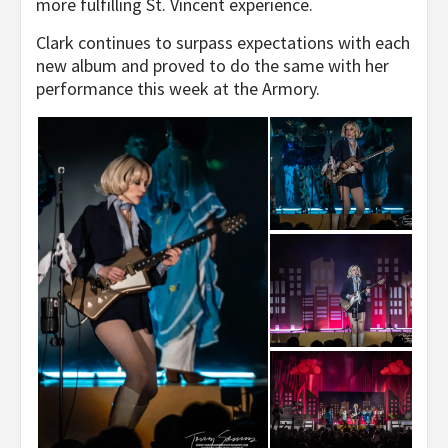
more fulfilling St. Vincent experience.
Clark continues to surpass expectations with each
new album and proved to do the same with her
performance this week at the Armory.