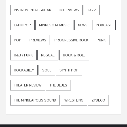
INSTRUMENTAL GUITAR
INTERVIEWS
JAZZ
LATIN POP
MINNESOTA MUSIC
NEWS
PODCAST
POP
PREVIEWS
PROGRESSIVE ROCK
PUNK
R&B / FUNK
REGGAE
ROCK & ROLL
ROCKABILLY
SOUL
SYNTH POP
THEATER REVIEW
THE BLUES
THE MINNEAPOLIS SOUND
WRESTLING
ZYDECO