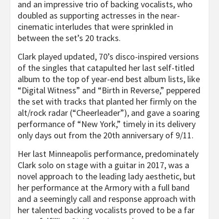
and an impressive trio of backing vocalists, who
doubled as supporting actresses in the near-
cinematic interludes that were sprinkled in
between the set’s 20 tracks.
Clark played updated, 70’s disco-inspired versions
of the singles that catapulted her last self-titled
album to the top of year-end best album lists, like
“Digital Witness” and “Birth in Reverse,” peppered
the set with tracks that planted her firmly on the
alt/rock radar (“Cheerleader”), and gave a soaring
performance of “New York,” timely in its delivery
only days out from the 20th anniversary of 9/11.
Her last Minneapolis performance, predominately
Clark solo on stage with a guitar in 2017, was a
novel approach to the leading lady aesthetic, but
her performance at the Armory with a full band
and a seemingly call and response approach with
her talented backing vocalists proved to be a far