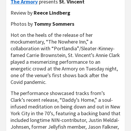
The Armory
presents
St. Vincent
Review by
Reece Lindberg
Photos by
Tommy Sommers
Hot on the heels of the release of her
mockumentary, “The Nowhere Inn,” a
collaboration with “Portlandia”/Sleater-Kinney-
famed Carrie Brownstein, St. Vincent’s Annie Clark
played a mesmerizing performance to an
energetic crowd at the Armory on Tuesday night,
one of the venue’s first shows back after the
Covid pandemic.
The performance showcased tracks from’s
Clark’s recent release, “Daddy’s Home,” a soul-
infused meditation on being down and out in New
York City in the 70’s, featuring a backing band that
included longtime NIN-contributor, Justin Meldal-
Johnsen, former Jellyfish member, Jason Falkner,