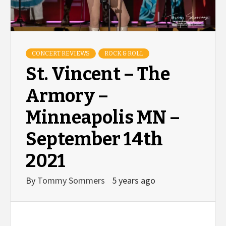
CONCERT REVIEWS
ROCK & ROLL
St. Vincent – The
Armory –
Minneapolis MN –
September 14th
2021
By
Tommy Sommers
5 years ago