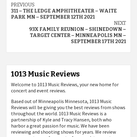
Post
PREVIOUS
311 – THE LEDGE AMPHITHEATER – WAITE
navigation
PARK MN – SEPTEMBER 12TH 2021
NEXT
93X FAMILY REUNION – SHINEDOWN –
TARGET CENTER – MINNEAPOLIS MN –
SEPTEMBER 17TH 2021
1013 Music Reviews
Welcome to 1013 Music Reviews, your new home for
concert and event reviews.
Based out of Minneapolis Minnesota, 1013 Music
Reviews will be giving you the best reviews from shows
throughout the world. 1013 Music Reviews is a
partnership of Kyle and Tracy Hansen, both who
harbor a great passion for music. We have been
reviewing and shooting shows for years. We review