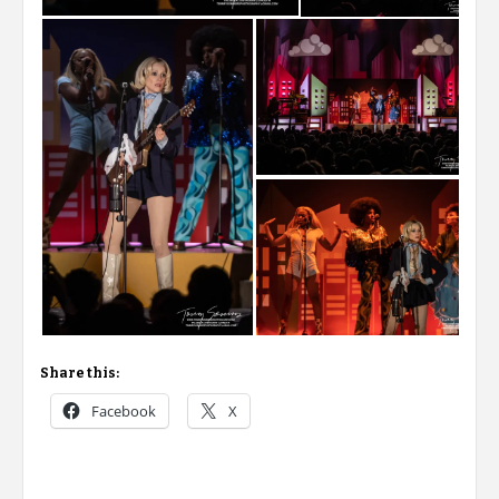
Share this:
Facebook
X