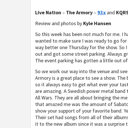
Live Nation
–
The Armory
–
93x
and
KQR
Review and photos by
Kyle Hansen
So this week has been not much for me. I ha
wanted to make sure I was ready to go for P
way better one Thursday for the show. So I
out and got some street parking. Always grea
The event parking has gotten a little out of
So we work our way into the venue and see
Armory is a great place to see a show. The b
so it always easy to get what ever your ta
are amazing. A Swedish power metal band th
All Wars. They are all about bringing the me
that amazed me was the amount of Sabaton 
show your support of your favorite band. Ye
Their set had songs from all of their albu
it to the new album since it was a surprise