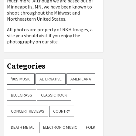
much more. Although we are based out of
Minneapolis, MN, we have been known to
shoot throughout the Midwest and
Northeastern United States.
All photos are property of
RKH Images, a
site you should visit if you enjoy the
photography on our site.
Categories
'80S MUSIC
ALTERNATIVE
AMERICANA
BLUEGRASS
CLASSIC ROCK
CONCERT REVIEWS
COUNTRY
DEATH METAL
ELECTRONIC MUSIC
FOLK