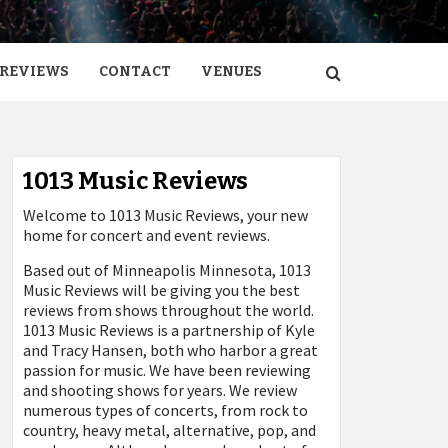
REVIEWS
CONTACT
VENUES
1013 Music Reviews
Welcome to 1013 Music Reviews, your new
home for concert and event reviews.
Based out of Minneapolis Minnesota, 1013
Music Reviews will be giving you the best
reviews from shows throughout the world.
1013 Music Reviews is a partnership of Kyle
and Tracy Hansen, both who harbor a great
passion for music. We have been reviewing
and shooting shows for years. We review
numerous types of concerts, from rock to
country, heavy metal, alternative, pop, and