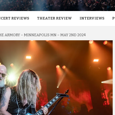
CERT REVIEWS
THEATER REVIEW
INTERVIEWS
P
THE ARMORY – MINNEAPOLIS MN – MAY 2ND 2024