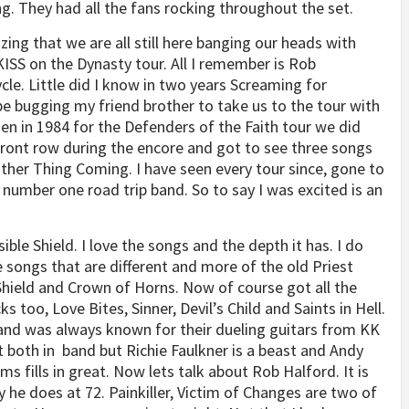
. They had all the fans rocking throughout the set.
zing that we are all still here banging our heads with
KISS on the Dynasty tour. All I remember is Rob
le. Little did I know in two years Screaming for
bugging my friend brother to take us to the tour with
en in 1984 for the Defenders of the Faith tour we did
 front row during the encore and got to see three songs
ther Thing Coming. I have seen every tour since, gone to
 number one road trip band. So to say I was excited is an
ible Shield. I love the songs and the depth it has. I do
e songs that are different and more of the old Priest
 Shield and Crown of Horns. Now of course got all the
 too, Love Bites, Sinner, Devil’s Child and Saints in Hell.
band was always known for their dueling guitars from KK
 both in band but Richie Faulkner is a beast and Andy
 fills in great. Now lets talk about Rob Halford. It is
 he does at 72. Painkiller, Victim of Changes are two of