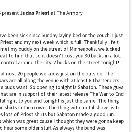
S
present
Judas Priest
at The Armory
ve been sick since Sunday laying bed or the couch. I just
riest and my next week which is full. Thankfully I felt
 met my buddy on the street of Minneapolis, we lucked
t to find that so it doesn’t cost you 30 bucks in a lot.
 control around the city. 2 bucks on the street tonight!
 almost 20 people we know just on the outside. The
ars are all along the venue with at least 60 bartenders
ste buds want. So opening tonight is Sabaton. These guys
at are in support of their latest release The War to End
tal right to you and tonight is just the same. The thing
shirts in the crowd. The thing with metal shows is to
s lots of Priest shirts but Sabaton made a good run.
ms which was great cause I thought they were gonna keep
 to hear some older stuff. As always the band was