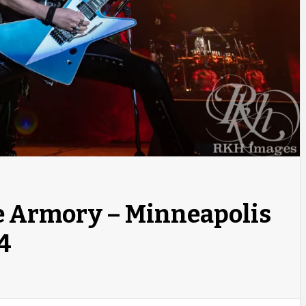
he Armory – Minneapolis
4