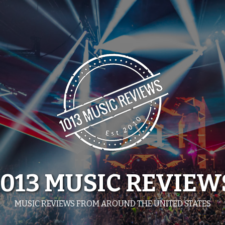
1013 MUSIC REVIEW
MUSIC REVIEWS FROM AROUND THE UNITED STATES