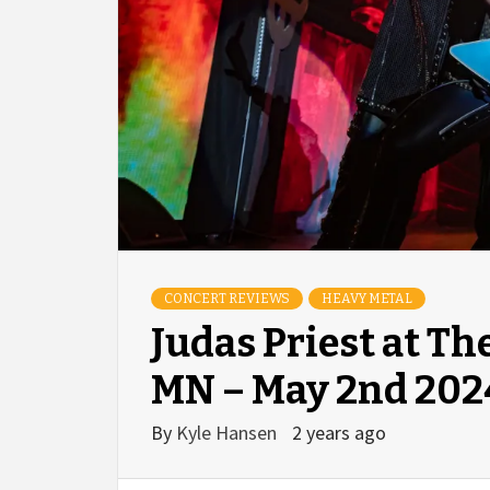
CONCERT REVIEWS
HEAVY METAL
Judas Priest at T
MN – May 2nd 202
By
Kyle Hansen
2 years ago