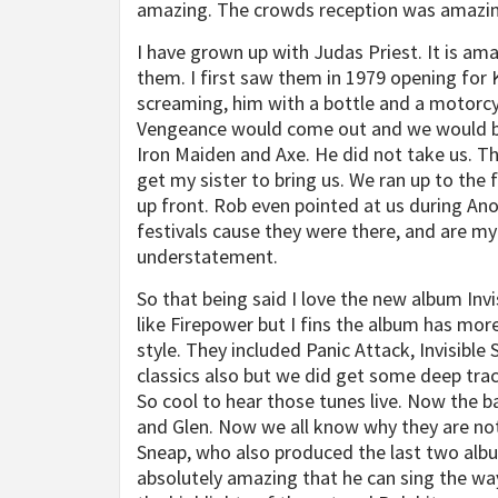
amazing. The crowds reception was amazing
I have grown up with Judas Priest. It is ama
them. I first saw them in 1979 opening for 
screaming, him with a bottle and a motorcyc
Vengeance would come out and we would be 
Iron Maiden and Axe. He did not take us. Th
get my sister to bring us. We ran up to the
up front. Rob even pointed at us during Ano
festivals cause they were there, and are my
understatement.
So that being said I love the new album Invis
like Firepower but I fins the album has mor
style. They included Panic Attack, Invisible
classics also but we did get some deep tracks
So cool to hear those tunes live. Now the 
and Glen. Now we all know why they are not
Sneap, who also produced the last two albums
absolutely amazing that he can sing the way