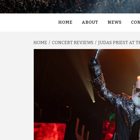
HOME
ABOUT
NEWS
CON
HOME
CONCERT REVIEWS
JUDAS PRIEST AT 