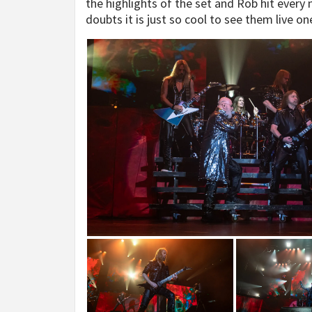
the highlights of the set and Rob hit every
doubts it is just so cool to see them live on