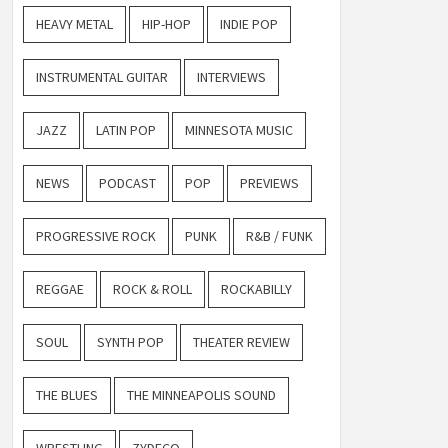
HEAVY METAL
HIP-HOP
INDIE POP
INSTRUMENTAL GUITAR
INTERVIEWS
JAZZ
LATIN POP
MINNESOTA MUSIC
NEWS
PODCAST
POP
PREVIEWS
PROGRESSIVE ROCK
PUNK
R&B / FUNK
REGGAE
ROCK & ROLL
ROCKABILLY
SOUL
SYNTH POP
THEATER REVIEW
THE BLUES
THE MINNEAPOLIS SOUND