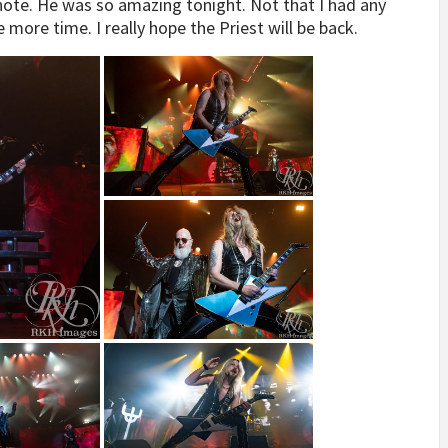
 note. He was so amazing tonight. Not that I had any
e more time. I really hope the Priest will be back.