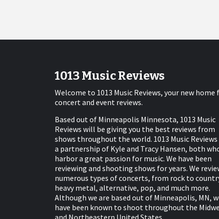
1013 Music Reviews
Welcome to 1013 Music Reviews, your new home 
concert and event reviews.
Based out of Minneapolis Minnesota, 1013 Music
Reviews will be giving you the best reviews from
shows throughout the world. 1013 Music Reviews 
a partnership of Kyle and Tracy Hansen, both wh
harbor a great passion for music. We have been
reviewing and shooting shows for years. We revie
numerous types of concerts, from rock to countr
heavy metal, alternative, pop, and much more.
Although we are based out of Minneapolis, MN, w
have been known to shoot throughout the Midw
and Northeastern United States.