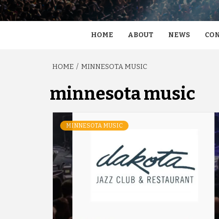
HOME
ABOUT
NEWS
CON
HOME
MINNESOTA MUSIC
minnesota music
MINNESOTA MUSIC