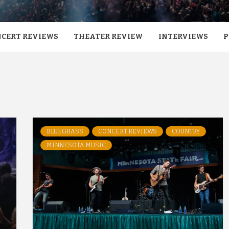
CERT REVIEWS
THEATER REVIEW
INTERVIEWS
P
BLUEGRASS
CONCERT REVIEWS
COUNTRY
MINNESOTA MUSIC