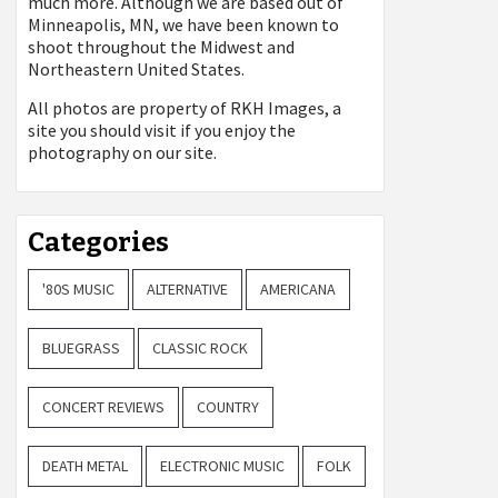
much more. Although we are based out of
Minneapolis, MN, we have been known to
shoot throughout the Midwest and
Northeastern United States.
All photos are property of
RKH Images, a
site you should visit if you enjoy the
photography on our site.
Categories
'80S MUSIC
ALTERNATIVE
AMERICANA
BLUEGRASS
CLASSIC ROCK
CONCERT REVIEWS
COUNTRY
DEATH METAL
ELECTRONIC MUSIC
FOLK