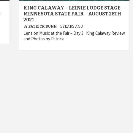
KING CALAWAY – LEINIE LODGE STAGE –
E
MINNESOTA STATE FAIR – AUGUST 28TH
2021
BY
PATRICK DUNN
5 YEARS AGO
Lens on Music at the Fair – Day 3 King Calaway Review
and Photos by Patrick