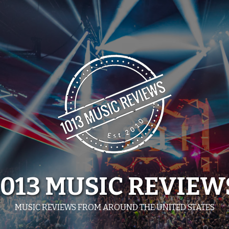
1013 MUSIC REVIEW
MUSIC REVIEWS FROM AROUND THE UNITED STATES