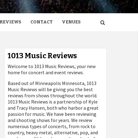
REVIEWS
CONTACT
VENUES
1013 Music Reviews
Welcome to 1013 Music Reviews, your new
home for concert and event reviews.
Based out of Minneapolis Minnesota, 1013
Music Reviews will be giving you the best
reviews from shows throughout the world.
1013 Music Reviews is a partnership of Kyle
and Tracy Hansen, both who harbor a great
passion for music. We have been reviewing
and shooting shows for years. We review
numerous types of concerts, from rock to
country, heavy metal, alternative, pop, and