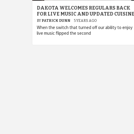
DAKOTA WELCOMES REGULARS BACK
FOR LIVE MUSIC AND UPDATED CUISIN
BY
PATRICK DUNN
5 YEARS AGO
When the switch that turned off our ability to enjoy
live music flipped the second