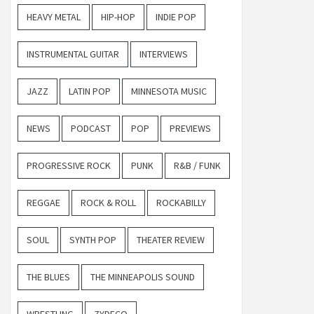
HEAVY METAL
HIP-HOP
INDIE POP
INSTRUMENTAL GUITAR
INTERVIEWS
JAZZ
LATIN POP
MINNESOTA MUSIC
NEWS
PODCAST
POP
PREVIEWS
PROGRESSIVE ROCK
PUNK
R&B / FUNK
REGGAE
ROCK & ROLL
ROCKABILLY
SOUL
SYNTH POP
THEATER REVIEW
THE BLUES
THE MINNEAPOLIS SOUND