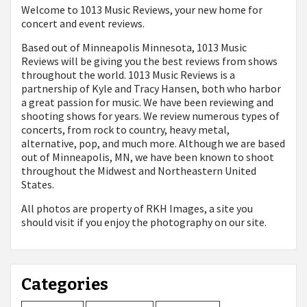
Welcome to 1013 Music Reviews, your new home for
concert and event reviews.
Based out of Minneapolis Minnesota, 1013 Music
Reviews will be giving you the best reviews from shows
throughout the world. 1013 Music Reviews is a
partnership of Kyle and Tracy Hansen, both who harbor
a great passion for music. We have been reviewing and
shooting shows for years. We review numerous types of
concerts, from rock to country, heavy metal,
alternative, pop, and much more. Although we are based
out of Minneapolis, MN, we have been known to shoot
throughout the Midwest and Northeastern United
States.
All photos are property of
RKH Images, a site you
should visit if you enjoy the photography on our site.
Categories