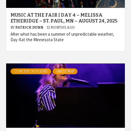
MUSIC AT THE FAIR | DAY 4 – MELISSA
ETHERIDGE – ST. PAUL, MN – AUGUST 24, 2025
BY
PATRICK DUNN
12 MONTHS AGO
After what has been a summer of unpredictable weather,
Day 4 at the Minnesota State
CONCERT REVIEWS
INDIE POP