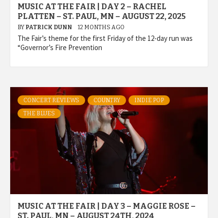
MUSIC AT THE FAIR | DAY 2 – RACHEL
PLATTEN – ST. PAUL, MN – AUGUST 22, 2025
BY
PATRICK DUNN
12 MONTHS AGO
The Fair’s theme for the first Friday of the 12-day run was
“Governor’s Fire Prevention
CONCERT REVIEWS
COUNTRY
INDIE POP
THE BLUES
MUSIC AT THE FAIR | DAY 3 – MAGGIE ROSE –
ST. PAUL, MN – AUGUST 24TH, 2024