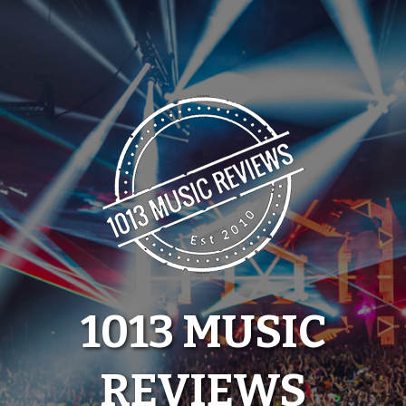
Skip
to
content
1013 MUSIC
REVIEWS