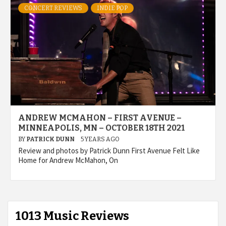
CONCERT REVIEWS
INDIE POP
ANDREW MCMAHON – FIRST AVENUE –
MINNEAPOLIS, MN – OCTOBER 18TH 2021
BY
PATRICK DUNN
5 YEARS AGO
Review and photos by Patrick Dunn First Avenue Felt Like
Home for Andrew McMahon, On
1013 Music Reviews