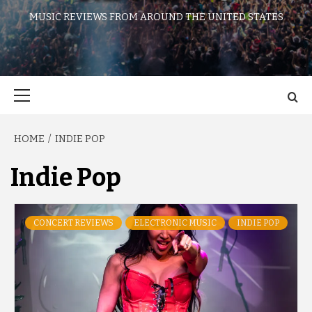
MUSIC REVIEWS FROM AROUND THE UNITED STATES
Primary
Menu
HOME
INDIE POP
Indie Pop
CONCERT REVIEWS
ELECTRONIC MUSIC
INDIE POP