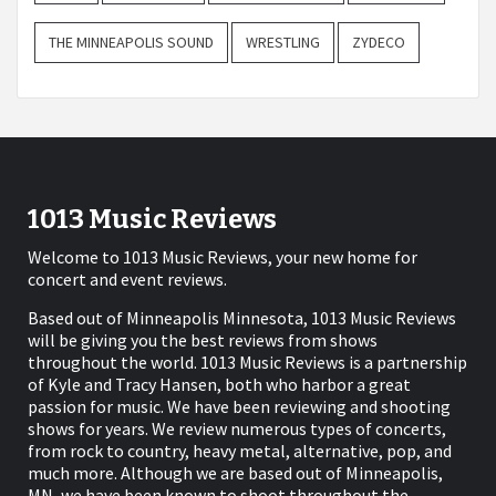
THE MINNEAPOLIS SOUND
WRESTLING
ZYDECO
1013 Music Reviews
Welcome to 1013 Music Reviews, your new home for
concert and event reviews.
Based out of Minneapolis Minnesota, 1013 Music Reviews
will be giving you the best reviews from shows
throughout the world. 1013 Music Reviews is a partnership
of Kyle and Tracy Hansen, both who harbor a great
passion for music. We have been reviewing and shooting
shows for years. We review numerous types of concerts,
from rock to country, heavy metal, alternative, pop, and
much more. Although we are based out of Minneapolis,
MN, we have been known to shoot throughout the