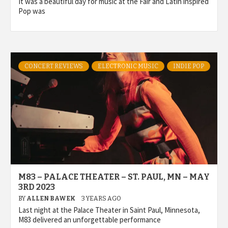
It was a beautiful day for music at the Fair and Latin inspired
Pop was
CONCERT REVIEWS
ELECTRONIC MUSIC
INDIE POP
M83 – PALACE THEATER – ST. PAUL, MN – MAY
3RD 2023
BY
ALLEN BAWEK
3 YEARS AGO
Last night at the Palace Theater in Saint Paul, Minnesota,
M83 delivered an unforgettable performance