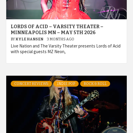
LORDS OF ACID – VARSITY THEATER –
MINNEAPOLIS MN – MAY 5TH 2026
BY
KYLE HANSEN
3 MONTHS AGO
Live Nation and The Varsity Theater presents Lords of Acid
with special guests MZ Neon,
CONCERT REVIEWS
INDIE POP
ROCK & ROLL