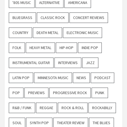
'80S MUSIC
ALTERNATIVE
AMERICANA
BLUEGRASS
CLASSIC ROCK
CONCERT REVIEWS
COUNTRY
DEATH METAL
ELECTRONIC MUSIC
FOLK
HEAVY METAL
HIP-HOP
INDIE POP
INSTRUMENTAL GUITAR
INTERVIEWS
JAZZ
LATIN POP
MINNESOTA MUSIC
NEWS
PODCAST
POP
PREVIEWS
PROGRESSIVE ROCK
PUNK
R&B / FUNK
REGGAE
ROCK & ROLL
ROCKABILLY
SOUL
SYNTH POP
THEATER REVIEW
THE BLUES