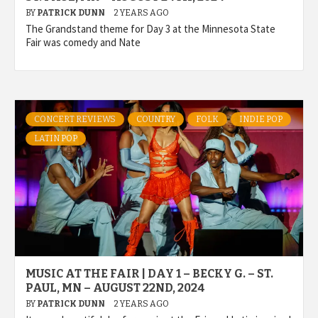
BY
PATRICK DUNN
2 YEARS AGO
The Grandstand theme for Day 3 at the Minnesota State
Fair was comedy and Nate
CONCERT REVIEWS
COUNTRY
FOLK
INDIE POP
LATIN POP
MUSIC AT THE FAIR | DAY 1 – BECKY G. – ST.
PAUL, MN – AUGUST 22ND, 2024
BY
PATRICK DUNN
2 YEARS AGO