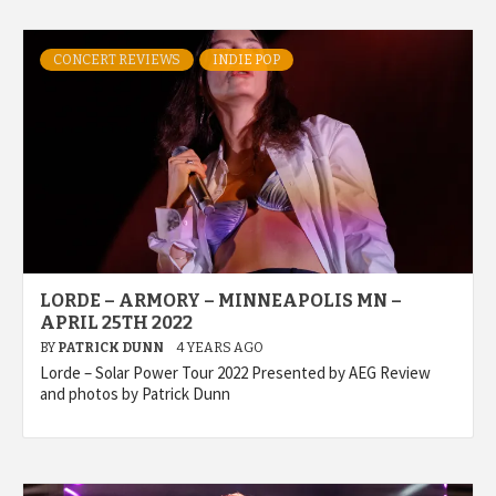
CONCERT REVIEWS
INDIE POP
LORDE – ARMORY – MINNEAPOLIS MN –
APRIL 25TH 2022
BY
PATRICK DUNN
4 YEARS AGO
Lorde – Solar Power Tour 2022 Presented by AEG Review
and photos by Patrick Dunn