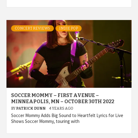
CONCERT REVIEWS
INDIE POP
SOCCER MOMMY – FIRST AVENUE –
MINNEAPOLIS, MN – OCTOBER 30TH 2022
BY
PATRICK DUNN
4 YEARS AGO
Soccer Mommy Adds Big Sound to Heartfelt Lyrics for Live
Shows Soccer Mommy, touring with