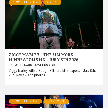
CONCERT REVIEWS
REGGAE
ZIGGY MARLEY – THE FILLMORE –
MINNEAPOLIS MN – JUKY 8TH 2026
BY
KATE KLAUS
4 WEEKS AGO
Ziggy Marley with J Boog – Fillmore Minneapolis – July 8th,
2026 Review and photos
CONCERT REVIEWS
HEAVY METAL