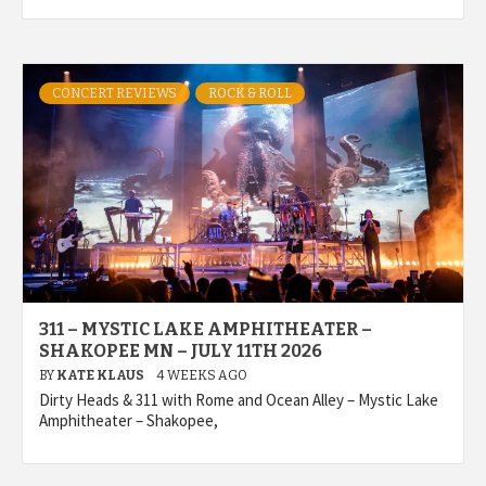
CONCERT REVIEWS
ROCK & ROLL
311 – MYSTIC LAKE AMPHITHEATER –
SHAKOPEE MN – JULY 11TH 2026
BY
KATE KLAUS
4 WEEKS AGO
Dirty Heads & 311 with Rome and Ocean Alley – Mystic Lake
Amphitheater – Shakopee,