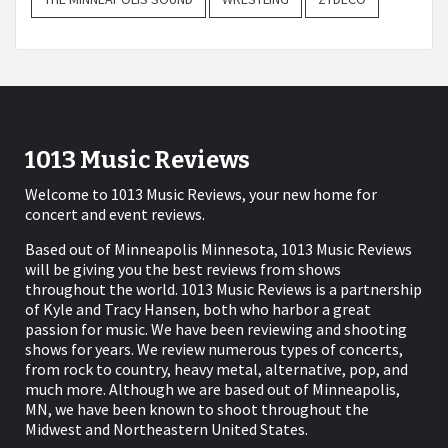
1013 Music Reviews
Welcome to 1013 Music Reviews, your new home for
concert and event reviews.
Based out of Minneapolis Minnesota, 1013 Music Reviews
will be giving you the best reviews from shows
throughout the world. 1013 Music Reviews is a partnership
of Kyle and Tracy Hansen, both who harbor a great
passion for music. We have been reviewing and shooting
shows for years. We review numerous types of concerts,
from rock to country, heavy metal, alternative, pop, and
much more. Although we are based out of Minneapolis,
MN, we have been known to shoot throughout the
Midwest and Northeastern United States.