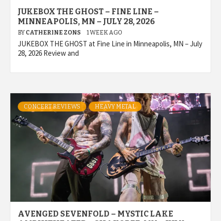
JUKEBOX THE GHOST – FINE LINE –
MINNEAPOLIS, MN – JULY 28, 2026
BY
CATHERINE ZONS
1 WEEK AGO
JUKEBOX THE GHOST at Fine Line in Minneapolis, MN – July
28, 2026 Review and
CONCERT REVIEWS
HEAVY METAL
AVENGED SEVENFOLD – MYSTIC LAKE