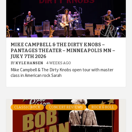
MIKE CAMPBELL & THE DIRTY KNOBS –
PANTAGES THEATER – MINNEAPOLIS MN –
JUKY 7TH 2026
BY
KYLE HANSEN
4 WEEKS AGO
Mike Campbell & The Dirty Knobs open tour with master
class in American rock Sarah
CLASSIC ROCK
CONCERT REVIEWS
ROCK & ROLL