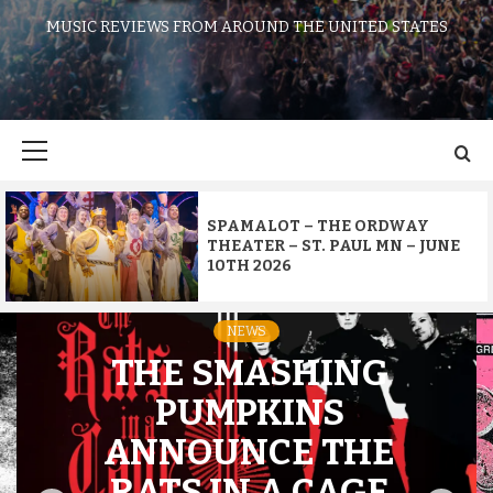
MUSIC REVIEWS FROM AROUND THE UNITED STATES
Primary
Menu
SPAMALOT – THE ORDWAY
THEATER – ST. PAUL MN – JUNE
10TH 2026
NEWS
THE SMASHING
PUMPKINS
ANNOUNCE THE
RATS IN A CAGE