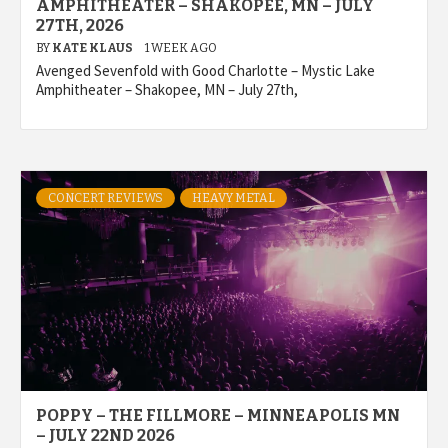
AMPHITHEATER – SHAKOPEE, MN – JULY
27TH, 2026
BY
KATE KLAUS
1 WEEK AGO
Avenged Sevenfold with Good Charlotte – Mystic Lake
Amphitheater – Shakopee, MN – July 27th,
CONCERT REVIEWS
HEAVY METAL
POPPY – THE FILLMORE – MINNEAPOLIS MN
– JULY 22ND 2026