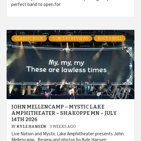
perfect band to open for
CLASSIC ROCK
CONCERT REVIEWS
ROCK & ROLL
JOHN MELLENCAMP – MYSTIC LAKE
AMPHITHEATER – SHAKOPPE MN – JULY
14TH 2026
BY
KYLE HANSEN
3 WEEKS AGO
Live Nation and Mystic Lake Amphitheater presents John
Mellencamp. Review and photos by Kyle Hansen