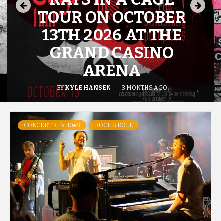
TOUR ON OCTOBER
13TH 2026 AT THE
GRAND CASINO
ARENA
BY
KYLE HANSEN
3 MONTHS AGO
CONCERT REVIEWS
ROCK & ROLL