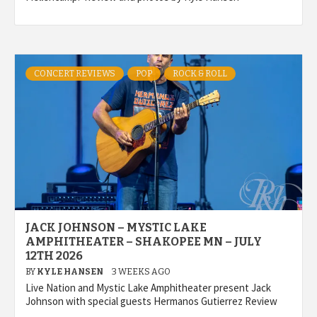
CONCERT REVIEWS
POP
ROCK & ROLL
JACK JOHNSON – MYSTIC LAKE
AMPHITHEATER – SHAKOPEE MN – JULY
12TH 2026
BY
KYLE HANSEN
3 WEEKS AGO
Live Nation and Mystic Lake Amphitheater present Jack
Johnson with special guests Hermanos Gutierrez Review