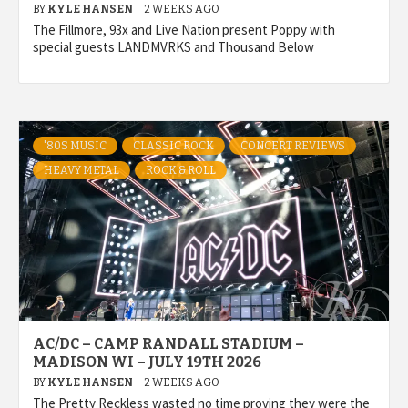
BY
KYLE HANSEN
2 WEEKS AGO
The Fillmore, 93x and Live Nation present Poppy with
special guests LANDMVRKS and Thousand Below
'80S MUSIC
CLASSIC ROCK
CONCERT REVIEWS
HEAVY METAL
ROCK & ROLL
AC/DC – CAMP RANDALL STADIUM –
MADISON WI – JULY 19TH 2026
BY
KYLE HANSEN
2 WEEKS AGO
The Pretty Reckless wasted no time proving they were the