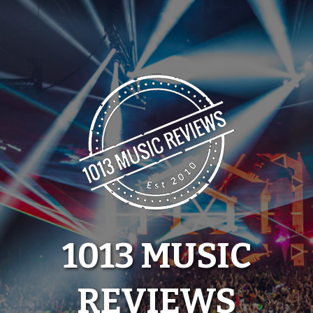
Skip
to
content
1013 MUSIC
REVIEWS