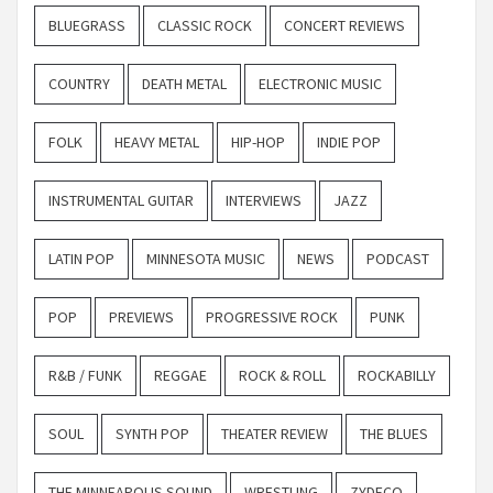
BLUEGRASS
CLASSIC ROCK
CONCERT REVIEWS
COUNTRY
DEATH METAL
ELECTRONIC MUSIC
FOLK
HEAVY METAL
HIP-HOP
INDIE POP
INSTRUMENTAL GUITAR
INTERVIEWS
JAZZ
LATIN POP
MINNESOTA MUSIC
NEWS
PODCAST
POP
PREVIEWS
PROGRESSIVE ROCK
PUNK
R&B / FUNK
REGGAE
ROCK & ROLL
ROCKABILLY
SOUL
SYNTH POP
THEATER REVIEW
THE BLUES
THE MINNEAPOLIS SOUND
WRESTLING
ZYDECO