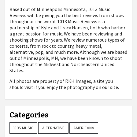
Based out of Minneapolis Minnesota, 1013 Music
Reviews will be giving you the best reviews from shows
throughout the world. 1013 Music Reviews is a
partnership of Kyle and Tracy Hansen, both who harbor
a great passion for music. We have been reviewing and
shooting shows for years. We review numerous types of
concerts, from rock to country, heavy metal,
alternative, pop, and much more. Although we are based
out of Minneapolis, MN, we have been known to shoot
throughout the Midwest and Northeastern United
States.
All photos are property of
RKH Images, a site you
should visit if you enjoy the photography on our site.
Categories
'80S MUSIC
ALTERNATIVE
AMERICANA