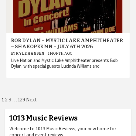
BOB DYLAN – MYSTIC LAKE AMPHITHEATER
– SHAKOPEE MN – JULY 6TH 2026
BY
KYLE HANSEN
1 MONTH AGO
Live Nation and Mystic Lake Amphitheater presents Bob
Dylan. with special guests Lucinda Williams and
Posts
1
…
2
3
129
Next
pagination
1013 Music Reviews
Welcome to 1013 Music Reviews, your new home for
concert and event reviews.