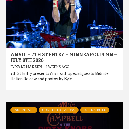
ANVIL – 7TH ST ENTRY – MINNEAPOLIS MN –
JULY 8TH 2026
BY
KYLE HANSEN
4 WEEKS AGO
7th St Entry presents Anvil with special guests Midnite
Hellion Review and photos by Kyle
'80S MUSIC
CONCERT REVIEWS
ROCK & ROLL