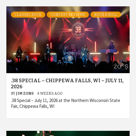
CLASSIC ROCK
CONCERT REVIEWS
ROCK & ROLL
.38 SPECIAL – CHIPPEWA FALLS, WI – JULY 11,
2026
BY
JIM ZONS
4 WEEKS AGO
.38 Special – July 11, 2026 at the Northern Wisconsin State
Fair, Chippewa Falls, WI