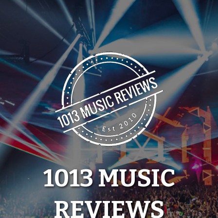
Skip
to
content
1013 MUSIC
REVIEWS