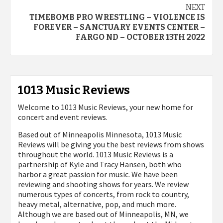
NEXT
TIMEBOMB PRO WRESTLING – VIOLENCE IS
FOREVER – SANCTUARY EVENTS CENTER –
FARGO ND – OCTOBER 13TH 2022
1013 Music Reviews
Welcome to 1013 Music Reviews, your new home for
concert and event reviews.
Based out of Minneapolis Minnesota, 1013 Music
Reviews will be giving you the best reviews from shows
throughout the world. 1013 Music Reviews is a
partnership of Kyle and Tracy Hansen, both who
harbor a great passion for music. We have been
reviewing and shooting shows for years. We review
numerous types of concerts, from rock to country,
heavy metal, alternative, pop, and much more.
Although we are based out of Minneapolis, MN, we