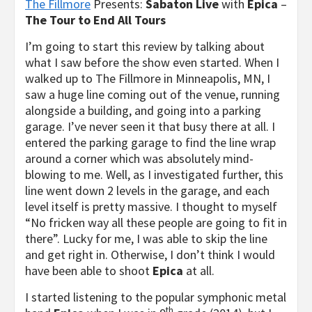
The Fillmore
Presents:
Sabaton Live
with
Epica
–
The Tour to End All Tours
I’m going to start this review by talking about
what I saw before the show even started. When I
walked up to The Fillmore in Minneapolis, MN, I
saw a huge line coming out of the venue, running
alongside a building, and going into a parking
garage. I’ve never seen it that busy there at all. I
entered the parking garage to find the line wrap
around a corner which was absolutely mind-
blowing to me. Well, as I investigated further, this
line went down 2 levels in the garage, and each
level itself is pretty massive. I thought to myself
“No fricken way all these people are going to fit in
there”. Lucky for me, I was able to skip the line
and get right in. Otherwise, I don’t think I would
have been able to shoot
Epica
at all.
I started listening to the popular symphonic metal
th