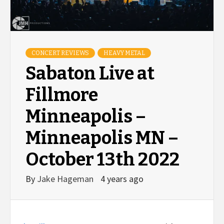
CONCERT REVIEWS
HEAVY METAL
Sabaton Live at
Fillmore
Minneapolis –
Minneapolis MN –
October 13th 2022
By
Jake Hageman
4 years ago