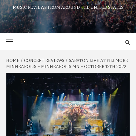
MUSIC REVIEWS FROM AROUND THE UNITED STATES
Primary
Menu
HOME
CONCERT REVIEWS
SABATON LIVE AT FILLMORE
MINNEAPOLIS – MINNEAPOLIS MN – OCTOBER 13TH 2022