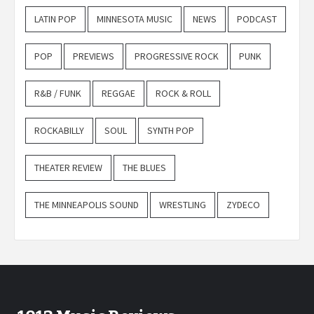
LATIN POP
MINNESOTA MUSIC
NEWS
PODCAST
POP
PREVIEWS
PROGRESSIVE ROCK
PUNK
R&B / FUNK
REGGAE
ROCK & ROLL
ROCKABILLY
SOUL
SYNTH POP
THEATER REVIEW
THE BLUES
THE MINNEAPOLIS SOUND
WRESTLING
ZYDECO