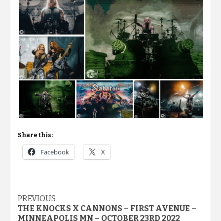
Share this:
Facebook
X
Post
PREVIOUS
THE KNOCKS X CANNONS – FIRST AVENUE –
navigation
MINNEAPOLIS MN – OCTOBER 23RD 2022