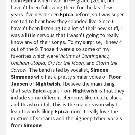
band
Epica
when I was in 9
grade (2014), but I
haven’t been following them for the last few
years. I’ve never seen
Epica
before, so I was super
excited to hear how they sounded live. Since I
haven’t been listening to a lot of their new stuff, I
was a little nervous that I wasn’t going to really
know any of their songs. To my surprise, I knew 4
out of the 9. Those 4 were also some of my
favorites which were
Victims of Contingency,
Unchain Utopia, Cry for the Moon,
and
Storm the
Sorrow
. The band is led by vocalist,
Simone
Simmons
who has a pretty similar voice of
Floor
Jansen
of
Nightwish
. I believe the main thing
that sets
Epica
apart from
Nightwish
is that they
include some different elements like death, black,
and thrash metal. This is the main reason why I
lean towards liking
Epica
more. I really love the
mixture of screams and the higher pitched vocals
from
Simone
.