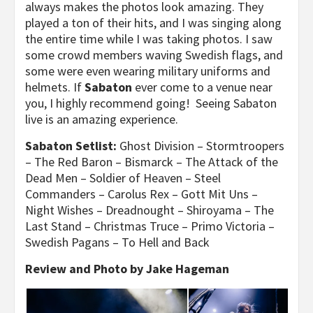
always makes the photos look amazing. They
played a ton of their hits, and I was singing along
the entire time while I was taking photos. I saw
some crowd members waving Swedish flags, and
some were even wearing military uniforms and
helmets. If
Sabaton
ever come to a venue near
you, I highly recommend going! Seeing Sabaton
live is an amazing experience.
Sabaton Setlist:
Ghost Division – Stormtroopers
– The Red Baron – Bismarck – The Attack of the
Dead Men – Soldier of Heaven – Steel
Commanders – Carolus Rex – Gott Mit Uns –
Night Wishes – Dreadnought – Shiroyama – The
Last Stand – Christmas Truce – Primo Victoria –
Swedish Pagans – To Hell and Back
Review and Photo by Jake Hageman