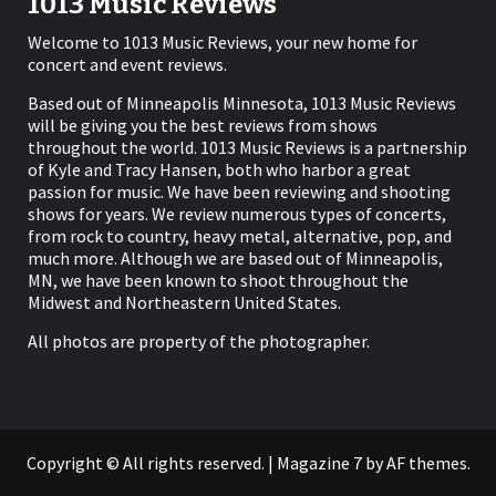
1013 Music Reviews
Welcome to 1013 Music Reviews, your new home for
concert and event reviews.
Based out of Minneapolis Minnesota, 1013 Music Reviews
will be giving you the best reviews from shows
throughout the world. 1013 Music Reviews is a partnership
of Kyle and Tracy Hansen, both who harbor a great
passion for music. We have been reviewing and shooting
shows for years. We review numerous types of concerts,
from rock to country, heavy metal, alternative, pop, and
much more. Although we are based out of Minneapolis,
MN, we have been known to shoot throughout the
Midwest and Northeastern United States.
All photos are property of the photographer.
Copyright © All rights reserved.
|
Magazine 7
by AF themes.