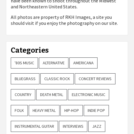
have been known to shoot throughout the Midwest
and Northeastern United States.
All photos are property of
RKH Images, a site you
should visit if you enjoy the photography on our site.
Categories
'80S MUSIC
ALTERNATIVE
AMERICANA
BLUEGRASS
CLASSIC ROCK
CONCERT REVIEWS
COUNTRY
DEATH METAL
ELECTRONIC MUSIC
FOLK
HEAVY METAL
HIP-HOP
INDIE POP
INSTRUMENTAL GUITAR
INTERVIEWS
JAZZ