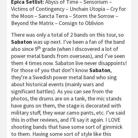
Epica Setlist:
Abyss of Time – Sensorium –
Victims of Contingency – Unchain Utopia – Cry for
the Moon – Sancta Terra – Storm the Sorrow –
Beyond the Matrix – Consign to Oblivion
There was only a total of 2 bands on this tour, so
Sabaton
was up next. I’ve been a fan of the band
th
also since 9
grade (when I discovered a lot of
power metal bands from overseas), and I’ve seen
them 4 times now. Sabaton live never disappoints!
For those of you that don’t know
Sabaton
,
they’re a Swedish power metal band who sing
about historical events (mainly wars and
significant battles). As you can see from the
photos, the drums are on a tank, the mic stands
have guns on them, the stage is decorated with
military stuff, they wear camo pants, etc. I’ve said
this in other reviews, and I’ll say it again. I LOVE
shooting bands that have some sort of gimmick
to them. Having some sort of style like this