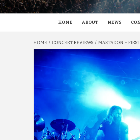
HOME
ABOUT
NEWS
CON
HOME
CONCERT REVIEWS
MASTADON – FIRST 