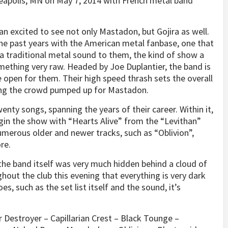
eapolis, MN on May 7, 2014 with French metal band
an excited to see not only Mastadon, but Gojira as well.
 the past years with the American metal fanbase, one that
 traditional metal sound to them, the kind of show a
mething very raw. Headed by Joe Duplantier, the band is
 open for them. Their high speed thrash sets the overall
ing the crowd pumped up for Mastadon.
enty songs, spanning the years of their career. Within it,
egin the show with “Hearts Alive” from the “Levithan”
umerous older and newer tracks, such as “Oblivion”,
re.
the band itself was very much hidden behind a cloud of
hout the club this evening that everything is very dark
es, such as the set list itself and the sound, it’s
er Destroyer – Capillarian Crest – Black Tounge –