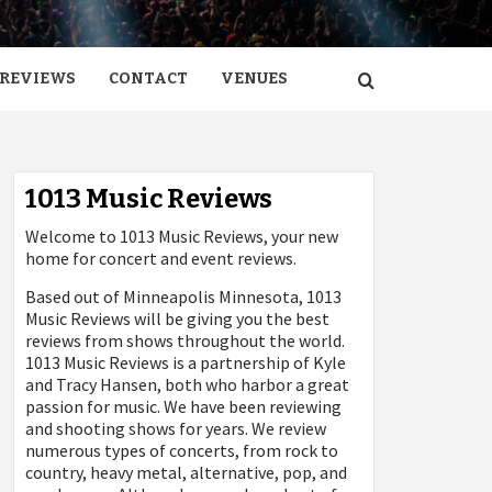
REVIEWS
CONTACT
VENUES
1013 Music Reviews
Welcome to 1013 Music Reviews, your new
home for concert and event reviews.
Based out of Minneapolis Minnesota, 1013
Music Reviews will be giving you the best
reviews from shows throughout the world.
1013 Music Reviews is a partnership of Kyle
and Tracy Hansen, both who harbor a great
passion for music. We have been reviewing
and shooting shows for years. We review
numerous types of concerts, from rock to
country, heavy metal, alternative, pop, and