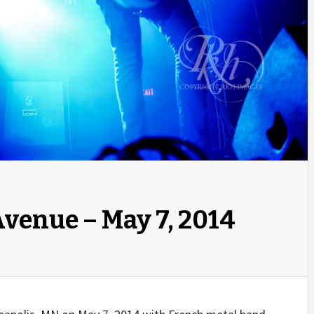
Avenue – May 7, 2014