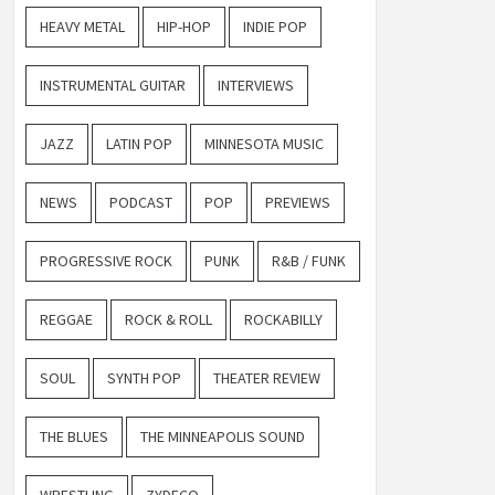
HEAVY METAL
HIP-HOP
INDIE POP
INSTRUMENTAL GUITAR
INTERVIEWS
JAZZ
LATIN POP
MINNESOTA MUSIC
NEWS
PODCAST
POP
PREVIEWS
PROGRESSIVE ROCK
PUNK
R&B / FUNK
REGGAE
ROCK & ROLL
ROCKABILLY
SOUL
SYNTH POP
THEATER REVIEW
THE BLUES
THE MINNEAPOLIS SOUND