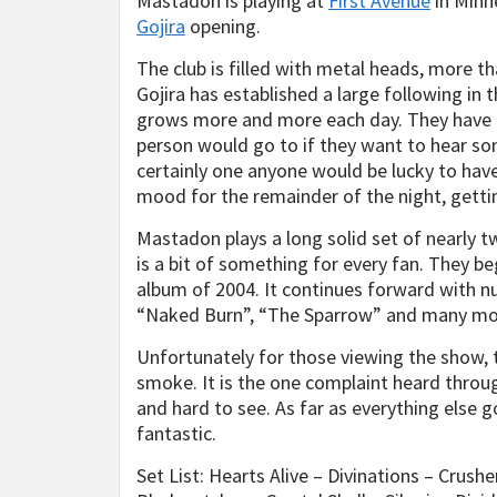
Mastadon is playing at
First Avenue
in Minn
Gojira
opening.
The club is filled with metal heads, more th
Gojira has established a large following in
grows more and more each day. They have a
person would go to if they want to hear so
certainly one anyone would be lucky to have
mood for the remainder of the night, gett
Mastadon plays a long solid set of nearly tw
is a bit of something for every fan. They b
album of 2004. It continues forward with n
“Naked Burn”, “The Sparrow” and many mo
Unfortunately for those viewing the show, 
smoke. It is the one complaint heard throug
and hard to see. As far as everything else go
fantastic.
Set List: Hearts Alive – Divinations – Crush