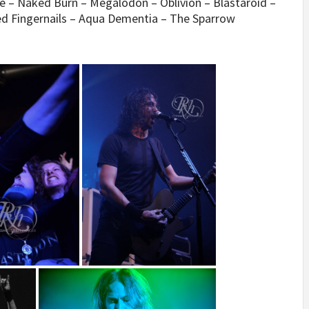
ide – Naked Burn – Megalodon – Oblivion – Blastaroid –
ed Fingernails – Aqua Dementia – The Sparrow