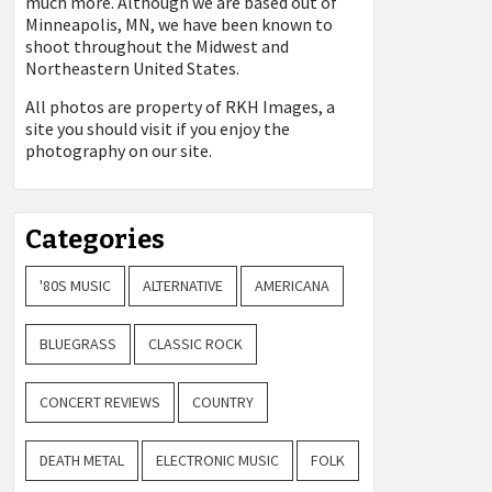
much more. Although we are based out of
Minneapolis, MN, we have been known to
shoot throughout the Midwest and
Northeastern United States.
All photos are property of
RKH Images, a
site you should visit if you enjoy the
photography on our site.
Categories
'80S MUSIC
ALTERNATIVE
AMERICANA
BLUEGRASS
CLASSIC ROCK
CONCERT REVIEWS
COUNTRY
DEATH METAL
ELECTRONIC MUSIC
FOLK