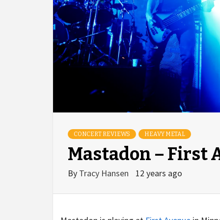
CONCERT REVIEWS
HEAVY METAL
Mastadon – First 
By
Tracy Hansen
12 years ago