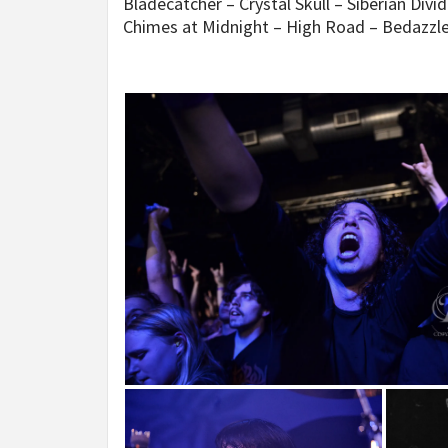
Bladecatcher – Crystal Skull – Siberian Div
Chimes at Midnight – High Road – Bedazzl