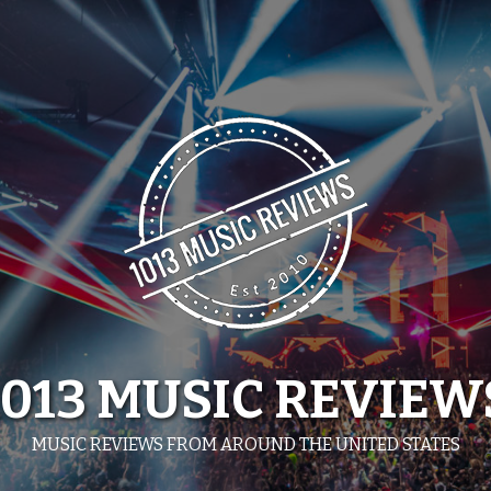
1013 MUSIC REVIEW
MUSIC REVIEWS FROM AROUND THE UNITED STATES