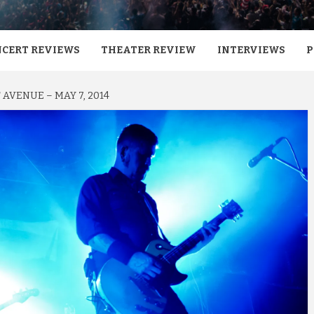
CERT REVIEWS
THEATER REVIEW
INTERVIEWS
P
AVENUE – MAY 7, 2014