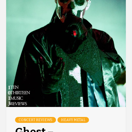
CONCERT REVIEWS
HEAVY METAL