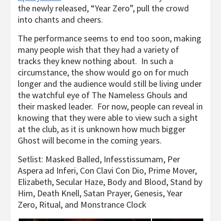
the newly released, “Year Zero”, pull the crowd
into chants and cheers.
The performance seems to end too soon, making
many people wish that they had a variety of
tracks they knew nothing about. In such a
circumstance, the show would go on for much
longer and the audience would still be living under
the watchful eye of The Nameless Ghouls and
their masked leader. For now, people can reveal in
knowing that they were able to view such a sight
at the club, as it is unknown how much bigger
Ghost will become in the coming years.
Setlist: Masked Balled, Infesstissumam, Per
Aspera ad Inferi, Con Clavi Con Dio, Prime Mover,
Elizabeth, Secular Haze, Body and Blood, Stand by
Him, Death Knell, Satan Prayer, Genesis, Year
Zero, Ritual, and Monstrance Clock