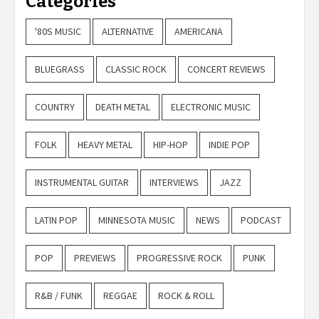
Categories
'80S MUSIC
ALTERNATIVE
AMERICANA
BLUEGRASS
CLASSIC ROCK
CONCERT REVIEWS
COUNTRY
DEATH METAL
ELECTRONIC MUSIC
FOLK
HEAVY METAL
HIP-HOP
INDIE POP
INSTRUMENTAL GUITAR
INTERVIEWS
JAZZ
LATIN POP
MINNESOTA MUSIC
NEWS
PODCAST
POP
PREVIEWS
PROGRESSIVE ROCK
PUNK
R&B / FUNK
REGGAE
ROCK & ROLL