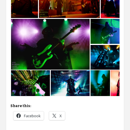
Share this:
Facebook
X