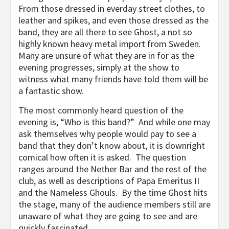
From those dressed in everday street clothes, to
leather and spikes, and even those dressed as the
band, they are all there to see Ghost, a not so
highly known heavy metal import from Sweden.
Many are unsure of what they are in for as the
evening progresses, simply at the show to
witness what many friends have told them will be
a fantastic show.
The most commonly heard question of the
evening is, “Who is this band?” And while one may
ask themselves why people would pay to see a
band that they don’t know about, it is downright
comical how often it is asked. The question
ranges around the Nether Bar and the rest of the
club, as well as descriptions of Papa Emeritus II
and the Nameless Ghouls. By the time Ghost hits
the stage, many of the audience members still are
unaware of what they are going to see and are
quickly fascinated.