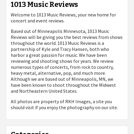
1013 Music Reviews
Welcome to 1013 Music Reviews, your new home for
concert and event reviews.
Based out of Minneapolis Minnesota, 1013 Music
Reviews will be giving you the best reviews from shows
throughout the world. 1013 Music Reviews is a
partnership of Kyle and Tracy Hansen, both who
harbor a great passion for music. We have been
reviewing and shooting shows for years. We review
numerous types of concerts, from rock to country,
heavy metal, alternative, pop, and much more.
Although we are based out of Minneapolis, MN, we
have been known to shoot throughout the Midwest
and Northeastern United States.
All photos are property of
RKH Images, a site you
should visit if you enjoy the photography on our site.