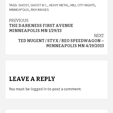
TAGS:
GHOST
,
GHOST B.C.
,
HEAVY METAL
,
MILL CITY NIGHTS
,
MINNEAPOLIS
,
RKH IMAGES
Post
PREVIOUS
THE DARKNESS FIRST AVENUE
navigation
MINNEAPOLIS MN 1/29/13
NEXT
TED NUGENT / STYX / REO SPEEDWAGON –
MINNEAPOLIS MN 4/19/2013
LEAVE A REPLY
You must be
logged in
to post a comment.