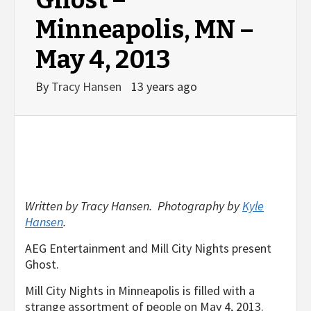
Ghost –
Minneapolis, MN –
May 4, 2013
By
Tracy Hansen
13 years ago
Written by Tracy Hansen. Photography by
Kyle
Hansen
.
AEG Entertainment and Mill City Nights present
Ghost.
Mill City Nights in Minneapolis is filled with a
strange assortment of people on May 4, 2013.