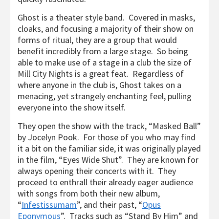
Ghost is a theater style band. Covered in masks,
cloaks, and focusing a majority of their show on
forms of ritual, they are a group that would
benefit incredibly from a large stage. So being
able to make use of a stage in a club the size of
Mill City Nights is a great feat. Regardless of
where anyone in the club is, Ghost takes on a
menacing, yet strangely enchanting feel, pulling
everyone into the show itself.
They open the show with the track, “Masked Ball”
by Jocelyn Pook. For those of you who may find
it a bit on the familiar side, it was originally played
in the film, “Eyes Wide Shut”. They are known for
always opening their concerts with it. They
proceed to enthrall their already eager audience
with songs from both their new album,
“
Infestissumam
”, and their past, “
Opus
Eponymous
”. Tracks such as “Stand By Him” and