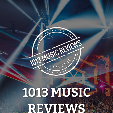
Skip
to
content
1013 MUSIC
REVIEWS