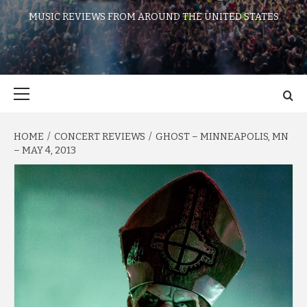
MUSIC REVIEWS FROM AROUND THE UNITED STATES
Primary
Menu
HOME
CONCERT REVIEWS
GHOST – MINNEAPOLIS, MN
– MAY 4, 2013