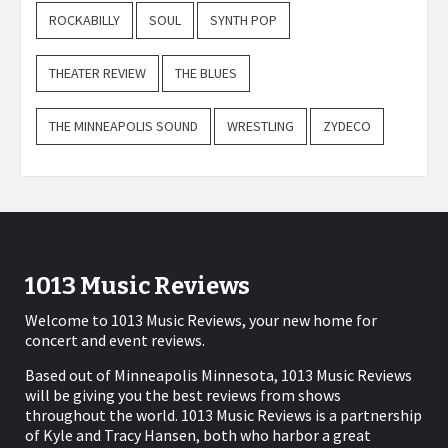
ROCKABILLY
SOUL
SYNTH POP
THEATER REVIEW
THE BLUES
THE MINNEAPOLIS SOUND
WRESTLING
ZYDECO
1013 Music Reviews
Welcome to 1013 Music Reviews, your new home for
concert and event reviews.
Based out of Minneapolis Minnesota, 1013 Music Reviews
will be giving you the best reviews from shows
throughout the world. 1013 Music Reviews is a partnership
of Kyle and Tracy Hansen, both who harbor a great