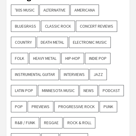
'80S MUSIC
ALTERNATIVE
AMERICANA
BLUEGRASS
CLASSIC ROCK
CONCERT REVIEWS
COUNTRY
DEATH METAL
ELECTRONIC MUSIC
FOLK
HEAVY METAL
HIP-HOP
INDIE POP
INSTRUMENTAL GUITAR
INTERVIEWS
JAZZ
LATIN POP
MINNESOTA MUSIC
NEWS
PODCAST
POP
PREVIEWS
PROGRESSIVE ROCK
PUNK
R&B / FUNK
REGGAE
ROCK & ROLL