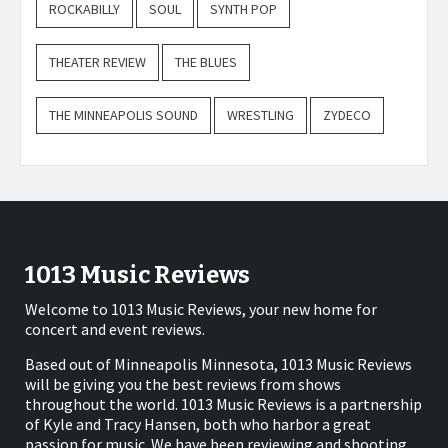
ROCKABILLY
SOUL
SYNTH POP
THEATER REVIEW
THE BLUES
THE MINNEAPOLIS SOUND
WRESTLING
ZYDECO
1013 Music Reviews
Welcome to 1013 Music Reviews, your new home for
concert and event reviews.
Based out of Minneapolis Minnesota, 1013 Music Reviews
will be giving you the best reviews from shows
throughout the world. 1013 Music Reviews is a partnership
of Kyle and Tracy Hansen, both who harbor a great
passion for music. We have been reviewing and shooting