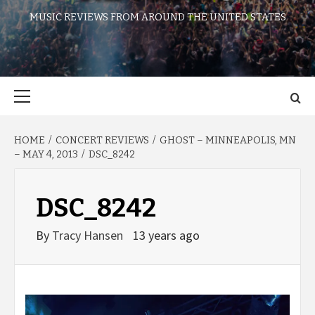
MUSIC REVIEWS FROM AROUND THE UNITED STATES
Primary
Menu
HOME
CONCERT REVIEWS
GHOST – MINNEAPOLIS, MN
– MAY 4, 2013
DSC_8242
DSC_8242
By
Tracy Hansen
13 years ago