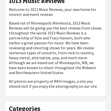
1013 Music Reviews
Welcome to 1013 Music Reviews, your new home for
concert and event reviews.
Based out of Minneapolis Minnesota, 1013 Music
Reviews will be giving you the best reviews from shows
throughout the world. 1013 Music Reviews is a
partnership of Kyle and Tracy Hansen, both who
harbor a great passion for music. We have been
reviewing and shooting shows for years. We review
numerous types of concerts, from rock to country,
heavy metal, alternative, pop, and much more.
Although we are based out of Minneapolis, MN, we
have been known to shoot throughout the Midwest
and Northeastern United States.
All photos are property of
RKH Images, a site you
should visit if you enjoy the photography on our site.
Categories