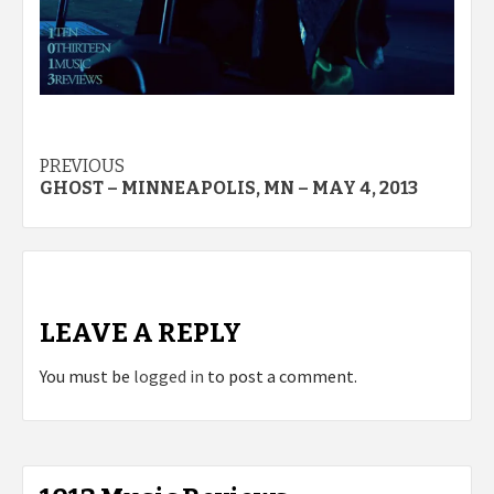
Post
PREVIOUS
GHOST – MINNEAPOLIS, MN – MAY 4, 2013
navigation
LEAVE A REPLY
You must be
logged in
to post a comment.