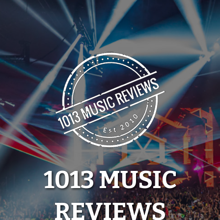
Skip
to
content
1013 MUSIC
REVIEWS