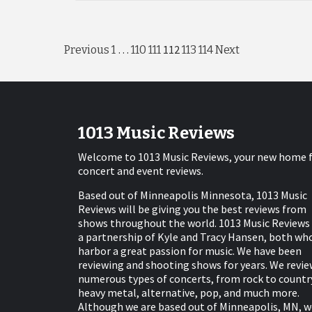
Posts
…
112
Previous
1
110
111
113
114
Next
pagination
1013 Music Reviews
Welcome to 1013 Music Reviews, your new home 
concert and event reviews.
Based out of Minneapolis Minnesota, 1013 Music
Reviews will be giving you the best reviews from
shows throughout the world. 1013 Music Reviews 
a partnership of Kyle and Tracy Hansen, both wh
harbor a great passion for music. We have been
reviewing and shooting shows for years. We revie
numerous types of concerts, from rock to countr
heavy metal, alternative, pop, and much more.
Although we are based out of Minneapolis, MN, w