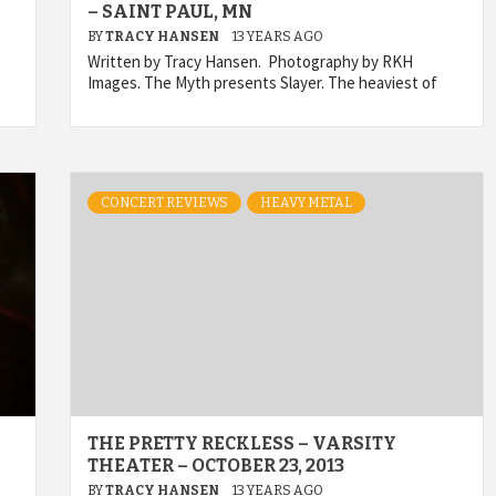
– SAINT PAUL, MN
BY
TRACY HANSEN
13 YEARS AGO
Written by Tracy Hansen. Photography by RKH
Images. The Myth presents Slayer. The heaviest of
CONCERT REVIEWS
HEAVY METAL
THE PRETTY RECKLESS – VARSITY
THEATER – OCTOBER 23, 2013
BY
TRACY HANSEN
13 YEARS AGO