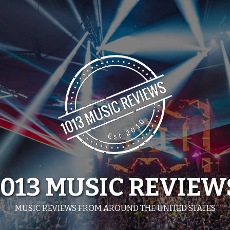
1013 MUSIC REVIEW
MUSIC REVIEWS FROM AROUND THE UNITED STATES