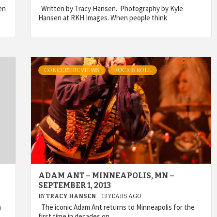
en
Written by Tracy Hansen. Photography by Kyle
Hansen at RKH Images. When people think
CONCERT REVIEWS
ROCK & ROLL
ADAM ANT – MINNEAPOLIS, MN –
SEPTEMBER 1, 2013
BY
TRACY HANSEN
13 YEARS AGO
a
The iconic Adam Ant returns to Minneapolis for the
first time in decades on