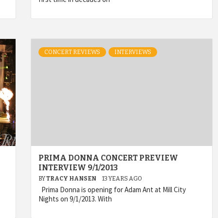
CONCERT REVIEWS
INTERVIEWS
PRIMA DONNA CONCERT PREVIEW
INTERVIEW 9/1/2013
BY
TRACY HANSEN
13 YEARS AGO
Prima Donna is opening for Adam Ant at Mill City
Nights on 9/1/2013. With