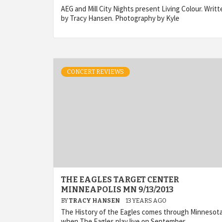
AEG and Mill City Nights present Living Colour. Writt
by Tracy Hansen. Photography by Kyle
CONCERT REVIEWS
THE EAGLES TARGET CENTER
MINNEAPOLIS MN 9/13/2013
BY
TRACY HANSEN
13 YEARS AGO
The History of the Eagles comes through Minnesot
when The Eagles play live on September