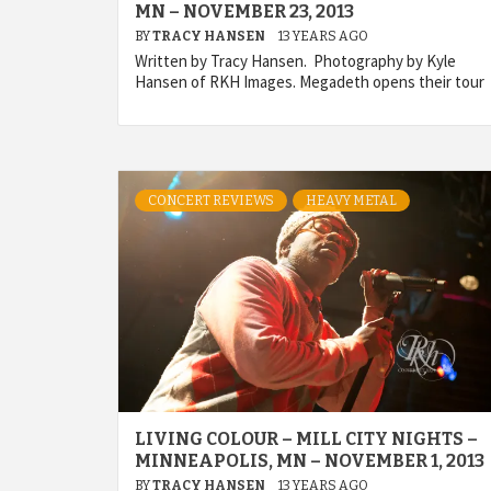
MN – NOVEMBER 23, 2013
BY
TRACY HANSEN
13 YEARS AGO
Written by Tracy Hansen. Photography by Kyle
Hansen of RKH Images. Megadeth opens their tour
CONCERT REVIEWS
HEAVY METAL
LIVING COLOUR – MILL CITY NIGHTS –
MINNEAPOLIS, MN – NOVEMBER 1, 2013
BY
TRACY HANSEN
13 YEARS AGO