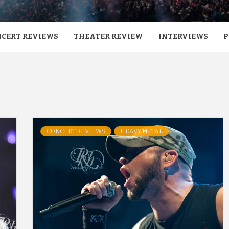
CERT REVIEWS
THEATER REVIEW
INTERVIEWS
P
CONCERT REVIEWS
HEAVY METAL