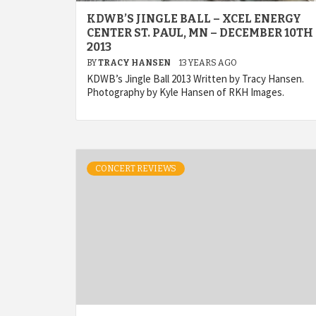
KDWB’S JINGLE BALL – XCEL ENERGY
CENTER ST. PAUL, MN – DECEMBER 10TH
2013
BY
TRACY HANSEN
13 YEARS AGO
KDWB’s Jingle Ball 2013 Written by Tracy Hansen.
Photography by Kyle Hansen of RKH Images.
CONCERT REVIEWS