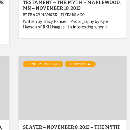
UE
TESTAMENT – THE MYTH – MAPLEWOOD,
MN – NOVEMBER 18, 2013
BY
TRACY HANSEN
13 YEARS AGO
Written by Tracy Hansen. Photography by Kyle
Hansen of RKH Images. It’s interesting when a
CONCERT REVIEWS
HEAVY METAL
,
SLAYER – NOVEMBER 8, 2013 – THE MYTH