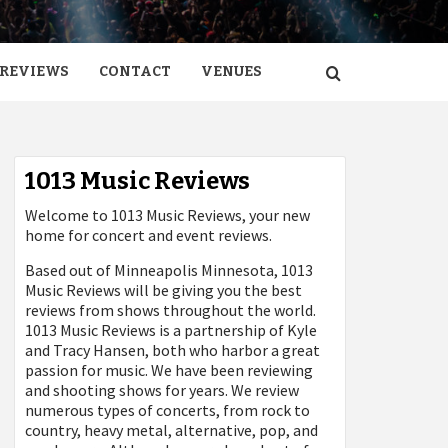
REVIEWS
CONTACT
VENUES
1013 Music Reviews
Welcome to 1013 Music Reviews, your new
home for concert and event reviews.
Based out of Minneapolis Minnesota, 1013
Music Reviews will be giving you the best
reviews from shows throughout the world.
1013 Music Reviews is a partnership of Kyle
and Tracy Hansen, both who harbor a great
passion for music. We have been reviewing
and shooting shows for years. We review
numerous types of concerts, from rock to
country, heavy metal, alternative, pop, and