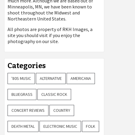
much more. Although we are based out of
Minneapolis, MN, we have been known to
shoot throughout the Midwest and
Northeastern United States.
All photos are property of
RKH Images, a
site you should visit if you enjoy the
photography on our site.
Categories
'80S MUSIC
ALTERNATIVE
AMERICANA
BLUEGRASS
CLASSIC ROCK
CONCERT REVIEWS
COUNTRY
DEATH METAL
ELECTRONIC MUSIC
FOLK