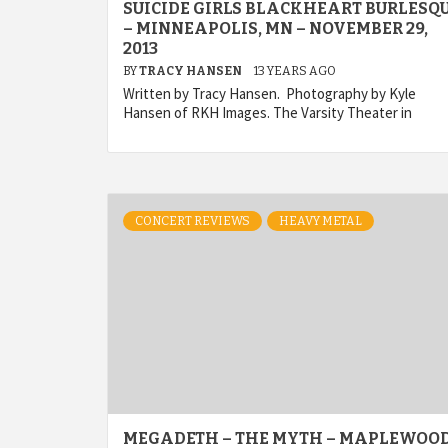
SUICIDE GIRLS BLACKHEART BURLESQ
– MINNEAPOLIS, MN – NOVEMBER 29,
2013
BY
TRACY HANSEN
13 YEARS AGO
Written by Tracy Hansen. Photography by Kyle
Hansen of RKH Images. The Varsity Theater in
CONCERT REVIEWS
HEAVY METAL
MEGADETH – THE MYTH – MAPLEWOOD