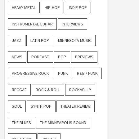
HEAVY METAL
HIP-HOP
INDIE POP
INSTRUMENTAL GUITAR
INTERVIEWS
JAZZ
LATIN POP
MINNESOTA MUSIC
NEWS
PODCAST
POP
PREVIEWS
PROGRESSIVE ROCK
PUNK
R&B / FUNK
REGGAE
ROCK & ROLL
ROCKABILLY
SOUL
SYNTH POP
THEATER REVIEW
THE BLUES
THE MINNEAPOLIS SOUND