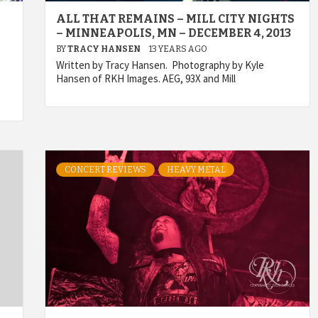
ALL THAT REMAINS – MILL CITY NIGHTS
– MINNEAPOLIS, MN – DECEMBER 4, 2013
BY
TRACY HANSEN
13 YEARS AGO
Written by Tracy Hansen. Photography by Kyle
Hansen of RKH Images. AEG, 93X and Mill
CONCERT REVIEWS
HEAVY METAL