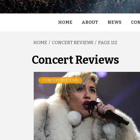
HOME
ABOUT
NEWS
CON
HOME
CONCERT REVIEWS
PAGE 112
Concert Reviews
CONCERT REVIEWS