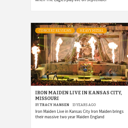
CONCERT REVIEWS
HEAVY METAL
IRON MAIDEN LIVE IN KANSAS CITY,
MISSOURI
BY
TRACY HANSEN
13 YEARS AGO
Iron Maiden Live in Kansas City Iron Maiden brings
their massive two year Maiden England