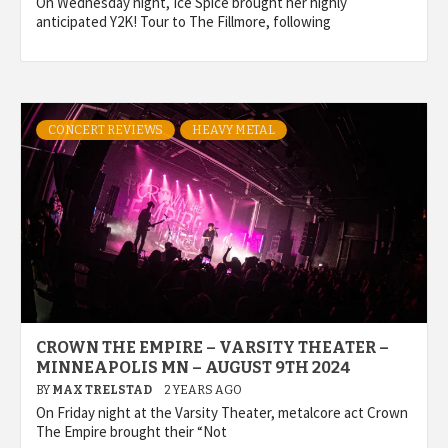
On Wednesday night, Ice Spice brought her highly
anticipated Y2K! Tour to The Fillmore, following
CONCERT REVIEWS
HEAVY METAL
CROWN THE EMPIRE – VARSITY THEATER –
MINNEAPOLIS MN – AUGUST 9TH 2024
BY
MAX TRELSTAD
2 YEARS AGO
On Friday night at the Varsity Theater, metalcore act Crown
The Empire brought their “Not