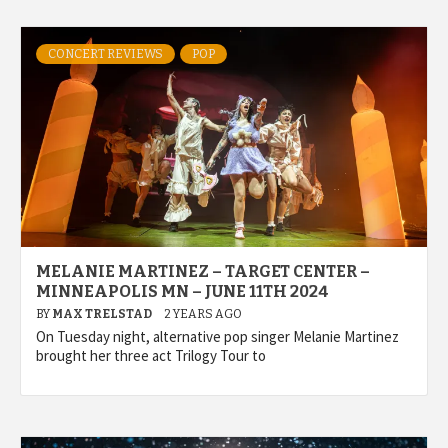
CONCERT REVIEWS
POP
MELANIE MARTINEZ – TARGET CENTER –
MINNEAPOLIS MN – JUNE 11TH 2024
BY
MAX TRELSTAD
2 YEARS AGO
On Tuesday night, alternative pop singer Melanie Martinez
brought her three act Trilogy Tour to