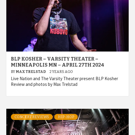
BLP KOSHER – VARSITY THEATER –
MINNEAPOLIS MN – APRIL 27TH 2024
BY
MAX TRELSTAD
2 YEARS AGO
Live Nation and The Varsity Theater present BLP Kosher
Review and photos by Max Trelstad
CONCERT REVIEWS
HIP-HOP