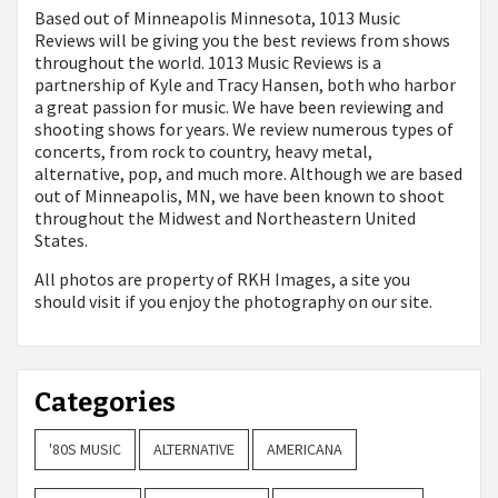
Based out of Minneapolis Minnesota, 1013 Music
Reviews will be giving you the best reviews from shows
throughout the world. 1013 Music Reviews is a
partnership of Kyle and Tracy Hansen, both who harbor
a great passion for music. We have been reviewing and
shooting shows for years. We review numerous types of
concerts, from rock to country, heavy metal,
alternative, pop, and much more. Although we are based
out of Minneapolis, MN, we have been known to shoot
throughout the Midwest and Northeastern United
States.
All photos are property of
RKH Images, a site you
should visit if you enjoy the photography on our site.
Categories
'80S MUSIC
ALTERNATIVE
AMERICANA