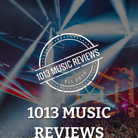
Skip
to
content
1013 MUSIC
REVIEWS