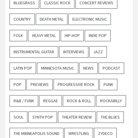
BLUEGRASS
CLASSIC ROCK
CONCERT REVIEWS
COUNTRY
DEATH METAL
ELECTRONIC MUSIC
FOLK
HEAVY METAL
HIP-HOP
INDIE POP
INSTRUMENTAL GUITAR
INTERVIEWS
JAZZ
LATIN POP
MINNESOTA MUSIC
NEWS
PODCAST
POP
PREVIEWS
PROGRESSIVE ROCK
PUNK
R&B / FUNK
REGGAE
ROCK & ROLL
ROCKABILLY
SOUL
SYNTH POP
THEATER REVIEW
THE BLUES
THE MINNEAPOLIS SOUND
WRESTLING
ZYDECO