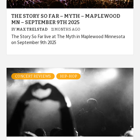
THE STORY SO FAR – MYTH – MAPLEWOOD
MN – SEPTEMBER 9TH 2025
BY
MAX TRELSTAD
11 MONTHS AGO
The Story So Far live at The Myth in Maplewood Minnesota
on September 9th 2025
CONCERT REVIEWS
HIP-HOP