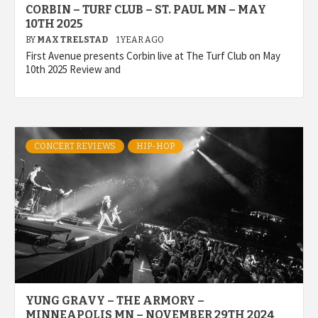
CORBIN – TURF CLUB – ST. PAUL MN – MAY
10TH 2025
BY
MAX TRELSTAD
1 YEAR AGO
First Avenue presents Corbin live at The Turf Club on May
10th 2025 Review and
CONCERT REVIEWS
HIP-HOP
YUNG GRAVY – THE ARMORY –
MINNEAPOLIS MN – NOVEMBER 29TH 2024