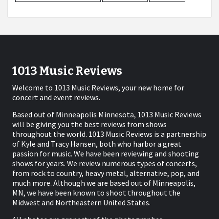
1013 Music Reviews
Welcome to 1013 Music Reviews, your new home for
concert and event reviews.
Based out of Minneapolis Minnesota, 1013 Music Reviews
will be giving you the best reviews from shows
throughout the world. 1013 Music Reviews is a partnership
of Kyle and Tracy Hansen, both who harbor a great
passion for music. We have been reviewing and shooting
shows for years. We review numerous types of concerts,
from rock to country, heavy metal, alternative, pop, and
much more. Although we are based out of Minneapolis,
MN, we have been known to shoot throughout the
Midwest and Northeastern United States.