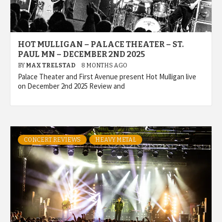
HOT MULLIGAN – PALACE THEATER – ST.
PAUL MN – DECEMBER 2ND 2025
BY
MAX TRELSTAD
8 MONTHS AGO
Palace Theater and First Avenue present Hot Mulligan live
on December 2nd 2025 Review and
CONCERT REVIEWS
HEAVY METAL