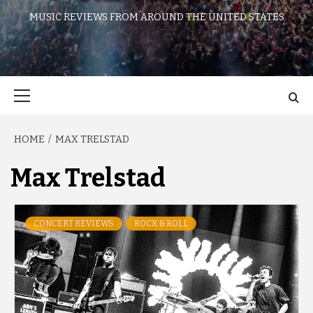
MUSIC REVIEWS FROM AROUND THE UNITED STATES
Primary
Menu
HOME
MAX TRELSTAD
Max Trelstad
CONCERT REVIEWS
ROCK & ROLL