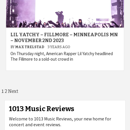
LIL YATCHY – FILLMORE – MINNEAPOLIS MN
– NOVEMBER 2ND 2023
BY
MAX TRELSTAD
3 YEARS AGO
On Thursday night, American Rapper Lil Yatchy headlined
The Fillmore to a sold-out crowd in
Posts
1
2
Next
pagination
1013 Music Reviews
Welcome to 1013 Music Reviews, your new home for
concert and event reviews.