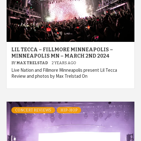
LIL TECCA – FILLMORE MINNEAPOLIS –
MINNEAPOLIS MN – MARCH 2ND 2024
BY
MAX TRELSTAD
2 YEARS AGO
Live Nation and Fillmore Minneapolis present Lil Tecca
Review and photos by Max Trelstad On
CONCERT REVIEWS
HIP-HOP