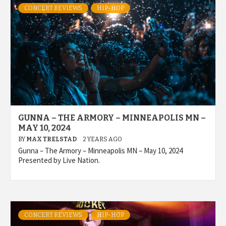
CONCERT REVIEWS
HIP-HOP
GUNNA – THE ARMORY – MINNEAPOLIS MN –
MAY 10, 2024
BY
MAX TRELSTAD
2 YEARS AGO
Gunna – The Armory – Minneapolis MN – May 10, 2024
Presented by Live Nation.
CONCERT REVIEWS
HIP-HOP