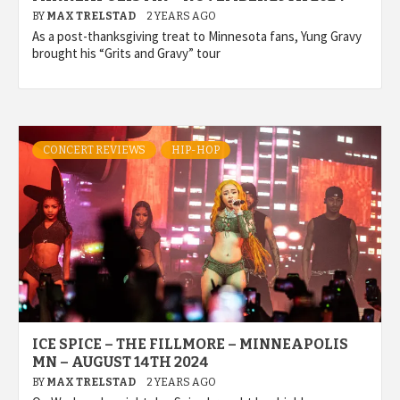
BY
MAX TRELSTAD
2 YEARS AGO
As a post-thanksgiving treat to Minnesota fans, Yung Gravy
brought his “Grits and Gravy” tour
CONCERT REVIEWS
HIP-HOP
ICE SPICE – THE FILLMORE – MINNEAPOLIS
MN – AUGUST 14TH 2024
BY
MAX TRELSTAD
2 YEARS AGO