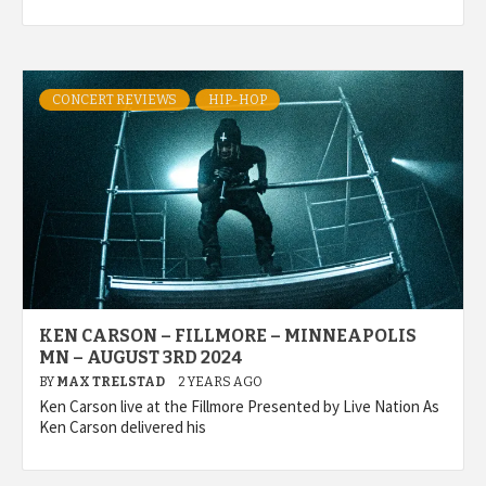
CONCERT REVIEWS
HIP-HOP
KEN CARSON – FILLMORE – MINNEAPOLIS
MN – AUGUST 3RD 2024
BY
MAX TRELSTAD
2 YEARS AGO
Ken Carson live at the Fillmore Presented by Live Nation As
Ken Carson delivered his