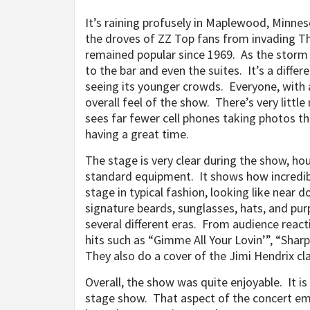
It’s raining profusely in Maplewood, Minne
the droves of ZZ Top fans from invading Th
remained popular since 1969.
As the storm 
to the bar and even the suites. It’s a diffe
seeing its younger crowds. Everyone, with a 
overall feel of the show. There’s very littl
sees far fewer cell phones taking photos th
having a great time.
The stage is very clear during the show, ho
standard equipment. It shows how incredibl
stage in typical fashion, looking like near
signature beards, sunglasses, hats, and pur
several different eras. From audience react
hits such as “Gimme All Your Lovin’”, “Sha
They also do a cover of the Jimi Hendrix cla
Overall, the show was quite enjoyable. It i
stage show. That aspect of the concert em