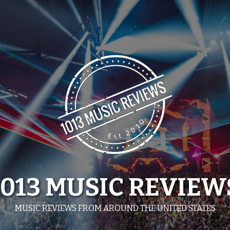
1013 MUSIC REVIEW
MUSIC REVIEWS FROM AROUND THE UNITED STATES