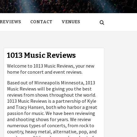
REVIEWS
CONTACT
VENUES
1013 Music Reviews
Welcome to 1013 Music Reviews, your new
home for concert and event reviews.
Based out of Minneapolis Minnesota, 1013
Music Reviews will be giving you the best
reviews from shows throughout the world.
1013 Music Reviews is a partnership of Kyle
and Tracy Hansen, both who harbor a great
passion for music. We have been reviewing
and shooting shows for years. We review
numerous types of concerts, from rock to
country, heavy metal, alternative, pop, and