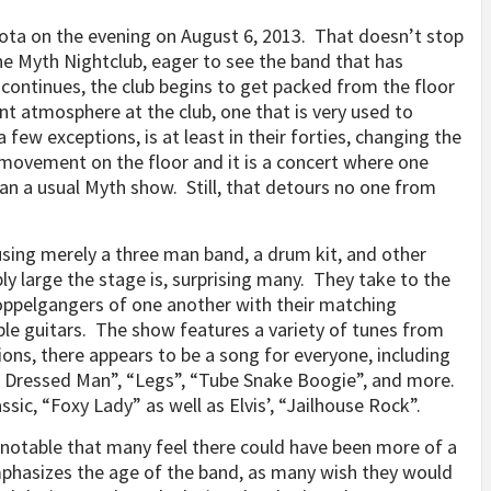
sota on the evening on August 6, 2013. That doesn’t stop
e Myth Nightclub, eager to see the band that has
continues, the club begins to get packed from the floor
rent atmosphere at the club, one that is very used to
few exceptions, is at least in their forties, changing the
e movement on the floor and it is a concert where one
an a usual Myth show. Still, that detours no one from
using merely a three man band, a drum kit, and other
y large the stage is, surprising many. They take to the
 doppelgangers of one another with their matching
ple guitars. The show features a variety of tunes from
ions, there appears to be a song for everyone, including
rp Dressed Man”, “Legs”, “Tube Snake Boogie”, and more.
ssic, “Foxy Lady” as well as Elvis’, “Jailhouse Rock”.
s notable that many feel there could have been more of a
phasizes the age of the band, as many wish they would