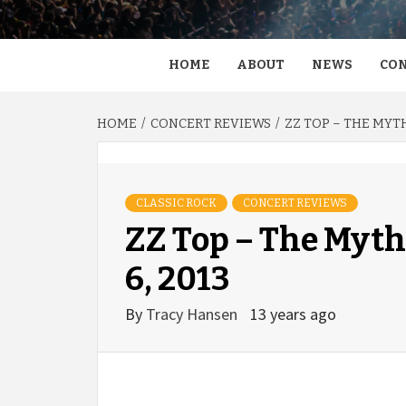
HOME
ABOUT
NEWS
CON
HOME
CONCERT REVIEWS
ZZ TOP – THE MYTH
CLASSIC ROCK
CONCERT REVIEWS
ZZ Top – The Myth 
6, 2013
By
Tracy Hansen
13 years ago