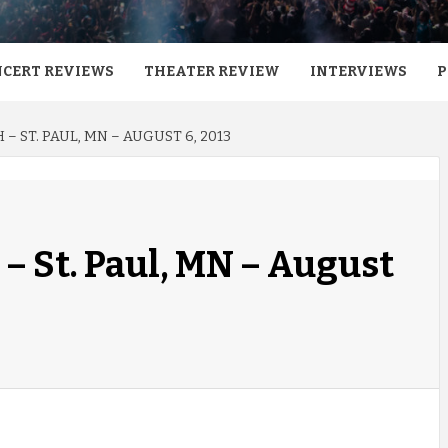
CERT REVIEWS
THEATER REVIEW
INTERVIEWS
P
 – ST. PAUL, MN – AUGUST 6, 2013
– St. Paul, MN – August