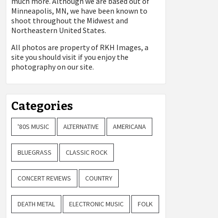
much more. Although we are based out of
Minneapolis, MN, we have been known to
shoot throughout the Midwest and
Northeastern United States.
All photos are property of
RKH Images, a
site you should visit if you enjoy the
photography on our site.
Categories
'80S MUSIC
ALTERNATIVE
AMERICANA
BLUEGRASS
CLASSIC ROCK
CONCERT REVIEWS
COUNTRY
DEATH METAL
ELECTRONIC MUSIC
FOLK