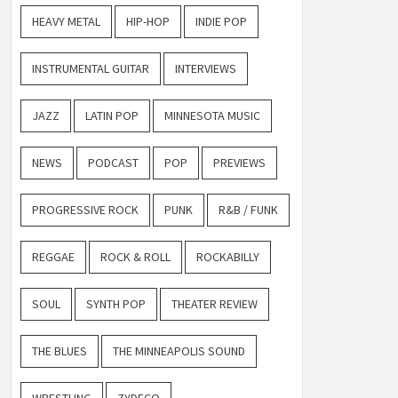
HEAVY METAL
HIP-HOP
INDIE POP
INSTRUMENTAL GUITAR
INTERVIEWS
JAZZ
LATIN POP
MINNESOTA MUSIC
NEWS
PODCAST
POP
PREVIEWS
PROGRESSIVE ROCK
PUNK
R&B / FUNK
REGGAE
ROCK & ROLL
ROCKABILLY
SOUL
SYNTH POP
THEATER REVIEW
THE BLUES
THE MINNEAPOLIS SOUND