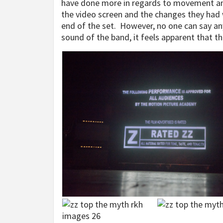
have done more in regards to movement and
the video screen and the changes they had 
end of the set. However, no one can say an
sound of the band, it feels apparent that t