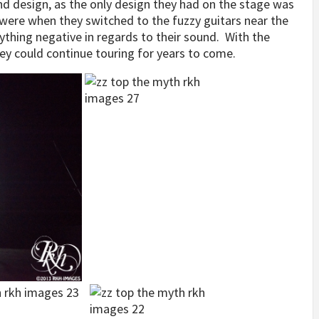
 design, as the only design they had on the stage was
were when they switched to the fuzzy guitars near the
ything negative in regards to their sound. With the
hey could continue touring for years to come.