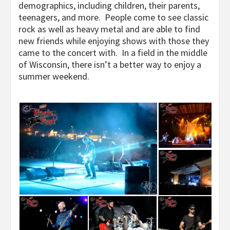
demographics, including children, their parents,
teenagers, and more. People come to see classic
rock as well as heavy metal and are able to find
new friends while enjoying shows with those they
came to the concert with. In a field in the middle
of Wisconsin, there isn’t a better way to enjoy a
summer weekend.