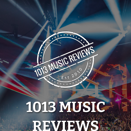
Skip
to
content
1013 MUSIC
REVIEWS