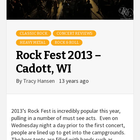
CLASSIC ROCK
CONCERT REVIEWS
HEAVY METAL
ROCK & ROLL
Rock Fest 2013 –
Cadott, WI
By
Tracy Hansen
13 years ago
2013’s Rock Fest is incredibly popular this year,
pulling in a number of must see acts. Even on
Wednesday night a day prior to the first concert,
people are lined up to get into the campgrounds.
The beer tents are filled with bands such as