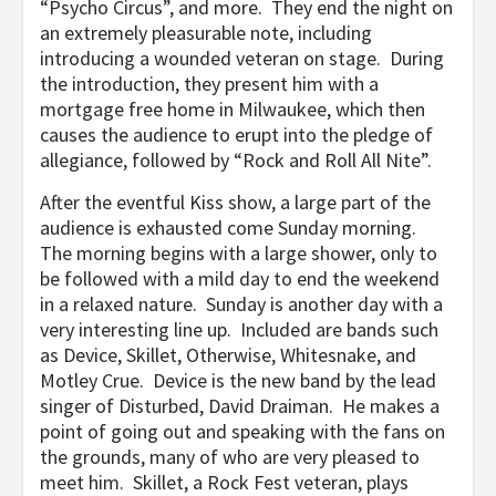
“Psycho Circus”, and more. They end the night on
an extremely pleasurable note, including
introducing a wounded veteran on stage. During
the introduction, they present him with a
mortgage free home in Milwaukee, which then
causes the audience to erupt into the pledge of
allegiance, followed by “Rock and Roll All Nite”.
After the eventful Kiss show, a large part of the
audience is exhausted come Sunday morning.
The morning begins with a large shower, only to
be followed with a mild day to end the weekend
in a relaxed nature. Sunday is another day with a
very interesting line up. Included are bands such
as Device, Skillet, Otherwise, Whitesnake, and
Motley Crue. Device is the new band by the lead
singer of Disturbed, David Draiman. He makes a
point of going out and speaking with the fans on
the grounds, many of who are very pleased to
meet him. Skillet, a Rock Fest veteran, plays