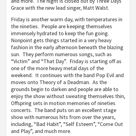
and more. The night is closed out by Three Days
Grace with the new lead singer, Matt Walst.
Friday is another warm day, with temperatures in
the nineties. People are keeping themselves
immensely hydrated to keep the fun going.
Nonpoint gets things started in a very heavy
fashion in the early afternoon beneath the blazing
sun. They perform numerous songs, such as
“Victim” and “That Day”. Friday is starting off as
one of the more heavy metal days of the
weekend. It continues with the band Pop Evil and
moves onto Theory of a Deadman. As the
grounds begin to darken and people are able to
enjoy the show without sweating themselves thin,
Offspring sets in motion memories of nineties
concerts. The band puts on an excellent stage
show with numerous hits from over the years,
including, “Bad Habit”, “Self Esteem”, “Come Out
and Play”, and much more.