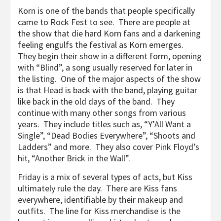
Korn is one of the bands that people specifically
came to Rock Fest to see. There are people at
the show that die hard Korn fans and a darkening
feeling engulfs the festival as Korn emerges.
They begin their show in a different form, opening
with “Blind”, a song usually reserved for later in
the listing. One of the major aspects of the show
is that Head is back with the band, playing guitar
like back in the old days of the band. They
continue with many other songs from various
years. They include titles such as, “Y’All Want a
Single”, “Dead Bodies Everywhere”, “Shoots and
Ladders” and more. They also cover Pink Floyd’s
hit, “Another Brick in the Wall”.
Friday is a mix of several types of acts, but Kiss
ultimately rule the day. There are Kiss fans
everywhere, identifiable by their makeup and
outfits. The line for Kiss merchandise is the