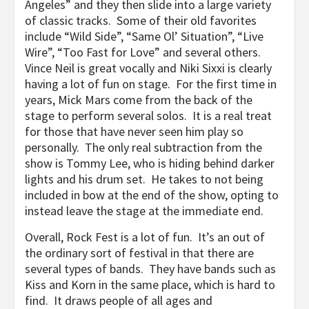
Angeles” and they then slide into a large variety
of classic tracks. Some of their old favorites
include “Wild Side”, “Same Ol’ Situation”, “Live
Wire”, “Too Fast for Love” and several others.
Vince Neil is great vocally and Niki Sixxi is clearly
having a lot of fun on stage. For the first time in
years, Mick Mars come from the back of the
stage to perform several solos. It is a real treat
for those that have never seen him play so
personally. The only real subtraction from the
show is Tommy Lee, who is hiding behind darker
lights and his drum set. He takes to not being
included in bow at the end of the show, opting to
instead leave the stage at the immediate end.
Overall, Rock Fest is a lot of fun. It’s an out of
the ordinary sort of festival in that there are
several types of bands. They have bands such as
Kiss and Korn in the same place, which is hard to
find. It draws people of all ages and