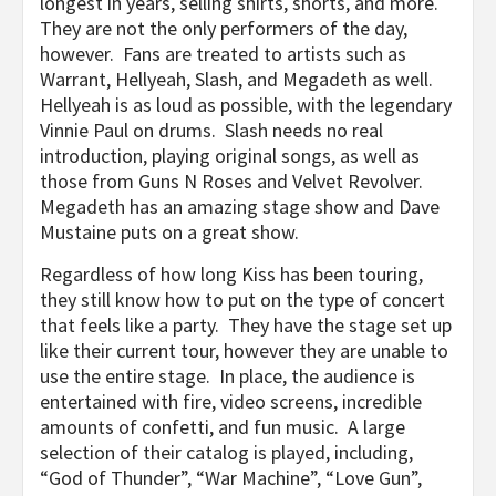
longest in years, selling shirts, shorts, and more.
They are not the only performers of the day,
however. Fans are treated to artists such as
Warrant, Hellyeah, Slash, and Megadeth as well.
Hellyeah is as loud as possible, with the legendary
Vinnie Paul on drums. Slash needs no real
introduction, playing original songs, as well as
those from Guns N Roses and Velvet Revolver.
Megadeth has an amazing stage show and Dave
Mustaine puts on a great show.
Regardless of how long Kiss has been touring,
they still know how to put on the type of concert
that feels like a party. They have the stage set up
like their current tour, however they are unable to
use the entire stage. In place, the audience is
entertained with fire, video screens, incredible
amounts of confetti, and fun music. A large
selection of their catalog is played, including,
“God of Thunder”, “War Machine”, “Love Gun”,