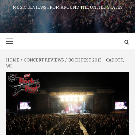
MUSIC REVIEWS FROM AROUND THE UNITED STATES
Primary
Menu
HOME
CONCERT REVIEWS
ROCK FEST 2013 – CADOTT,
WI