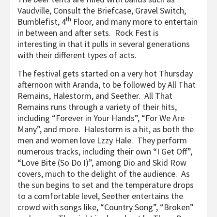
Vaudville, Consult the Briefcase, Gravel Switch,
th
Bumblefist, 4
Floor, and many more to entertain
in between and after sets. Rock Fest is
interesting in that it pulls in several generations
with their different types of acts.
The festival gets started on a very hot Thursday
afternoon with Aranda, to be followed by All That
Remains, Halestorm, and Seether. All That
Remains runs through a variety of their hits,
including “Forever in Your Hands”, “For We Are
Many”, and more. Halestorm is a hit, as both the
men and women love Lzzy Hale. They perform
numerous tracks, including their own “I Get Off”,
“Love Bite (So Do I)”, among Dio and Skid Row
covers, much to the delight of the audience. As
the sun begins to set and the temperature drops
to a comfortable level, Seether entertains the
crowd with songs like, “Country Song”, “Broken”