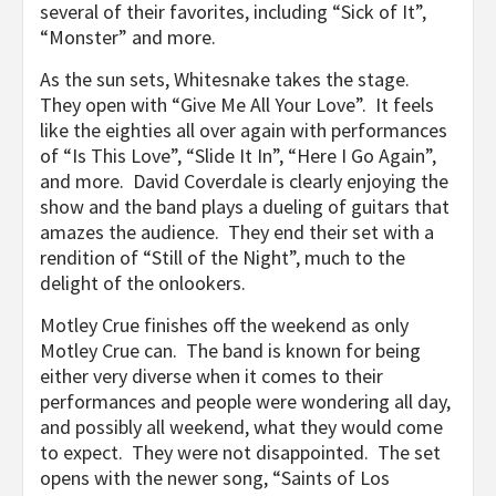
several of their favorites, including “Sick of It”,
“Monster” and more.
As the sun sets, Whitesnake takes the stage.
They open with “Give Me All Your Love”. It feels
like the eighties all over again with performances
of “Is This Love”, “Slide It In”, “Here I Go Again”,
and more. David Coverdale is clearly enjoying the
show and the band plays a dueling of guitars that
amazes the audience. They end their set with a
rendition of “Still of the Night”, much to the
delight of the onlookers.
Motley Crue finishes off the weekend as only
Motley Crue can. The band is known for being
either very diverse when it comes to their
performances and people were wondering all day,
and possibly all weekend, what they would come
to expect. They were not disappointed. The set
opens with the newer song, “Saints of Los