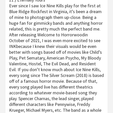
Ever since I saw
Ice Nine Kills
play for the first at
Blue Ridge Rockfest
in Virginia, it’s been a dream
of mine to photograph them up-close. Being a
huge fan for gimmicky bands and anything horror
related, this is pretty much the perfect band me.
After releasing
Welcome to
Horrorwood
in
October of 2021, I was even more excited to see
INK
because I knew their visuals would be even
better with songs based off of movies like Child’s
Play, Pet Sematary, American Psycho, My Bloody
Valentine, Hostel, The Evil Dead, and Resident
Evil. If you don’t know much about
Ice Nine Kills
,
every song since
The Silver Scream
(2018) is based
off of a famous horror movie. Because of that,
every song played live has different theatrics
according to whatever movie-based song they
play. Spencer Charnas, the lead singer, played
different characters like Pennywise, Freddy
Krueger, Michael Myers, etc. The band as a whole