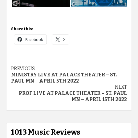
Share this:
Facebook
X
Post
PREVIOUS
MINISTRY LIVE AT PALACE THEATER – ST.
navigation
PAUL MN – APRIL 5TH 2022
NEXT
PROF LIVE AT PALACE THEATER – ST. PAUL
MN – APRIL 15TH 2022
1013 Music Reviews