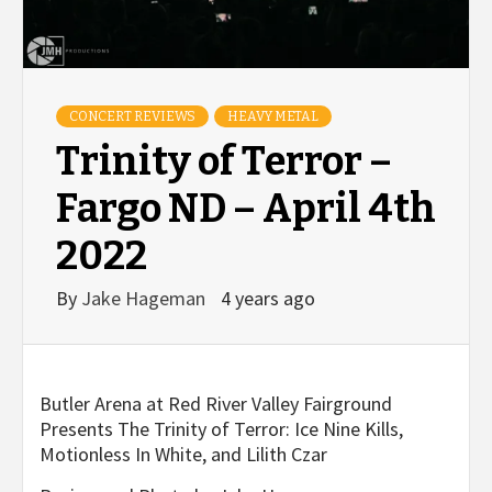
CONCERT REVIEWS
HEAVY METAL
Trinity of Terror –
Fargo ND – April 4th
2022
By
Jake Hageman
4 years ago
Butler Arena at Red River Valley Fairground
Presents The Trinity of Terror:
Ice Nine Kills,
Motionless
In
White, and Lilith Czar