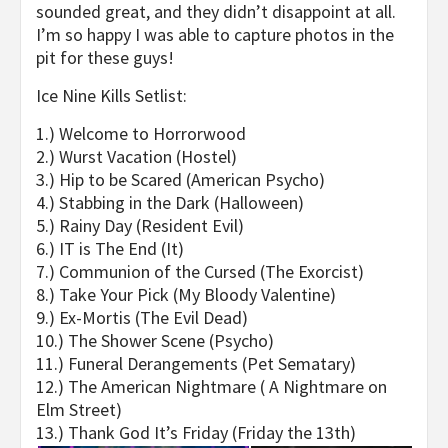
sounded great, and they didn’t disappoint at all.
I’m so happy I was able to capture photos in the
pit for these guys!
Ice Nine Kills Setlist:
1.) Welcome to Horrorwood
2.) Wurst Vacation (Hostel)
3.) Hip to be Scared (American Psycho)
4.) Stabbing in the Dark (Halloween)
5.) Rainy Day (Resident Evil)
6.) IT is The End (It)
7.) Communion of the Cursed (The Exorcist)
8.) Take Your Pick (My Bloody Valentine)
9.) Ex-Mortis (The Evil Dead)
10.) The Shower Scene (Psycho)
11.) Funeral Derangements (Pet Sematary)
12.) The American Nightmare ( A Nightmare on
Elm Street)
13.) Thank God It’s Friday (
Friday the 13
th
)