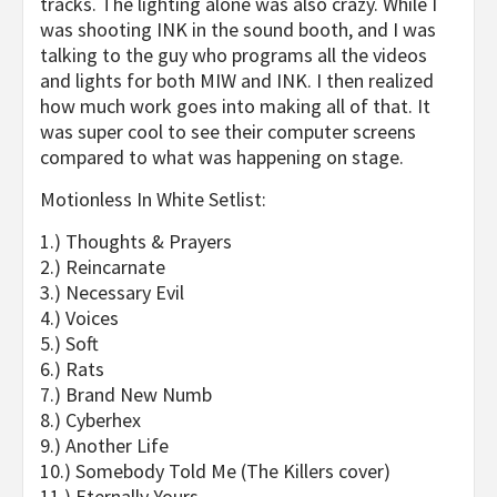
tracks. The lighting alone was also crazy. While I
was shooting
INK
in the sound booth, and I was
talking to the guy who programs all the videos
and lights for both
MIW
and
INK
. I then realized
how much work goes into making all of that. It
was super cool to see their computer screens
compared to what was happening on stage.
Motionless In White Setlist:
1.) Thoughts & Prayers
2.) Reincarnate
3.) Necessary Evil
4.) Voices
5.) Soft
6.) Rats
7.) Brand New Numb
8.) Cyberhex
9.) Another Life
10.) Somebody Told Me (The Killers cover)
11.) Eternally Yours