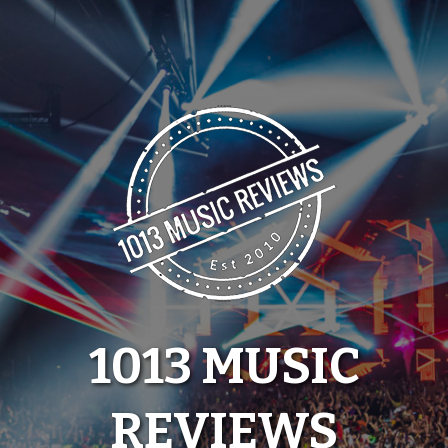
Skip
to
content
1013 MUSIC
REVIEWS