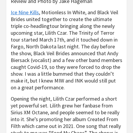
Review and Photo by Jake Hageman
Ice Nine Kills
, Motionless
In
White, and Black Veil
Brides
united together to create the ultimate
triple co-headlingtour bringing along the newly
upcoming star, Lilith Czar. The
Trinity of Terror
tour started March 17
th
, and it touched down in
Fargo, North Dakota last night. The day before
the show,
Black Veil Brides
announced that Andy
Biersack (vocalist) and a few other band members
caught Covid-19, so they were forced to drop the
show. I was a little bummed that they couldn’t
make it, but I knew
MIW
and
INK
would still put
on a great performance.
Opening the night,
Lilith Czar
performed a short
yet powerful set. Lilith grew her fanbase from
Sirius XM Octane, and people seemed to be really
into it. She’s promoting her album
Created
From
Filth
which came out in 2021. One song that really
stuck to me was “Feed My Chaos”. The chorus is