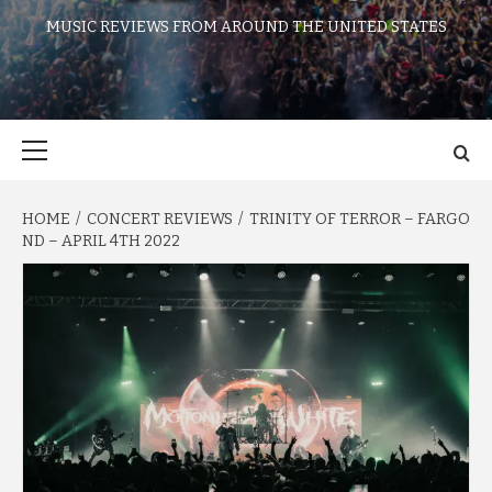
MUSIC REVIEWS FROM AROUND THE UNITED STATES
Primary
Menu
HOME
CONCERT REVIEWS
TRINITY OF TERROR – FARGO
ND – APRIL 4TH 2022