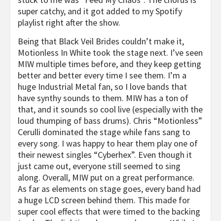
super catchy, and it got added to my Spotify
playlist right after the show.
Being that
Black Veil Brides
couldn’t make it,
Motionless
In
White
took the stage next. I’ve seen
MIW
multiple times before, and they keep getting
better and better every time I see them. I’m a
huge Industrial Metal fan, so I love bands that
have synthy sounds to them.
MIW
has a ton of
that, and it sounds so cool live (especially with the
loud thumping of bass drums). Chris “Motionless”
Cerulli dominated the stage while fans sang to
every song. I was happy to hear them play one of
their newest singles “Cyberhex”. Even though it
just came out, everyone still seemed to sing
along. Overall,
MIW
put on a great performance.
As far as elements on stage goes, every band had
a huge LCD screen behind them. This made for
super cool effects that were timed to the backing