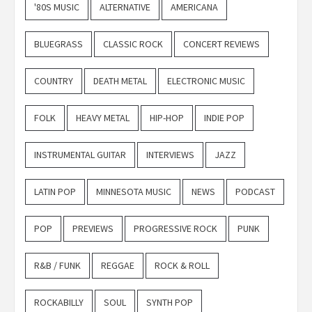
'80S MUSIC
ALTERNATIVE
AMERICANA
BLUEGRASS
CLASSIC ROCK
CONCERT REVIEWS
COUNTRY
DEATH METAL
ELECTRONIC MUSIC
FOLK
HEAVY METAL
HIP-HOP
INDIE POP
INSTRUMENTAL GUITAR
INTERVIEWS
JAZZ
LATIN POP
MINNESOTA MUSIC
NEWS
PODCAST
POP
PREVIEWS
PROGRESSIVE ROCK
PUNK
R&B / FUNK
REGGAE
ROCK & ROLL
ROCKABILLY
SOUL
SYNTH POP