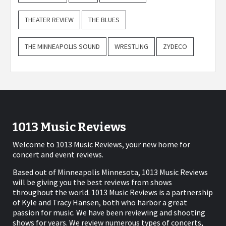
THEATER REVIEW
THE BLUES
THE MINNEAPOLIS SOUND
WRESTLING
ZYDECO
1013 Music Reviews
Welcome to 1013 Music Reviews, your new home for
concert and event reviews.
Based out of Minneapolis Minnesota, 1013 Music Reviews
will be giving you the best reviews from shows
throughout the world. 1013 Music Reviews is a partnership
of Kyle and Tracy Hansen, both who harbor a great
passion for music. We have been reviewing and shooting
shows for years. We review numerous types of concerts,