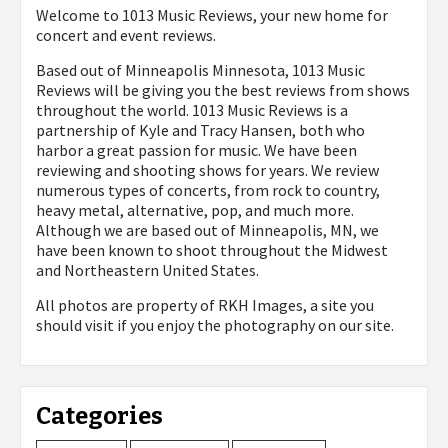
Welcome to 1013 Music Reviews, your new home for
concert and event reviews.
Based out of Minneapolis Minnesota, 1013 Music
Reviews will be giving you the best reviews from shows
throughout the world. 1013 Music Reviews is a
partnership of Kyle and Tracy Hansen, both who
harbor a great passion for music. We have been
reviewing and shooting shows for years. We review
numerous types of concerts, from rock to country,
heavy metal, alternative, pop, and much more.
Although we are based out of Minneapolis, MN, we
have been known to shoot throughout the Midwest
and Northeastern United States.
All photos are property of
RKH Images, a site you
should visit if you enjoy the photography on our site.
Categories