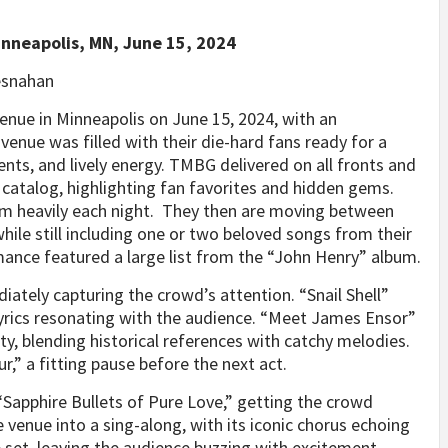
inneapolis, MN, June 15, 2024
esnahan
enue in Minneapolis on June 15, 2024, with an
nue was filled with their die-hard fans ready for a
ments, and lively energy. TMBG delivered on all fronts and
 catalog, highlighting fan favorites and hidden gems.
bum heavily each night. They then are moving between
hile still including one or two beloved songs from their
ance featured a large list from the “John Henry” album.
ately capturing the crowd’s attention. “Snail Shell”
 lyrics resonating with the audience. “Meet James Ensor”
y, blending historical references with catchy melodies.
,” a fitting pause before the next act.
Sapphire Bullets of Pure Love,” getting the crowd
 venue into a sing-along, with its iconic chorus echoing
 set, leaving the audience buzzing with excitement.