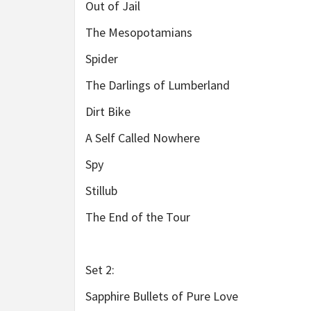
Out of Jail
The Mesopotamians
Spider
The Darlings of Lumberland
Dirt Bike
A Self Called Nowhere
Spy
Stillub
The End of the Tour
Set 2:
Sapphire Bullets of Pure Love