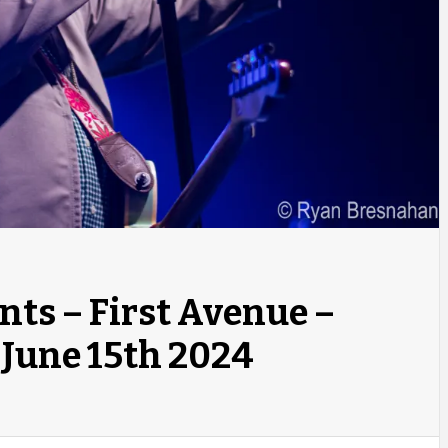
nts – First Avenue –
June 15th 2024