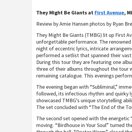
They Might Be Giants at
First Avenue
, M
Review by Amie Hansen photos by Ryan Br
They Might Be Giants (TMBG) lit up First Av
unforgettable performance. The renowned ve
night of eccentric lyrics, intricate arrange
performed a setlist that spanned their vast
During this tour they are featuring one al
three of their albums throughout the tour w
remaining catalogue. This evenings perform
The evening began with “Subliminal,” immedi
followed, its infectious rhythm and quirky
showcased TMBG’s unique storytelling abilit
The set concluded with “The End of the Tour
The second set opened with the energetic “
moving. “Birdhouse in Your Soul” turned the
through the hall. “Doctor Worm” closed the