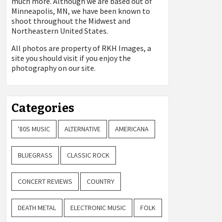
much more. Although we are based out of
Minneapolis, MN, we have been known to
shoot throughout the Midwest and
Northeastern United States.
All photos are property of
RKH Images, a
site you should visit if you enjoy the
photography on our site.
Categories
'80S MUSIC
ALTERNATIVE
AMERICANA
BLUEGRASS
CLASSIC ROCK
CONCERT REVIEWS
COUNTRY
DEATH METAL
ELECTRONIC MUSIC
FOLK