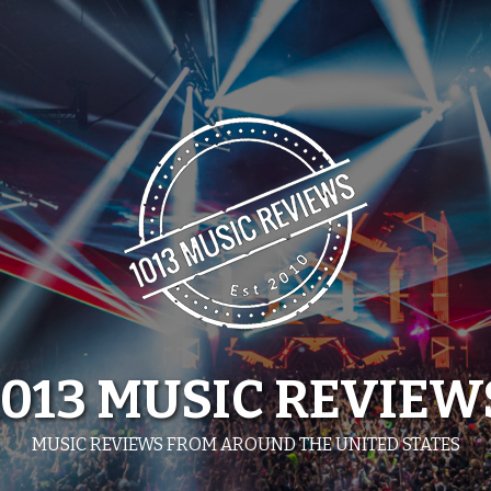
1013 MUSIC REVIEW
MUSIC REVIEWS FROM AROUND THE UNITED STATES