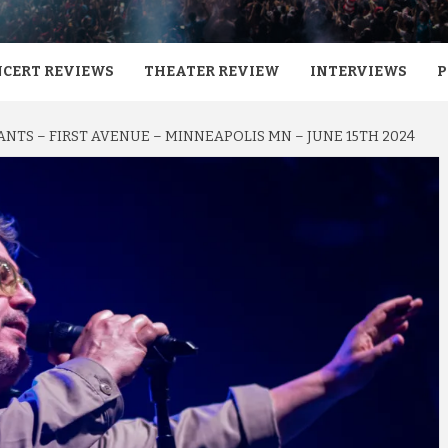
CERT REVIEWS
THEATER REVIEW
INTERVIEWS
P
ANTS – FIRST AVENUE – MINNEAPOLIS MN – JUNE 15TH 2024