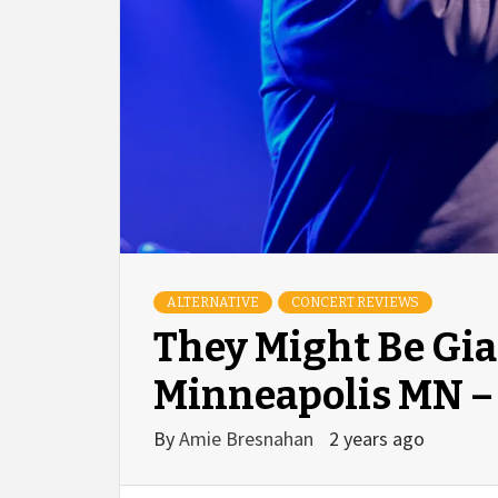
ALTERNATIVE
CONCERT REVIEWS
They Might Be Gia
Minneapolis MN – 
By
Amie Bresnahan
2 years ago