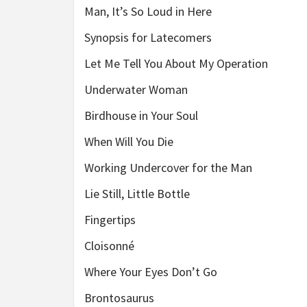
Man, It’s So Loud in Here
Synopsis for Latecomers
Let Me Tell You About My Operation
Underwater Woman
Birdhouse in Your Soul
When Will You Die
Working Undercover for the Man
Lie Still, Little Bottle
Fingertips
Cloisonné
Where Your Eyes Don’t Go
Brontosaurus