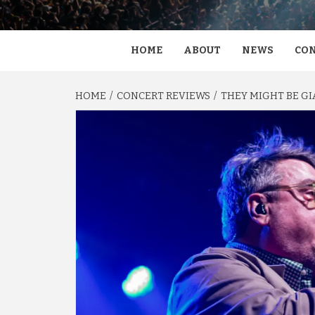
HOME
ABOUT
NEWS
CON
HOME
CONCERT REVIEWS
THEY MIGHT BE GI