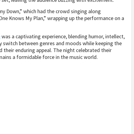
nny Down,” which had the crowd singing along
o One Knows My Plan,” wrapping up the performance on a
e
was a captivating experience, blending humor, intellect,
sly switch between genres and moods while keeping the
their enduring appeal. The night celebrated their
ains a formidable force in the music world.