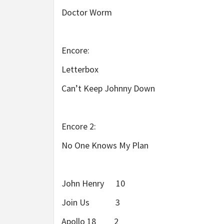
Doctor Worm
Encore:
Letterbox
Can’t Keep Johnny Down
Encore 2:
No One Knows My Plan
John Henry 10
Join Us 3
Apollo 18 2