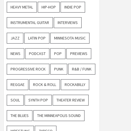
HEAVY METAL
HIP-HOP
INDIE POP
INSTRUMENTAL GUITAR
INTERVIEWS
JAZZ
LATIN POP
MINNESOTA MUSIC
NEWS
PODCAST
POP
PREVIEWS
PROGRESSIVE ROCK
PUNK
R&B / FUNK
REGGAE
ROCK & ROLL
ROCKABILLY
SOUL
SYNTH POP
THEATER REVIEW
THE BLUES
THE MINNEAPOLIS SOUND