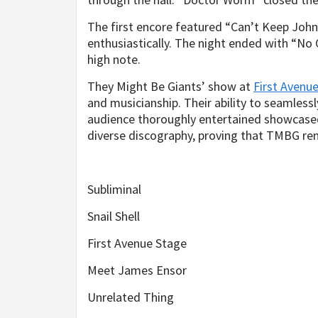
The first encore featured “Can’t Keep Joh
enthusiastically. The night ended with “N
high note.
They Might Be Giants’ show at
First Avenu
and musicianship. Their ability to seamles
audience thoroughly entertained showcased 
diverse discography, proving that TMBG rem
Subliminal
Snail Shell
First Avenue Stage
Meet James Ensor
Unrelated Thing