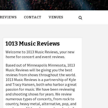
REVIEWS
CONTACT
VENUES
1013 Music Reviews
Welcome to 1013 Music Reviews, your new
home for concert and event reviews.
Based out of Minneapolis Minnesota, 1013
Music Reviews will be giving you the best
reviews from shows throughout the world.
1013 Music Reviews is a partnership of Kyle
and Tracy Hansen, both who harbor a great
passion for music. We have been reviewing
and shooting shows for years. We review
numerous types of concerts, from rock to
country, heavy metal, alternative, pop, and