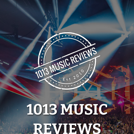
Skip
to
content
1013 MUSIC
REVIEWS