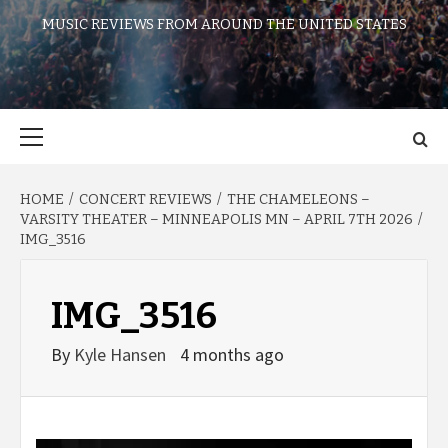
MUSIC REVIEWS FROM AROUND THE UNITED STATES
Primary
Menu
HOME
CONCERT REVIEWS
THE CHAMELEONS –
VARSITY THEATER – MINNEAPOLIS MN – APRIL 7TH 2026
IMG_3516
IMG_3516
By
Kyle Hansen
4 months ago