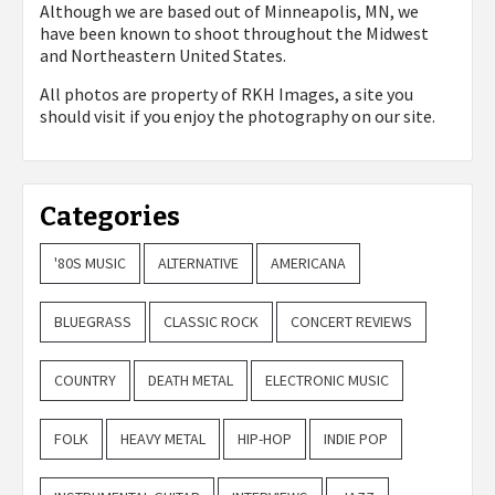
Although we are based out of Minneapolis, MN, we
have been known to shoot throughout the Midwest
and Northeastern United States.
All photos are property of
RKH Images, a site you
should visit if you enjoy the photography on our site.
Categories
'80S MUSIC
ALTERNATIVE
AMERICANA
BLUEGRASS
CLASSIC ROCK
CONCERT REVIEWS
COUNTRY
DEATH METAL
ELECTRONIC MUSIC
FOLK
HEAVY METAL
HIP-HOP
INDIE POP