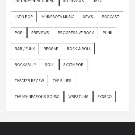
INSTRUMENTAL GUITAR
INTERVIEWS
JAZZ
LATIN POP
MINNESOTA MUSIC
NEWS
PODCAST
POP
PREVIEWS
PROGRESSIVE ROCK
PUNK
R&B / FUNK
REGGAE
ROCK & ROLL
ROCKABILLY
SOUL
SYNTH POP
THEATER REVIEW
THE BLUES
THE MINNEAPOLIS SOUND
WRESTLING
ZYDECO