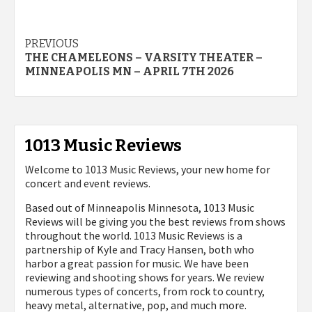
Post
PREVIOUS
THE CHAMELEONS – VARSITY THEATER –
navigation
MINNEAPOLIS MN – APRIL 7TH 2026
1013 Music Reviews
Welcome to 1013 Music Reviews, your new home for
concert and event reviews.
Based out of Minneapolis Minnesota, 1013 Music
Reviews will be giving you the best reviews from shows
throughout the world. 1013 Music Reviews is a
partnership of Kyle and Tracy Hansen, both who
harbor a great passion for music. We have been
reviewing and shooting shows for years. We review
numerous types of concerts, from rock to country,
heavy metal, alternative, pop, and much more.