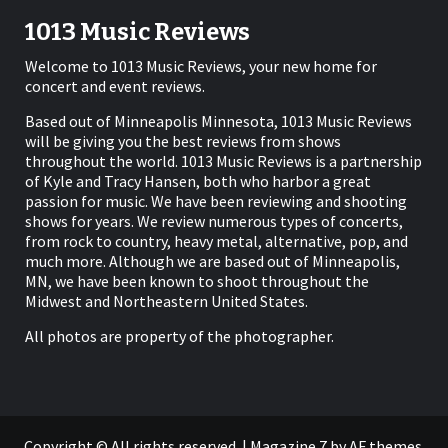
1013 Music Reviews
Welcome to 1013 Music Reviews, your new home for
concert and event reviews.
Based out of Minneapolis Minnesota, 1013 Music Reviews
will be giving you the best reviews from shows
throughout the world. 1013 Music Reviews is a partnership
of Kyle and Tracy Hansen, both who harbor a great
passion for music. We have been reviewing and shooting
shows for years. We review numerous types of concerts,
from rock to country, heavy metal, alternative, pop, and
much more. Although we are based out of Minneapolis,
MN, we have been known to shoot throughout the
Midwest and Northeastern United States.
All photos are property of the photographer.
Copyright © All rights reserved.
|
Magazine 7
by AF themes.