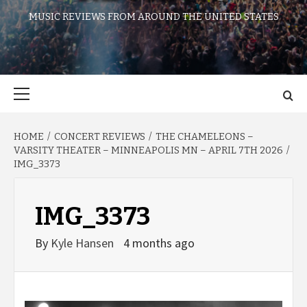
MUSIC REVIEWS FROM AROUND THE UNITED STATES
Primary
Menu
HOME
CONCERT REVIEWS
THE CHAMELEONS –
VARSITY THEATER – MINNEAPOLIS MN – APRIL 7TH 2026
IMG_3373
IMG_3373
By
Kyle Hansen
4 months ago