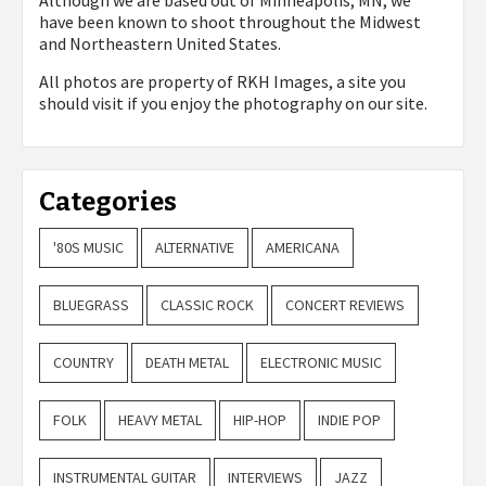
Although we are based out of Minneapolis, MN, we
have been known to shoot throughout the Midwest
and Northeastern United States.
All photos are property of
RKH Images, a site you
should visit if you enjoy the photography on our site.
Categories
'80S MUSIC
ALTERNATIVE
AMERICANA
BLUEGRASS
CLASSIC ROCK
CONCERT REVIEWS
COUNTRY
DEATH METAL
ELECTRONIC MUSIC
FOLK
HEAVY METAL
HIP-HOP
INDIE POP
INSTRUMENTAL GUITAR
INTERVIEWS
JAZZ