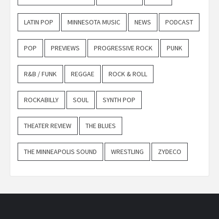
LATIN POP
MINNESOTA MUSIC
NEWS
PODCAST
POP
PREVIEWS
PROGRESSIVE ROCK
PUNK
R&B / FUNK
REGGAE
ROCK & ROLL
ROCKABILLY
SOUL
SYNTH POP
THEATER REVIEW
THE BLUES
THE MINNEAPOLIS SOUND
WRESTLING
ZYDECO