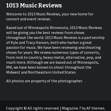
1013 Music Reviews
Welcome to 1013 Music Reviews, your new home for
concert and event reviews.
Based out of Minneapolis Minnesota, 1013 Music Reviews
will be giving you the best reviews from shows
throughout the world. 1013 Music Reviews is a partnership
of Kyle and Tracy Hansen, both who harbor a great
passion for music. We have been reviewing and shooting
shows for years. We review numerous types of concerts,
from rock to country, heavy metal, alternative, pop, and
much more. Although we are based out of Minneapolis,
MN, we have been known to shoot throughout the
Midwest and Northeastern United States.
All photos are property of the photographer.
Copyright © All rights reserved.
|
Magazine 7
by AF themes.