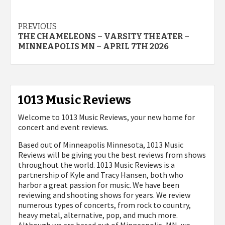
Post
PREVIOUS
THE CHAMELEONS – VARSITY THEATER –
navigation
MINNEAPOLIS MN – APRIL 7TH 2026
1013 Music Reviews
Welcome to 1013 Music Reviews, your new home for
concert and event reviews.
Based out of Minneapolis Minnesota, 1013 Music
Reviews will be giving you the best reviews from shows
throughout the world. 1013 Music Reviews is a
partnership of Kyle and Tracy Hansen, both who
harbor a great passion for music. We have been
reviewing and shooting shows for years. We review
numerous types of concerts, from rock to country,
heavy metal, alternative, pop, and much more.