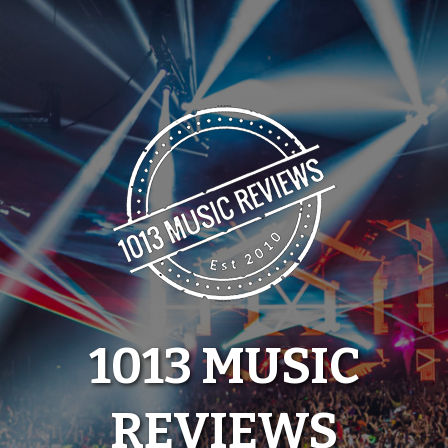
Skip
to
content
1013 MUSIC
REVIEWS