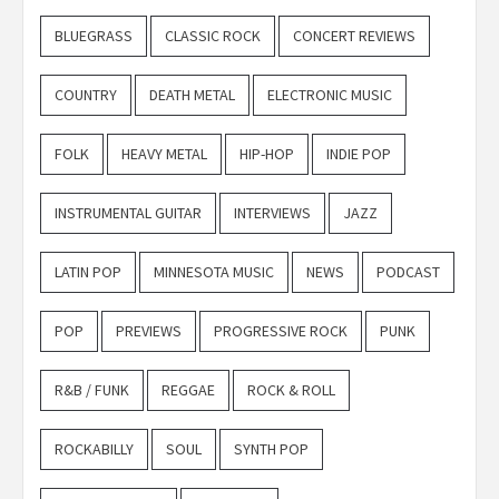
BLUEGRASS
CLASSIC ROCK
CONCERT REVIEWS
COUNTRY
DEATH METAL
ELECTRONIC MUSIC
FOLK
HEAVY METAL
HIP-HOP
INDIE POP
INSTRUMENTAL GUITAR
INTERVIEWS
JAZZ
LATIN POP
MINNESOTA MUSIC
NEWS
PODCAST
POP
PREVIEWS
PROGRESSIVE ROCK
PUNK
R&B / FUNK
REGGAE
ROCK & ROLL
ROCKABILLY
SOUL
SYNTH POP