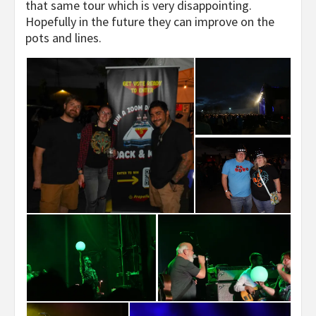
that same tour which is very disappointing.
Hopefully in the future they can improve on the
pots and lines.