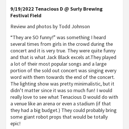
9/19/2022 Tenacious D @ Surly Brewing
Festival Field
Review and photos by Todd Johnson
“They are SO funny!” was something I heard
several times from girls in the crowd during the
concert and it is very true. They were quite funny
and that is what Jack Black excels at.They played
a lot of their most popular songs and a large
portion of the sold out concert was singing every
word with them towards the end of the concert.
The lighting show was pretty minimalistic, but it
didn’t matter since it was so much fun! I would
really love to see what Tenacious D would do with
a venue like an arena or even a stadium (if that
they had a big budget.) They could probably bring
some giant robot props that would be totally
epic!