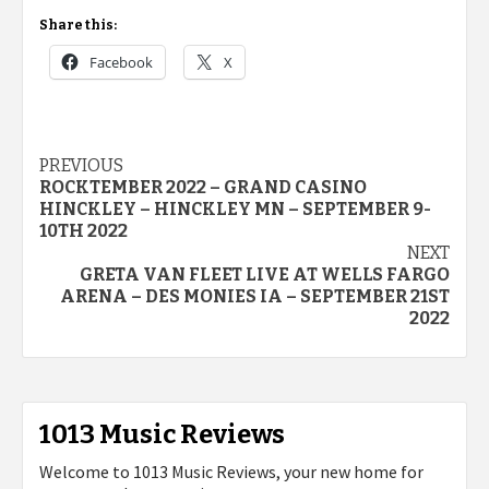
Share this:
Facebook
X
Post
PREVIOUS
ROCKTEMBER 2022 – GRAND CASINO
navigation
HINCKLEY – HINCKLEY MN – SEPTEMBER 9-
10TH 2022
NEXT
GRETA VAN FLEET LIVE AT WELLS FARGO
ARENA – DES MONIES IA – SEPTEMBER 21ST
2022
1013 Music Reviews
Welcome to 1013 Music Reviews, your new home for