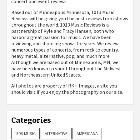
concert and event reviews.
Based out of Minneapolis Minnesota, 1013 Music
Reviews will be giving you the best reviews from shows
throughout the world. 1013 Music Reviews is a
partnership of Kyle and Tracy Hansen, both who
harbor a great passion for music. We have been
reviewing and shooting shows for years. We review
numerous types of concerts, from rock to country,
heavy metal, alternative, pop, and much more.
Although we are based out of Minneapolis, MN, we
have been known to shoot throughout the Midwest
and Northeastern United States.
All photos are property of
RKH Images, a site you
should visit if you enjoy the photography on our site.
Categories
'80S MUSIC
ALTERNATIVE
AMERICANA