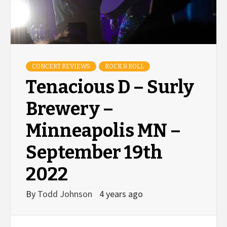
CONCERT REVIEWS
ROCK & ROLL
Tenacious D – Surly
Brewery –
Minneapolis MN –
September 19th
2022
By
Todd Johnson
4 years ago