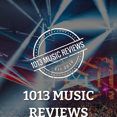
Skip
to
content
1013 MUSIC
REVIEWS