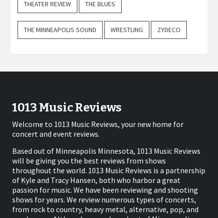
THEATER REVIEW
THE BLUES
THE MINNEAPOLIS SOUND
WRESTLING
ZYDECO
1013 Music Reviews
Welcome to 1013 Music Reviews, your new home for
concert and event reviews.
Based out of Minneapolis Minnesota, 1013 Music Reviews
will be giving you the best reviews from shows
throughout the world. 1013 Music Reviews is a partnership
of Kyle and Tracy Hansen, both who harbor a great
passion for music. We have been reviewing and shooting
shows for years. We review numerous types of concerts,
from rock to country, heavy metal, alternative, pop, and