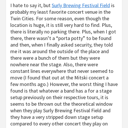
I hate to say it, but
Surly Brewing Festival Field
is
probably my least favorite concert venue in the
Twin Cities. For some reason, even though the
location is huge, it is still very hard to find. Plus,
there is literally no parking there. Plus, when I got
there, there wasn’t a “porta potty” to be found
and then, when I finally asked security, they told
me it was around the outside of the place and
there were a bunch of them but they were
nowhere near the stage. Also, there were
constant lines everywhere that never seemed to
move (I found that out at the Mitski concert a
few months ago.) However, the worst thing I have
found is that whatever a band has a for a stage
setup previously on their respective tours, it is
seems to be thrown out the theoretical window
when they play Surly Brewing Festival Field and
they have a very stripped down stage setup
compared to every other concert they play on