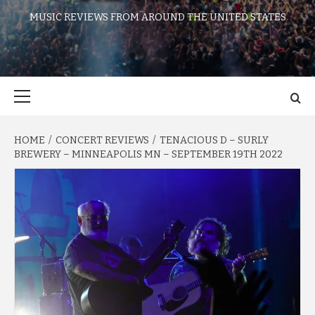
MUSIC REVIEWS FROM AROUND THE UNITED STATES
Primary
Menu
HOME
CONCERT REVIEWS
TENACIOUS D – SURLY
BREWERY – MINNEAPOLIS MN – SEPTEMBER 19TH 2022