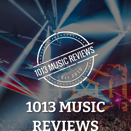
Skip
to
content
1013 MUSIC
REVIEWS