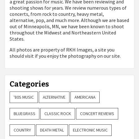
a great passion for music. We have been reviewing and
shooting shows for years. We review numerous types of
concerts, from rock to country, heavy metal,
alternative, pop, and much more. Although we are based
out of Minneapolis, MN, we have been known to shoot
throughout the Midwest and Northeastern United
States.
All photos are property of
RKH Images, a site you
should visit if you enjoy the photography on our site.
Categories
'80S MUSIC
ALTERNATIVE
AMERICANA
BLUEGRASS
CLASSIC ROCK
CONCERT REVIEWS
COUNTRY
DEATH METAL
ELECTRONIC MUSIC