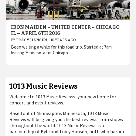
IRON MAIDEN – UNITED CENTER – CHICAGO
IL – APRIL 6TH 2016
BY
TRACY HANSEN
10 YEARS AGO
Been waiting a while for this road trip. Started at 7am
leaving Minnesota for Chicago.
1013 Music Reviews
Welcome to 1013 Music Reviews, your new home for
concert and event reviews.
Based out of Minneapolis Minnesota, 1013 Music
Reviews will be giving you the best reviews from shows
throughout the world. 1013 Music Reviews is a
partnership of Kyle and Tracy Hansen, both who harbor