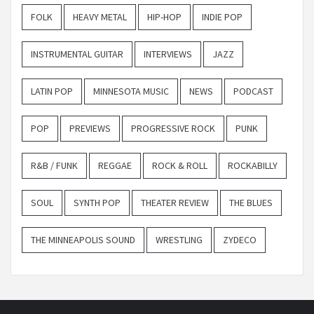
FOLK
HEAVY METAL
HIP-HOP
INDIE POP
INSTRUMENTAL GUITAR
INTERVIEWS
JAZZ
LATIN POP
MINNESOTA MUSIC
NEWS
PODCAST
POP
PREVIEWS
PROGRESSIVE ROCK
PUNK
R&B / FUNK
REGGAE
ROCK & ROLL
ROCKABILLY
SOUL
SYNTH POP
THEATER REVIEW
THE BLUES
THE MINNEAPOLIS SOUND
WRESTLING
ZYDECO