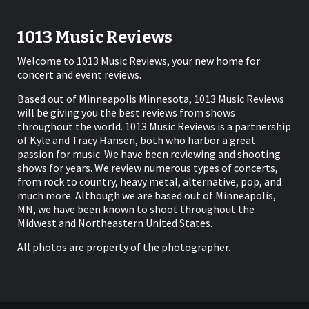
1013 Music Reviews
Welcome to 1013 Music Reviews, your new home for
concert and event reviews.
Based out of Minneapolis Minnesota, 1013 Music Reviews
will be giving you the best reviews from shows
throughout the world. 1013 Music Reviews is a partnership
of Kyle and Tracy Hansen, both who harbor a great
passion for music. We have been reviewing and shooting
shows for years. We review numerous types of concerts,
from rock to country, heavy metal, alternative, pop, and
much more. Although we are based out of Minneapolis,
MN, we have been known to shoot throughout the
Midwest and Northeastern United States.
All photos are property of the photographer.