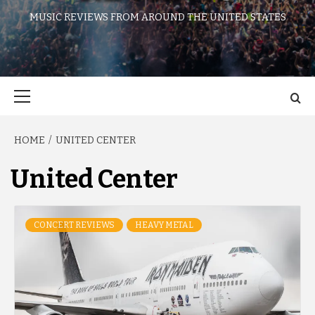
MUSIC REVIEWS FROM AROUND THE UNITED STATES
Primary
Menu
HOME
UNITED CENTER
United Center
CONCERT REVIEWS
HEAVY METAL