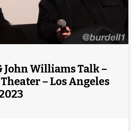
& John Williams Talk –
 Theater – Los Angeles
 2023