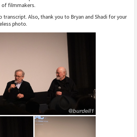
n of filmmakers.
 transcript. Also, thank you to Bryan and Shadi for your
eless photo.