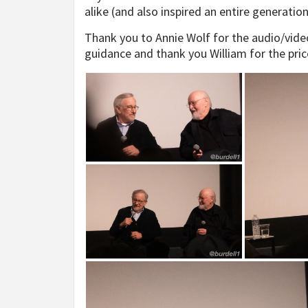
alike (and also inspired an entire generatio
Thank you to Annie Wolf for the audio/video
guidance and thank you William for the pric