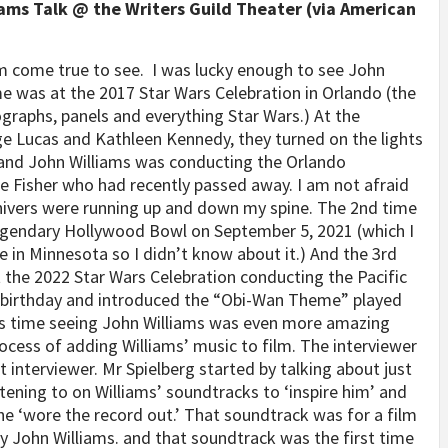
ams Talk @ the Writers Guild Theater (via American
am come true to see.
I was lucky enough to see John
ime was at the 2017 Star Wars Celebration in Orlando (the
ographs, panels and everything Star Wars.) At the
ge Lucas and Kathleen Kennedy, they turned on the lights
e and John Williams was conducting the Orlando
ie Fisher who had recently passed away. I am not afraid
d shivers were running up and down my spine. The 2nd time
legendary Hollywood Bowl on September 5, 2021 (which I
ve in Minnesota so I didn’t know about it.) And the 3rd
 the 2022 Star Wars Celebration conducting the Pacific
 birthday and introduced the “Obi-Wan Theme” played
this time seeing John Williams was even more amazing
ocess of adding Williams’ music to film. The interviewer
nterviewer. Mr Spielberg started by talking about just
stening to on Williams’ soundtracks to ‘inspire him’ and
he ‘wore the record out.’ That soundtrack was for a film
 John Williams. and that soundtrack was the first time