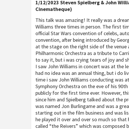
1/12/2023 Steven Spielberg & John Willi
Cinematheque)
This talk was amazing! It really was a dre
Williams three times in person. The first t
official Star Wars convention of celebs, aut
convention, after being introduced by Geor
at the stage on the right side of the venu
Philharmonic Orchestra as a tribute to Carr
to say it, but i was crying tears of joy an
I saw John Williams in concert was at the 
had no idea was an annual thing, but i do li
time i saw John Williams conducting was at
Symphony Orchestra on the eve of his 90th
publicly for the first time ever. However, 
since him and Spielberg talked about the pr
was named Jon Burlingame and was a great i
starting out in the film business and was li
he played it over and over so much so that 
called “the Reivers” which was composed by