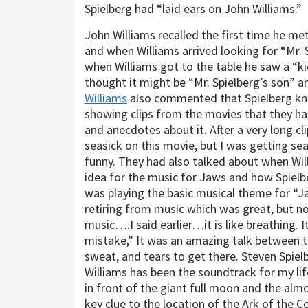
Spielberg had “laid ears on John Williams.”
John Williams recalled the first time he met
and when Williams arrived looking for “Mr. S
when Williams got to the table he saw a “ki
thought it might be “Mr. Spielberg’s son” a
Williams
also commented that Spielberg kn
showing clips from the movies that they ha
and anecdotes about it. After a very long cl
seasick on this movie, but I was getting se
funny. They had also talked about when Wil
idea for the music for Jaws and how Spielbe
was playing the basic musical theme for “
retiring from music which was great, but not
music….I said earlier…it is like breathing. It
mistake,” It was an amazing talk between t
sweat, and tears to get there. Steven Spiel
Williams has been the soundtrack for my life
in front of the giant full moon and the al
key clue to the location of the Ark of the C