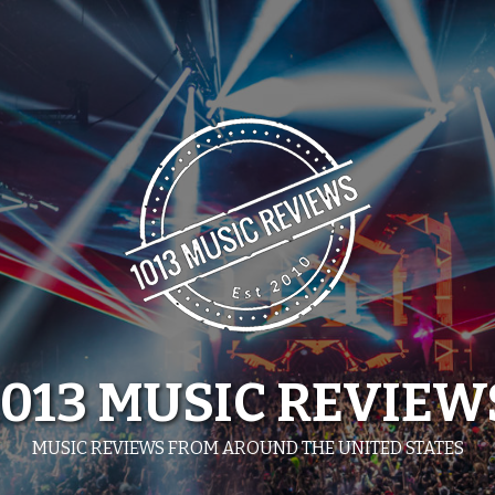
1013 MUSIC REVIEW
MUSIC REVIEWS FROM AROUND THE UNITED STATES