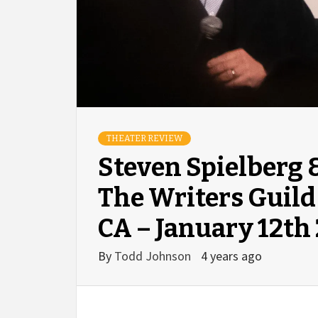
THEATER REVIEW
Steven Spielberg 
The Writers Guild
CA – January 12th
By
Todd Johnson
4 years ago