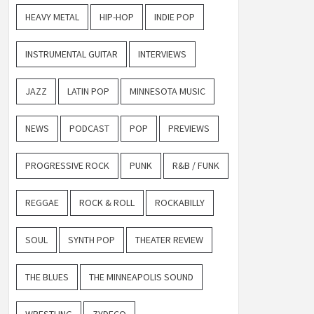
HEAVY METAL
HIP-HOP
INDIE POP
INSTRUMENTAL GUITAR
INTERVIEWS
JAZZ
LATIN POP
MINNESOTA MUSIC
NEWS
PODCAST
POP
PREVIEWS
PROGRESSIVE ROCK
PUNK
R&B / FUNK
REGGAE
ROCK & ROLL
ROCKABILLY
SOUL
SYNTH POP
THEATER REVIEW
THE BLUES
THE MINNEAPOLIS SOUND