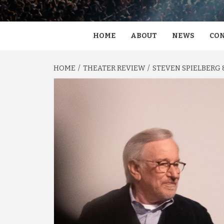
HOME
ABOUT
NEWS
CON
HOME
THEATER REVIEW
STEVEN SPIELBERG &