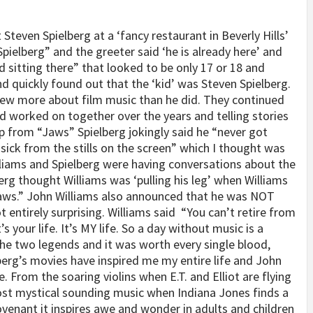
 Steven Spielberg at a ‘fancy restaurant in Beverly Hills’
pielberg” and the greeter said ‘he is already here’ and
d sitting there” that looked to be only 17 or 18 and
nd quickly found out that the ‘kid’ was Steven Spielberg.
ew more about film music than he did. They continued
d worked on together over the years and telling stories
ip from “Jaws” Spielberg jokingly said he “never got
asick from the stills on the screen” which I thought was
liams and Spielberg were having conversations about the
rg thought Williams was ‘pulling his leg’ when Williams
Jaws.” John Williams also announced that he was NOT
 entirely surprising. Williams said
“You can’t retire from
’s your life. It’s MY life. So a day without music is a
he two legends and it was worth every single blood,
berg’s movies have inspired me my entire life and John
. From the soaring violins when E.T. and Elliot are flying
most mystical sounding music when Indiana Jones finds a
ovenant it inspires awe and wonder in adults and children