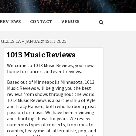
REVIEWS
CONTACT
VENUES
GELES CA – JANUARY 12TH 2023
1013 Music Reviews
Welcome to 1013 Music Reviews, your new
home for concert and event reviews.
Based out of Minneapolis Minnesota, 1013
Music Reviews will be giving you the best
reviews from shows throughout the world.
1013 Music Reviews is a partnership of Kyle
and Tracy Hansen, both who harbor a great
passion for music. We have been reviewing
and shooting shows for years. We review
numerous types of concerts, from rock to
country, heavy metal, alternative, pop, and