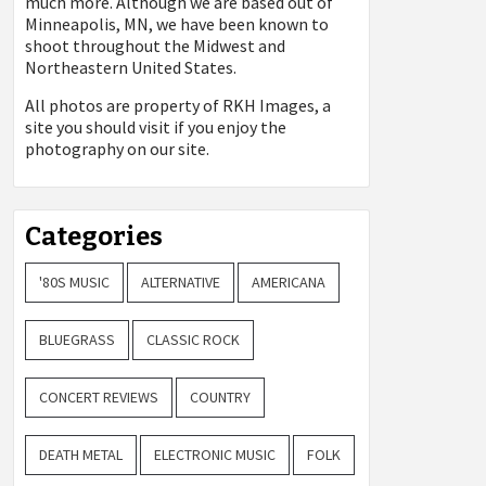
much more. Although we are based out of
Minneapolis, MN, we have been known to
shoot throughout the Midwest and
Northeastern United States.
All photos are property of
RKH Images, a
site you should visit if you enjoy the
photography on our site.
Categories
'80S MUSIC
ALTERNATIVE
AMERICANA
BLUEGRASS
CLASSIC ROCK
CONCERT REVIEWS
COUNTRY
DEATH METAL
ELECTRONIC MUSIC
FOLK