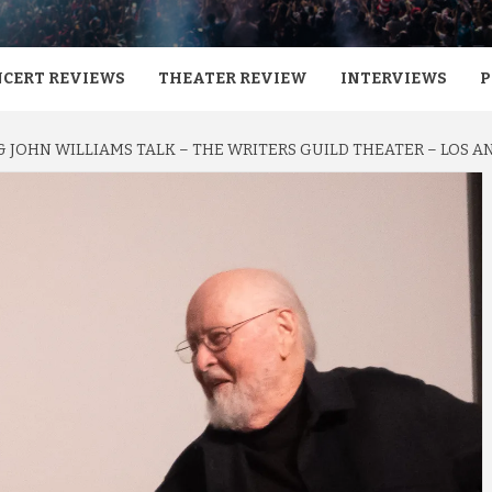
CERT REVIEWS
THEATER REVIEW
INTERVIEWS
P
 JOHN WILLIAMS TALK – THE WRITERS GUILD THEATER – LOS AN