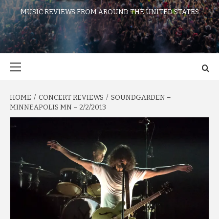
MUSIC REVIEWS FROM AROUND THE UNITED STATES
Primary
Menu
HOME
CONCERT REVIEWS
SOUNDGARDEN –
MINNEAPOLIS MN – 2/2/2013