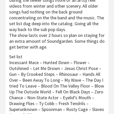
During the newer songs more of an artsy feel
videos from winter and other scenery. All older
songs had nothing on the back ground
concentrating on the the band and the music. The
set list dug deep into the catalog. Going all the
way back to the sub pop days.
The show lasts over 2 hours so plan on staying for
an extra amount of Soundgarden. Some things do
get better with age.
Set list
Incessant Mace – Hunted Down – Flower –
Outshined – Let Me Drown – Jesus Christ Pose –
Gun – By Crooked Steps – Rhinosaur – Hands All
Over – Been Away To Long – My Wave – The Day I
tried To Leave – Blood On The Valley Floor – Blow
Up The Outside World – Fell On Black Days – Zero
Chance – Non-State Actor – Eyelid’s Mouth –
Drawing Flies – Ty Cobb – Fresh Tendrils –
Superunknown – Spoonman – Rusty Cage – Slaves