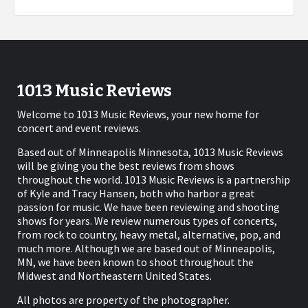
1013 Music Reviews
Welcome to 1013 Music Reviews, your new home for
concert and event reviews.
Based out of Minneapolis Minnesota, 1013 Music Reviews
will be giving you the best reviews from shows
throughout the world. 1013 Music Reviews is a partnership
of Kyle and Tracy Hansen, both who harbor a great
passion for music. We have been reviewing and shooting
shows for years. We review numerous types of concerts,
from rock to country, heavy metal, alternative, pop, and
much more. Although we are based out of Minneapolis,
MN, we have been known to shoot throughout the
Midwest and Northeastern United States.
All photos are property of the photographer.