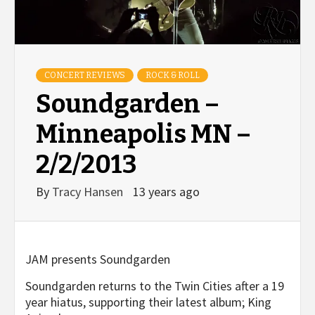
CONCERT REVIEWS
ROCK & ROLL
Soundgarden –
Minneapolis MN –
2/2/2013
By
Tracy Hansen
13 years ago
JAM presents Soundgarden
Soundgarden returns to the Twin Cities after a 19
year hiatus, supporting their latest album; King