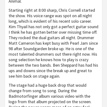
Animal.
Starting right at 8:00 sharp, Chris Cornell started
the show. His voice range was spot on all night
long, which is evident of his recent solo career.
Kim Thyail has not only got a perfect guitar sound
I think he has gotten better over missing time off.
They rocked the dual guitars all night. Drummer
Matt Cameron has kept busy with Pearl Jam since
98 after Soundgarden broke up. He is one of the
most talented drummers out there right now. His
song selection he knows how to play is crazy
between the two bands. Ben Sheppard has had his
ups and downs since the break up and great to
see him back on stage again.
The stage had a huge back drop that would
change from song to song. During the
Badmotorfinger album various video with the
logo from that album projected on the screen.