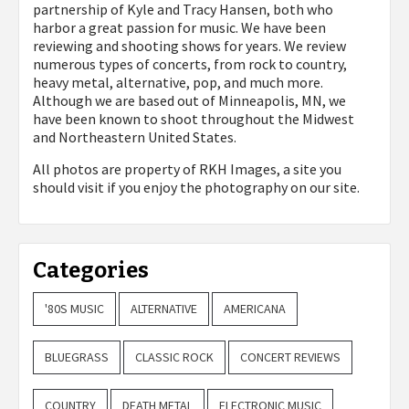
partnership of Kyle and Tracy Hansen, both who
harbor a great passion for music. We have been
reviewing and shooting shows for years. We review
numerous types of concerts, from rock to country,
heavy metal, alternative, pop, and much more.
Although we are based out of Minneapolis, MN, we
have been known to shoot throughout the Midwest
and Northeastern United States.
All photos are property of
RKH Images, a site you
should visit if you enjoy the photography on our site.
Categories
'80S MUSIC
ALTERNATIVE
AMERICANA
BLUEGRASS
CLASSIC ROCK
CONCERT REVIEWS
COUNTRY
DEATH METAL
ELECTRONIC MUSIC