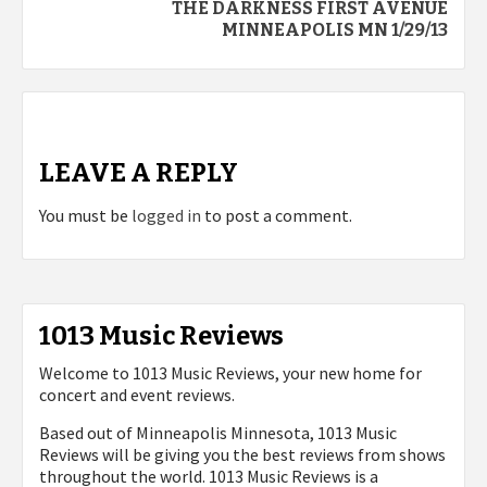
THE DARKNESS FIRST AVENUE
MINNEAPOLIS MN 1/29/13
LEAVE A REPLY
You must be
logged in
to post a comment.
1013 Music Reviews
Welcome to 1013 Music Reviews, your new home for
concert and event reviews.
Based out of Minneapolis Minnesota, 1013 Music
Reviews will be giving you the best reviews from shows
throughout the world. 1013 Music Reviews is a