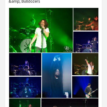
&amp; Bulldozers