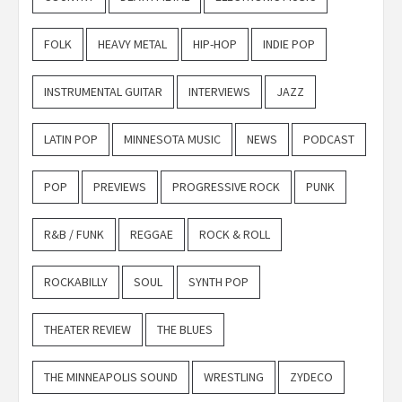
FOLK
HEAVY METAL
HIP-HOP
INDIE POP
INSTRUMENTAL GUITAR
INTERVIEWS
JAZZ
LATIN POP
MINNESOTA MUSIC
NEWS
PODCAST
POP
PREVIEWS
PROGRESSIVE ROCK
PUNK
R&B / FUNK
REGGAE
ROCK & ROLL
ROCKABILLY
SOUL
SYNTH POP
THEATER REVIEW
THE BLUES
THE MINNEAPOLIS SOUND
WRESTLING
ZYDECO