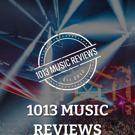
Skip
to
content
1013 MUSIC
REVIEWS