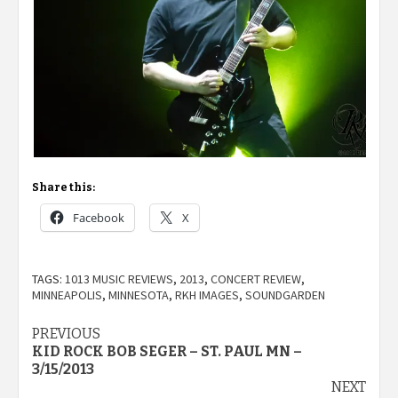
Share this:
Facebook
X
TAGS:
1013 MUSIC REVIEWS
,
2013
,
CONCERT REVIEW
,
MINNEAPOLIS
,
MINNESOTA
,
RKH IMAGES
,
SOUNDGARDEN
Post
PREVIOUS
KID ROCK BOB SEGER – ST. PAUL MN –
navigation
3/15/2013
NEXT