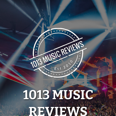
Skip
to
content
1013 MUSIC
REVIEWS