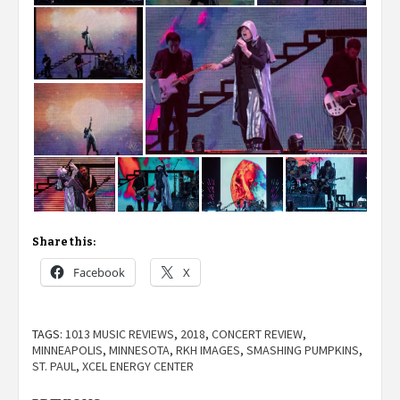
Share this:
Facebook
X
TAGS:
1013 MUSIC REVIEWS
,
2018
,
CONCERT REVIEW
,
MINNEAPOLIS
,
MINNESOTA
,
RKH IMAGES
,
SMASHING PUMPKINS
,
ST. PAUL
,
XCEL ENERGY CENTER