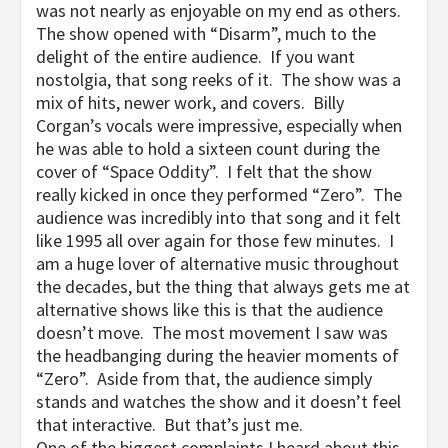
was not nearly as enjoyable on my end as others.
The show opened with “Disarm”, much to the
delight of the entire audience. If you want
nostolgia, that song reeks of it. The show was a
mix of hits, newer work, and covers. Billy
Corgan’s vocals were impressive, especially when
he was able to hold a sixteen count during the
cover of “Space Oddity”. I felt that the show
really kicked in once they performed “Zero”. The
audience was incredibly into that song and it felt
like 1995 all over again for those few minutes. I
am a huge lover of alternative music throughout
the decades, but the thing that always gets me at
alternative shows like this is that the audience
doesn’t move. The most movement I saw was
the headbanging during the heavier moments of
“Zero”. Aside from that, the audience simply
stands and watches the show and it doesn’t feel
that interactive. But that’s just me.
One of the biggest complaints I heard about this