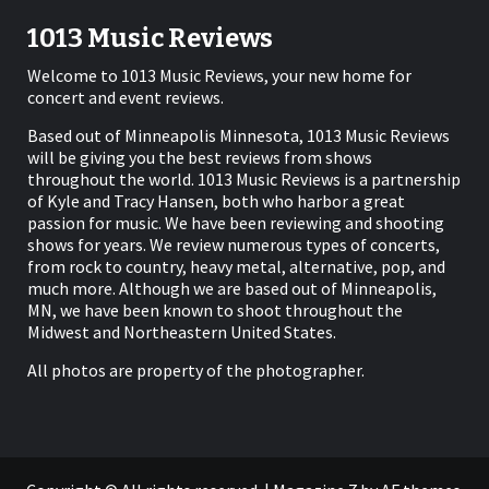
1013 Music Reviews
Welcome to 1013 Music Reviews, your new home for
concert and event reviews.
Based out of Minneapolis Minnesota, 1013 Music Reviews
will be giving you the best reviews from shows
throughout the world. 1013 Music Reviews is a partnership
of Kyle and Tracy Hansen, both who harbor a great
passion for music. We have been reviewing and shooting
shows for years. We review numerous types of concerts,
from rock to country, heavy metal, alternative, pop, and
much more. Although we are based out of Minneapolis,
MN, we have been known to shoot throughout the
Midwest and Northeastern United States.
All photos are property of the photographer.