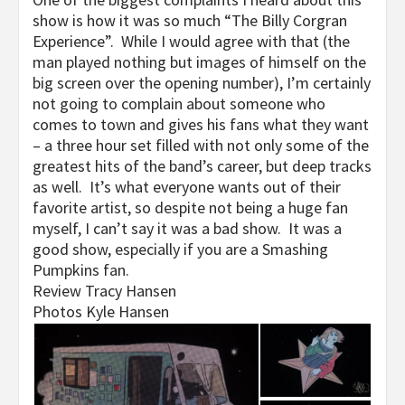
show is how it was so much “The Billy Corgran
Experience”. While I would agree with that (the
man played nothing but images of himself on the
big screen over the opening number), I’m certainly
not going to complain about someone who
comes to town and gives his fans what they want
– a three hour set filled with not only some of the
greatest hits of the band’s career, but deep tracks
as well. It’s what everyone wants out of their
favorite artist, so despite not being a huge fan
myself, I can’t say it was a bad show. It was a
good show, especially if you are a Smashing
Pumpkins fan.
Review Tracy Hansen
Photos Kyle Hansen