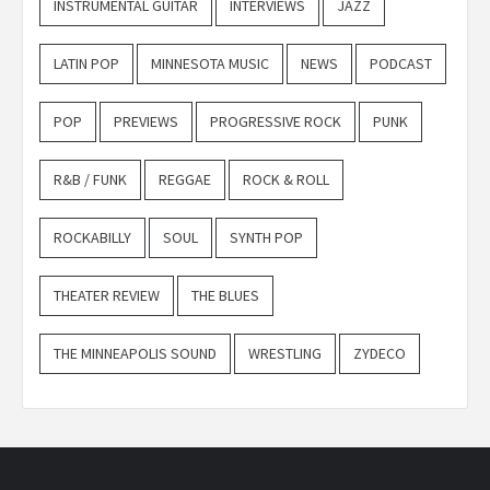
INSTRUMENTAL GUITAR
INTERVIEWS
JAZZ
LATIN POP
MINNESOTA MUSIC
NEWS
PODCAST
POP
PREVIEWS
PROGRESSIVE ROCK
PUNK
R&B / FUNK
REGGAE
ROCK & ROLL
ROCKABILLY
SOUL
SYNTH POP
THEATER REVIEW
THE BLUES
THE MINNEAPOLIS SOUND
WRESTLING
ZYDECO