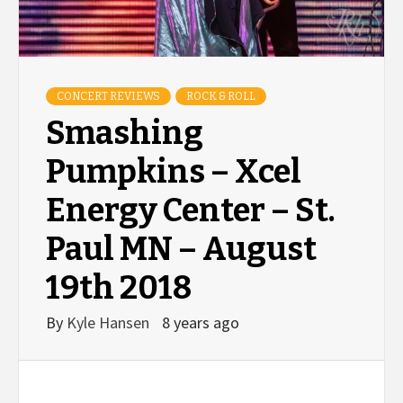
CONCERT REVIEWS
ROCK & ROLL
Smashing
Pumpkins – Xcel
Energy Center – St.
Paul MN – August
19th 2018
By
Kyle Hansen
8 years ago