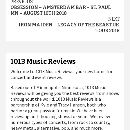
Post
PREVIOUS
OBSESSION – AMSTERDAM BAR – ST. PAUL
navigation
MN – AUGUST 10TH 2018
NEXT
IRON MAIDEN – LEGACY OF THE BEAST UK
TOUR 2018
1013 Music Reviews
Welcome to 1013 Music Reviews, your new home for
concert and event reviews.
Based out of Minneapolis Minnesota, 1013 Music
Reviews will be giving you the best reviews from shows
throughout the world. 1013 Music Reviews is a
partnership of Kyle and Tracy Hansen, both who
harbor a great passion for music. We have been
reviewing and shooting shows for years. We review
numerous types of concerts, from rock to country,
heavy metal, alternative, pop, and much more.