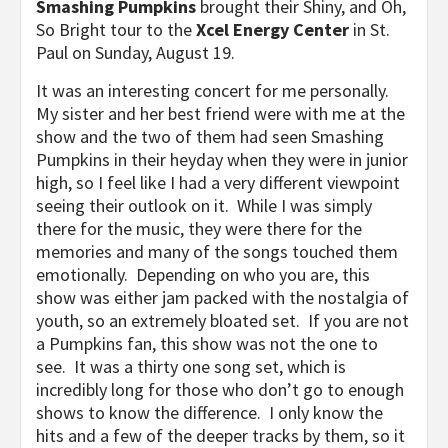
Smashing Pumpkins
brought their Shiny, and Oh,
So Bright tour to the
Xcel Energy Center
in St.
Paul on Sunday, August 19.
It was an interesting concert for me personally.
My sister and her best friend were with me at the
show and the two of them had seen Smashing
Pumpkins in their heyday when they were in junior
high, so I feel like I had a very different viewpoint
seeing their outlook on it. While I was simply
there for the music, they were there for the
memories and many of the songs touched them
emotionally. Depending on who you are, this
show was either jam packed with the nostalgia of
youth, so an extremely bloated set. If you are not
a Pumpkins fan, this show was not the one to
see. It was a thirty one song set, which is
incredibly long for those who don’t go to enough
shows to know the difference. I only know the
hits and a few of the deeper tracks by them, so it