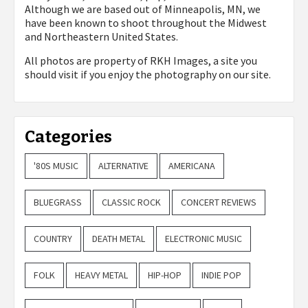
Although we are based out of Minneapolis, MN, we
have been known to shoot throughout the Midwest
and Northeastern United States.
All photos are property of
RKH Images, a site you
should visit if you enjoy the photography on our site.
Categories
'80S MUSIC
ALTERNATIVE
AMERICANA
BLUEGRASS
CLASSIC ROCK
CONCERT REVIEWS
COUNTRY
DEATH METAL
ELECTRONIC MUSIC
FOLK
HEAVY METAL
HIP-HOP
INDIE POP