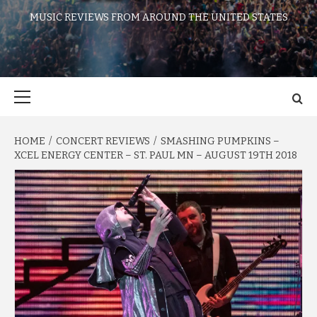
MUSIC REVIEWS FROM AROUND THE UNITED STATES
Primary
Menu
HOME
CONCERT REVIEWS
SMASHING PUMPKINS –
XCEL ENERGY CENTER – ST. PAUL MN – AUGUST 19TH 2018