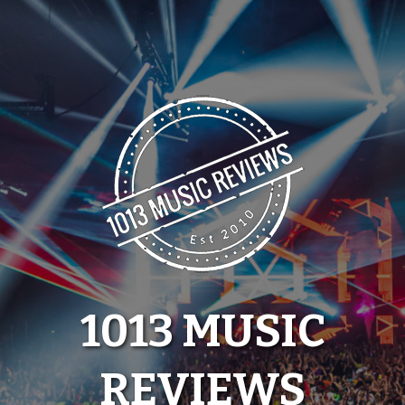
Skip
to
content
1013 MUSIC
REVIEWS