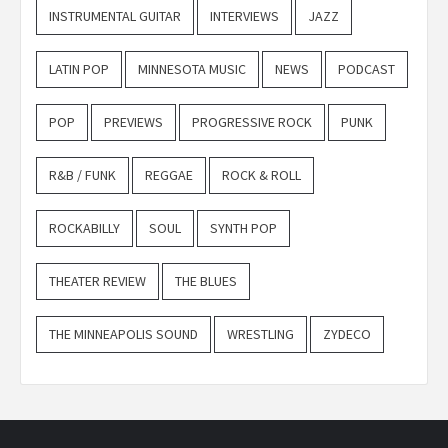
INSTRUMENTAL GUITAR
INTERVIEWS
JAZZ
LATIN POP
MINNESOTA MUSIC
NEWS
PODCAST
POP
PREVIEWS
PROGRESSIVE ROCK
PUNK
R&B / FUNK
REGGAE
ROCK & ROLL
ROCKABILLY
SOUL
SYNTH POP
THEATER REVIEW
THE BLUES
THE MINNEAPOLIS SOUND
WRESTLING
ZYDECO