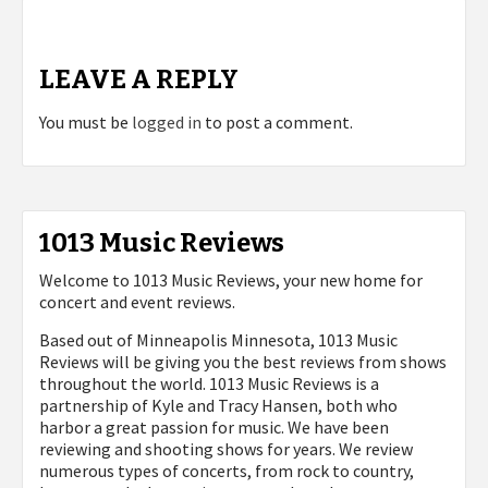
LEAVE A REPLY
You must be
logged in
to post a comment.
1013 Music Reviews
Welcome to 1013 Music Reviews, your new home for
concert and event reviews.
Based out of Minneapolis Minnesota, 1013 Music
Reviews will be giving you the best reviews from shows
throughout the world. 1013 Music Reviews is a
partnership of Kyle and Tracy Hansen, both who
harbor a great passion for music. We have been
reviewing and shooting shows for years. We review
numerous types of concerts, from rock to country,