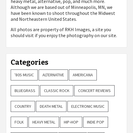
heavy metal, alternative, pop, and much more.
Although we are based out of Minneapolis, MN, we
have been known to shoot throughout the Midwest
and Northeastern United States.
All photos are property of
RKH Images, a site you
should visit if you enjoy the photography on our site.
Categories
'80S MUSIC
ALTERNATIVE
AMERICANA
BLUEGRASS
CLASSIC ROCK
CONCERT REVIEWS
COUNTRY
DEATH METAL
ELECTRONIC MUSIC
FOLK
HEAVY METAL
HIP-HOP
INDIE POP