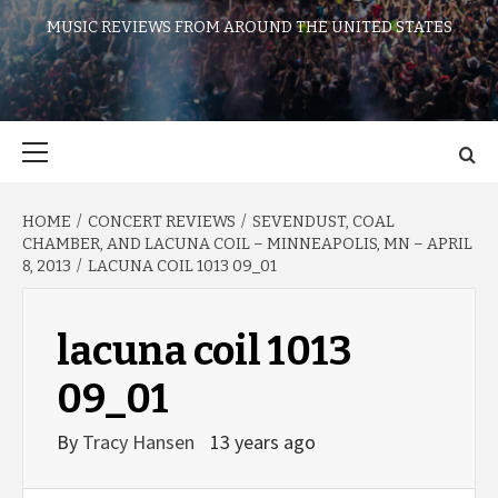
MUSIC REVIEWS FROM AROUND THE UNITED STATES
Primary
Menu
HOME
CONCERT REVIEWS
SEVENDUST, COAL
CHAMBER, AND LACUNA COIL – MINNEAPOLIS, MN – APRIL
8, 2013
LACUNA COIL 1013 09_01
lacuna coil 1013
09_01
By
Tracy Hansen
13 years ago