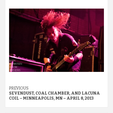
Post
PREVIOUS
SEVENDUST, COAL CHAMBER, AND LACUNA
navigation
COIL – MINNEAPOLIS, MN – APRIL 8, 2013