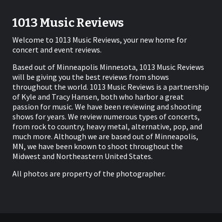
1013 Music Reviews
Welcome to 1013 Music Reviews, your new home for
concert and event reviews.
Based out of Minneapolis Minnesota, 1013 Music Reviews
will be giving you the best reviews from shows
throughout the world. 1013 Music Reviews is a partnership
of Kyle and Tracy Hansen, both who harbor a great
passion for music. We have been reviewing and shooting
shows for years. We review numerous types of concerts,
from rock to country, heavy metal, alternative, pop, and
much more. Although we are based out of Minneapolis,
MN, we have been known to shoot throughout the
Midwest and Northeastern United States.
All photos are property of the photographer.