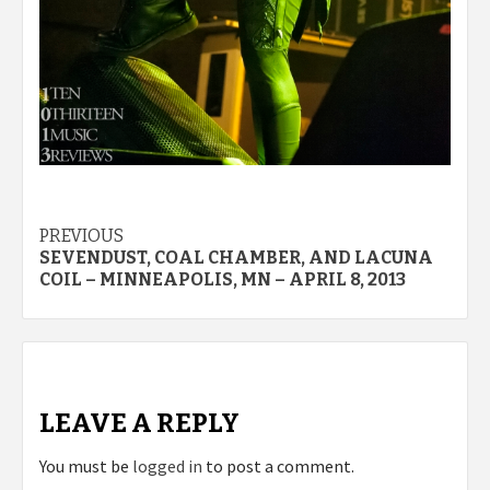
Post
PREVIOUS
SEVENDUST, COAL CHAMBER, AND LACUNA
navigation
COIL – MINNEAPOLIS, MN – APRIL 8, 2013
LEAVE A REPLY
You must be
logged in
to post a comment.