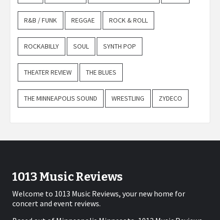
R&B / FUNK
REGGAE
ROCK & ROLL
ROCKABILLY
SOUL
SYNTH POP
THEATER REVIEW
THE BLUES
THE MINNEAPOLIS SOUND
WRESTLING
ZYDECO
1013 Music Reviews
Welcome to 1013 Music Reviews, your new home for
concert and event reviews.