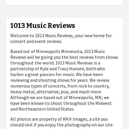
1013 Music Reviews
Welcome to 1013 Music Reviews, your new home for
concert and event reviews.
Based out of Minneapolis Minnesota, 1013 Music
Reviews will be giving you the best reviews from shows
throughout the world. 1013 Music Reviews is a
partnership of Kyle and Tracy Hansen, both who
harbor a great passion for music. We have been
reviewing and shooting shows for years. We review
numerous types of concerts, from rock to country,
heavy metal, alternative, pop, and much more.
Although we are based out of Minneapolis, MN, we
have been known to shoot throughout the Midwest
and Northeastern United States.
All photos are property of
RKH Images, a site you
should visit if you enjoy the photography on our site.