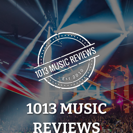
Skip
to
content
1013 MUSIC
REVIEWS