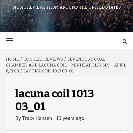
MUSIC REVIEWS FROM AROUND THE UNITED STATES
Primary
Menu
HOME
CONCERT REVIEWS
SEVENDUST, COAL
CHAMBER, AND LACUNA COIL – MINNEAPOLIS, MN – APRIL
8, 2013
LACUNA COIL 1013 03_01
lacuna coil 1013
03_01
By
Tracy Hansen
13 years ago