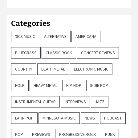
Categories
'80S MUSIC
ALTERNATIVE
AMERICANA
BLUEGRASS
CLASSIC ROCK
CONCERT REVIEWS
COUNTRY
DEATH METAL
ELECTRONIC MUSIC
FOLK
HEAVY METAL
HIP-HOP
INDIE POP
INSTRUMENTAL GUITAR
INTERVIEWS
JAZZ
LATIN POP
MINNESOTA MUSIC
NEWS
PODCAST
POP
PREVIEWS
PROGRESSIVE ROCK
PUNK