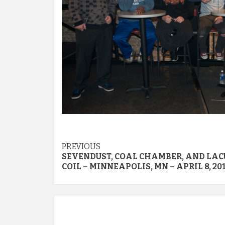
Post
PREVIOUS
SEVENDUST, COAL CHAMBER, AND LA
navigation
COIL – MINNEAPOLIS, MN – APRIL 8, 20