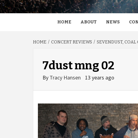
HOME
ABOUT
NEWS
CON
HOME
CONCERT REVIEWS
SEVENDUST, COAL C
7dust mng 02
By
Tracy Hansen
13 years ago