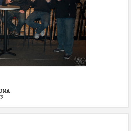
CUNA
13