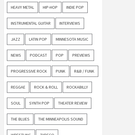
HEAVY METAL
HIP-HOP
INDIE POP
INSTRUMENTAL GUITAR
INTERVIEWS
JAZZ
LATIN POP
MINNESOTA MUSIC
NEWS
PODCAST
POP
PREVIEWS
PROGRESSIVE ROCK
PUNK
R&B / FUNK
REGGAE
ROCK & ROLL
ROCKABILLY
SOUL
SYNTH POP
THEATER REVIEW
THE BLUES
THE MINNEAPOLIS SOUND