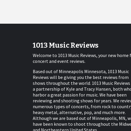
1013 Music Reviews
Welcome to 1013 Music Reviews, your new home 
concert and event reviews.
Based out of Minneapolis Minnesota, 1013 Music
Reviews will be giving you the best reviews from
shows throughout the world. 1013 Music Reviews 
a partnership of Kyle and Tracy Hansen, both wh
harbor a great passion for music. We have been
reviewing and shooting shows for years. We revie
numerous types of concerts, from rock to countr
heavy metal, alternative, pop, and much more.
Although we are based out of Minneapolis, MN, w
have been known to shoot throughout the Midw
and Northeastern United States.