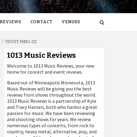
REVIEWS
CONTACT
VENUES
3
7DUST MNG 02
1013 Music Reviews
Welcome to 1013 Music Reviews, your new
home for concert and event reviews.
Based out of Minneapolis Minnesota, 1013
Music Reviews will be giving you the best
reviews from shows throughout the world.
1013 Music Reviews is a partnership of Kyle
and Tracy Hansen, both who harbor a great
passion for music. We have been reviewing
and shooting shows for years. We review
numerous types of concerts, from rock to
country, heavy metal, alternative, pop, and