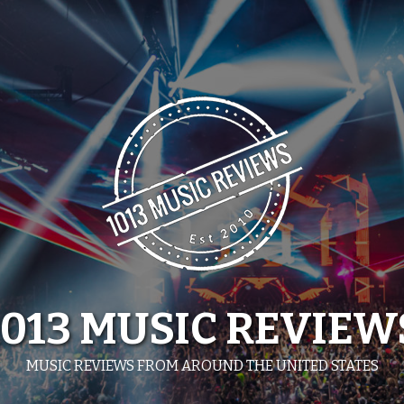
1013 MUSIC REVIEW
MUSIC REVIEWS FROM AROUND THE UNITED STATES