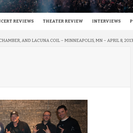
CERT REVIEWS
THEATER REVIEW
INTERVIEWS
P
HAMBER, AND LACUNA COIL – MINNEAPOLIS, MN – APRIL 8, 201