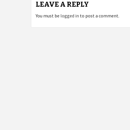
LEAVE A REPLY
You must be
logged in
to post a comment.