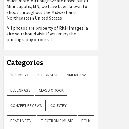
much more. Although we are based out of
Minneapolis, MN, we have been known to
shoot throughout the Midwest and
Northeastern United States.
All photos are property of
RKH Images, a
site you should visit if you enjoy the
photography on our site.
Categories
'80S MUSIC
ALTERNATIVE
AMERICANA
BLUEGRASS
CLASSIC ROCK
CONCERT REVIEWS
COUNTRY
DEATH METAL
ELECTRONIC MUSIC
FOLK