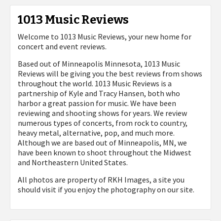
1013 Music Reviews
Welcome to 1013 Music Reviews, your new home for
concert and event reviews.
Based out of Minneapolis Minnesota, 1013 Music
Reviews will be giving you the best reviews from shows
throughout the world. 1013 Music Reviews is a
partnership of Kyle and Tracy Hansen, both who
harbor a great passion for music. We have been
reviewing and shooting shows for years. We review
numerous types of concerts, from rock to country,
heavy metal, alternative, pop, and much more.
Although we are based out of Minneapolis, MN, we
have been known to shoot throughout the Midwest
and Northeastern United States.
All photos are property of
RKH Images, a site you
should visit if you enjoy the photography on our site.