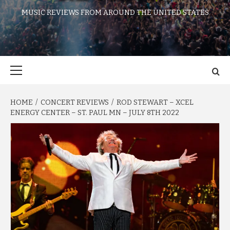
MUSIC REVIEWS FROM AROUND THE UNITED STATES
Primary
Menu
HOME
CONCERT REVIEWS
ROD STEWART – XCEL
ENERGY CENTER – ST. PAUL MN – JULY 8TH 2022