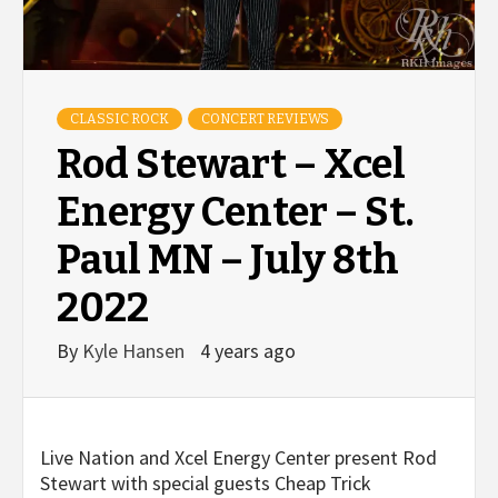
CLASSIC ROCK
CONCERT REVIEWS
Rod Stewart – Xcel
Energy Center – St.
Paul MN – July 8th
2022
By
Kyle Hansen
4 years ago
Live Nation and Xcel Energy Center present Rod
Stewart with special guests Cheap Trick