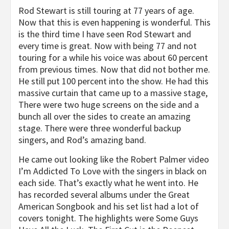
Rod Stewart is still touring at 77 years of age.
Now that this is even happening is wonderful. This
is the third time I have seen Rod Stewart and
every time is great. Now with being 77 and not
touring for a while his voice was about 60 percent
from previous times. Now that did not bother me.
He still put 100 percent into the show. He had this
massive curtain that came up to a massive stage,
There were two huge screens on the side and a
bunch all over the sides to create an amazing
stage. There were three wonderful backup
singers, and Rod’s amazing band.
He came out looking like the Robert Palmer video
I’m Addicted To Love with the singers in black on
each side. That’s exactly what he went into. He
has recorded several albums under the Great
American Songbook and his set list had a lot of
covers tonight. The highlights were Some Guys