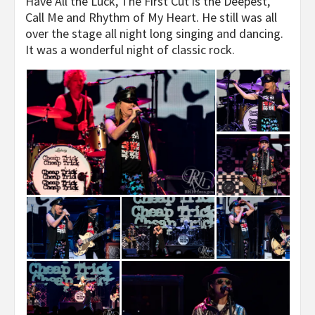
Have All the Luck, The First Cut is the Deepest,
Call Me and Rhythm of My Heart. He still was all
over the stage all night long singing and dancing.
It was a wonderful night of classic rock.