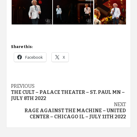
Share this:
Facebook
X
Post
PREVIOUS
THE CULT – PALACE THEATER – ST. PAUL MN –
navigation
JULY 8TH 2022
NEXT
RAGE AGAINST THE MACHINE – UNITED
CENTER – CHICAGO IL – JULY 11TH 2022