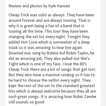
Review and photos by Kyle Hansen
Cheap Trick was solid as always. They have been
around forever and are always touring. That is
why it is great being a fan of a band that is
touring all the time. This tour they have been
changing the set list every night. Tonight they
added Hot Love which is somewhat of a deep
track so it was amazing to hear live again.
Downed was sung by Robins kid Robin Taylor, he
did an amazing job. They also pulled out She’s
Tight which is one of my favs. I love the 80’s
Cheap Trick there are a lot of songs that get lost.
But they also have a massive catalog so it has to
be hard to choose the setlist every night. They
kept the rest of the set to the standard greatest
hits which is always welcome because they all are
such great songs. It is amazing how Robin Zander
still sounds so good.