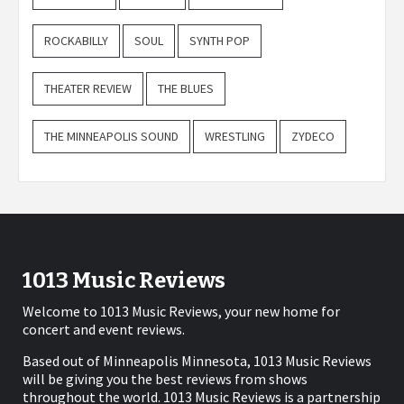
ROCKABILLY
SOUL
SYNTH POP
THEATER REVIEW
THE BLUES
THE MINNEAPOLIS SOUND
WRESTLING
ZYDECO
1013 Music Reviews
Welcome to 1013 Music Reviews, your new home for
concert and event reviews.
Based out of Minneapolis Minnesota, 1013 Music Reviews
will be giving you the best reviews from shows
throughout the world. 1013 Music Reviews is a partnership