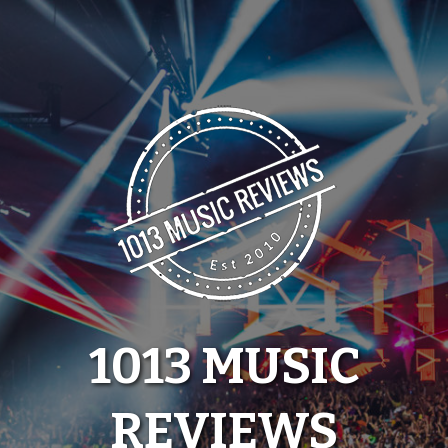
Skip
to
content
1013 MUSIC
REVIEWS