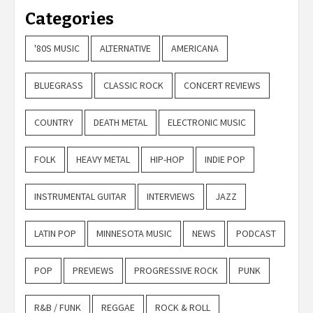
Categories
'80S MUSIC
ALTERNATIVE
AMERICANA
BLUEGRASS
CLASSIC ROCK
CONCERT REVIEWS
COUNTRY
DEATH METAL
ELECTRONIC MUSIC
FOLK
HEAVY METAL
HIP-HOP
INDIE POP
INSTRUMENTAL GUITAR
INTERVIEWS
JAZZ
LATIN POP
MINNESOTA MUSIC
NEWS
PODCAST
POP
PREVIEWS
PROGRESSIVE ROCK
PUNK
R&B / FUNK
REGGAE
ROCK & ROLL