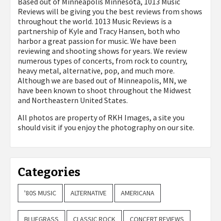
Based out of Minneapolis Minnesota, 1013 Music
Reviews will be giving you the best reviews from shows
throughout the world. 1013 Music Reviews is a
partnership of Kyle and Tracy Hansen, both who
harbor a great passion for music. We have been
reviewing and shooting shows for years. We review
numerous types of concerts, from rock to country,
heavy metal, alternative, pop, and much more.
Although we are based out of Minneapolis, MN, we
have been known to shoot throughout the Midwest
and Northeastern United States.
All photos are property of
RKH Images, a site you
should visit if you enjoy the photography on our site.
Categories
'80S MUSIC
ALTERNATIVE
AMERICANA
BLUEGRASS
CLASSIC ROCK
CONCERT REVIEWS