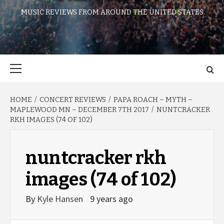
MUSIC REVIEWS FROM AROUND THE UNITED STATES
Primary
Menu
HOME
CONCERT REVIEWS
PAPA ROACH – MYTH –
MAPLEWOOD MN – DECEMBER 7TH 2017
NUNTCRACKER
RKH IMAGES (74 OF 102)
nuntcracker rkh
images (74 of 102)
By
Kyle Hansen
9 years ago