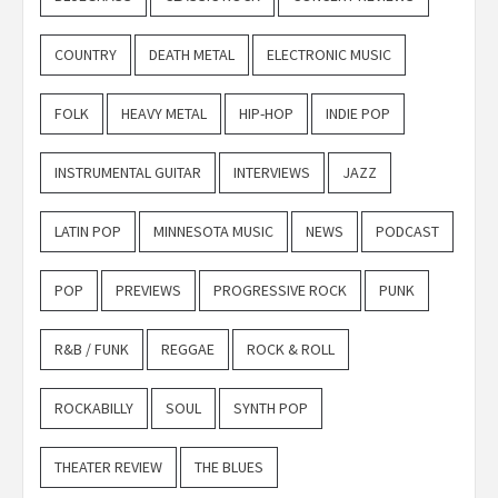
COUNTRY
DEATH METAL
ELECTRONIC MUSIC
FOLK
HEAVY METAL
HIP-HOP
INDIE POP
INSTRUMENTAL GUITAR
INTERVIEWS
JAZZ
LATIN POP
MINNESOTA MUSIC
NEWS
PODCAST
POP
PREVIEWS
PROGRESSIVE ROCK
PUNK
R&B / FUNK
REGGAE
ROCK & ROLL
ROCKABILLY
SOUL
SYNTH POP
THEATER REVIEW
THE BLUES