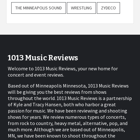
THE MINNEAPOLIS SOUND
WRESTLING
ZYDECO
1013 Music Reviews
Welcome to 1013 Music Reviews, your new home for
concert and event reviews.
Based out of Minneapolis Minnesota, 1013 Music Reviews
will be giving you the best reviews from shows
throughout the world. 1013 Music Reviews is a partnership
of Kyle and Tracy Hansen, both who harbor a great
passion for music. We have been reviewing and shooting
shows for years. We review numerous types of concerts,
from rock to country, heavy metal, alternative, pop, and
much more. Although we are based out of Minneapolis,
MN, we have been known to shoot throughout the