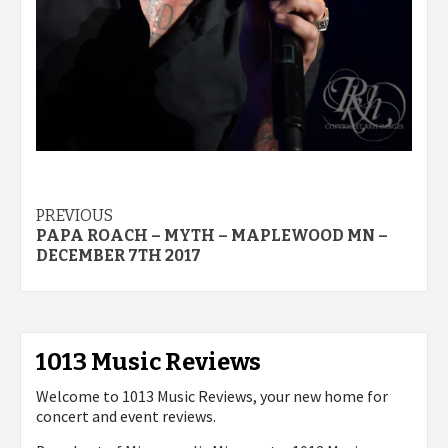
Post
PREVIOUS
PAPA ROACH – MYTH – MAPLEWOOD MN –
navigation
DECEMBER 7TH 2017
1013 Music Reviews
Welcome to 1013 Music Reviews, your new home for
concert and event reviews.