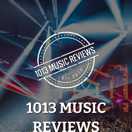
Skip
to
content
1013 MUSIC
REVIEWS