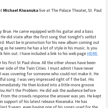
nt
Michael Kiwanuka
live at The Palace Theater, St. Paul
y Brue. He came equipped with his guitar and a bass
He did state after the first song that tonight’s setlist
ard. Must be in promotion for his new album coming out
g as he seems he has a lot of style in his music. Is you
k him out. I have included a link to his web page
HERE
.
 his first St Paul show. All the other shows have been
her side of the Twin Cities. I must admit I have never
w. I was covering for someone who could not make it. He
ful song. I was very impressed right of f the bat. His
mediately. He then kicked into a little more groove
ou Ain’t the Problem. He did ask the audience before
 From the crowds response the answer was yes. He kept
 in support of his latest release Kiwanuka. He has
last 9 years, even having one of his songs used for the