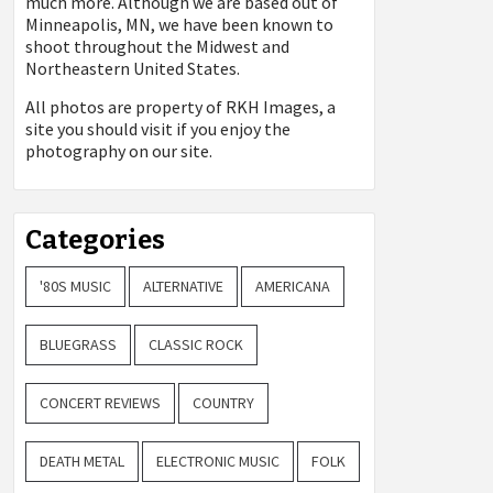
much more. Although we are based out of
Minneapolis, MN, we have been known to
shoot throughout the Midwest and
Northeastern United States.
All photos are property of
RKH Images, a
site you should visit if you enjoy the
photography on our site.
Categories
'80S MUSIC
ALTERNATIVE
AMERICANA
BLUEGRASS
CLASSIC ROCK
CONCERT REVIEWS
COUNTRY
DEATH METAL
ELECTRONIC MUSIC
FOLK