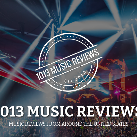
1013 MUSIC REVIEW
MUSIC REVIEWS FROM AROUND THE UNITED STATES