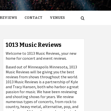
REVIEWS
CONTACT
VENUES
1013 Music Reviews
Welcome to 1013 Music Reviews, your new
home for concert and event reviews.
Based out of Minneapolis Minnesota, 1013
Music Reviews will be giving you the best
reviews from shows throughout the world.
1013 Music Reviews is a partnership of Kyle
and Tracy Hansen, both who harbor a great
passion for music. We have been reviewing
and shooting shows for years. We review
numerous types of concerts, from rock to
country, heavy metal, alternative, pop, and