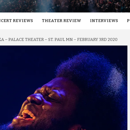
CERT REVIEWS
THEATER REVIEW
INTERVIEWS
P
 – PALACE THEATER – ST. PAUL MN – FEBRUARY 3RD 2020