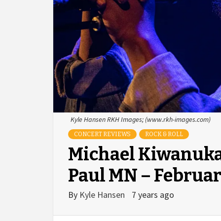
Kyle Hansen RKH Images; (www.rkh-images.com)
CONCERT REVIEWS
ROCK & ROLL
Michael Kiwanuka 
Paul MN – Februar
By
Kyle Hansen
7 years ago