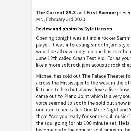
The Current 89.3
and
First Avenue
prese
MN, February 3rd 2020
Review and photos by Kyle Hansen
Opening tonight was alt indie rocker Samm
player. It was interesting smooth jam style. 
would be all new songs on one has ever he
June 12th called Crash Test Kid. For as youn
like a more soft rock jam acoustic rock chec
Michael has sold out The Palace Theater for
across the Mississippi to the west in the ot
listened to him but always love a live sho
came out to Piano Joint which is a very soul
voice seemed to sooth the sold out show im
oriented tunee called One More Night and Y
them “Are you ready for some soul music?”
the soul going for his 100 minute set. He is
become quite the popular soul singer in the 