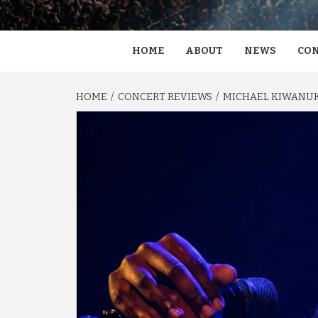
HOME
ABOUT
NEWS
CON
HOME
CONCERT REVIEWS
MICHAEL KIWANUKA