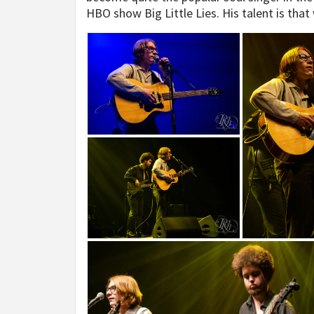
HBO show Big Little Lies. His talent is tha