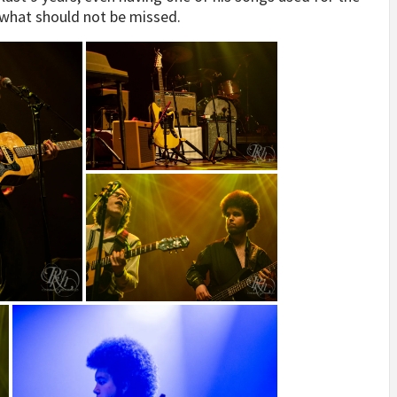
t what should not be missed.