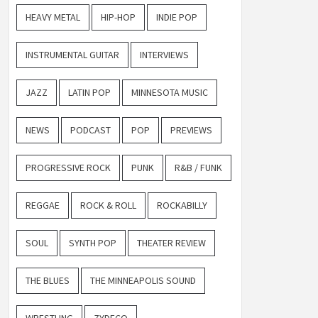
HEAVY METAL
HIP-HOP
INDIE POP
INSTRUMENTAL GUITAR
INTERVIEWS
JAZZ
LATIN POP
MINNESOTA MUSIC
NEWS
PODCAST
POP
PREVIEWS
PROGRESSIVE ROCK
PUNK
R&B / FUNK
REGGAE
ROCK & ROLL
ROCKABILLY
SOUL
SYNTH POP
THEATER REVIEW
THE BLUES
THE MINNEAPOLIS SOUND