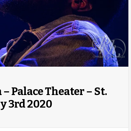
– Palace Theater – St.
y 3rd 2020