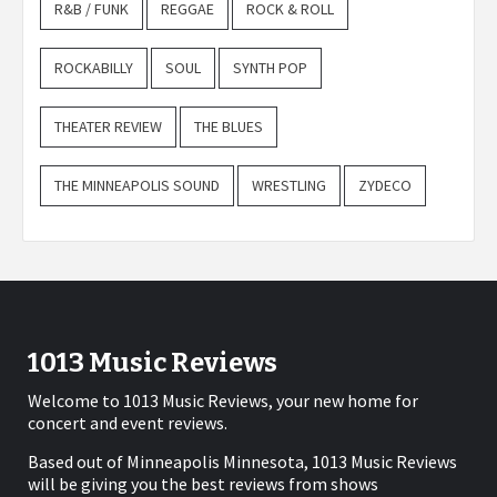
R&B / FUNK
REGGAE
ROCK & ROLL
ROCKABILLY
SOUL
SYNTH POP
THEATER REVIEW
THE BLUES
THE MINNEAPOLIS SOUND
WRESTLING
ZYDECO
1013 Music Reviews
Welcome to 1013 Music Reviews, your new home for
concert and event reviews.
Based out of Minneapolis Minnesota, 1013 Music Reviews
will be giving you the best reviews from shows