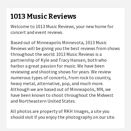
1013 Music Reviews
Welcome to 1013 Music Reviews, your new home for
concert and event reviews.
Based out of Minneapolis Minnesota, 1013 Music
Reviews will be giving you the best reviews from shows
throughout the world. 1013 Music Reviews is a
partnership of Kyle and Tracy Hansen, both who
harbor a great passion for music. We have been
reviewing and shooting shows for years. We review
numerous types of concerts, from rock to country,
heavy metal, alternative, pop, and much more.
Although we are based out of Minneapolis, MN, we
have been known to shoot throughout the Midwest
and Northeastern United States.
All photos are property of
RKH Images, a site you
should visit if you enjoy the photography on our site.