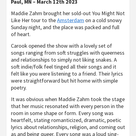
Paul, MN – March 12
th
2023
​Maddie Zahm brought her sold-out
You Might Not
Like Her
tour to the
Amsterdam
on a cold snowy
Sunday night, and the place was packed and full
of heart.
​Carook opened the show with a lovely set of
songs ranging from soft struggles with queerness
and relationships to simply not liking snakes. A
soft indie/folk feel tinged all their songs and it
felt like you were listening to a friend. Their lyrics
were straightforward but hit home with simple
poetry.
​It was obvious when Maddie Zahm took the stage
that her music resonated with every person in the
room in some shape or form. Every song was
heartfelt, stating romanticized, dramatic, poetic
lyrics about relationships, religion, and coming out
as and being queer. Every song was a loud sing-