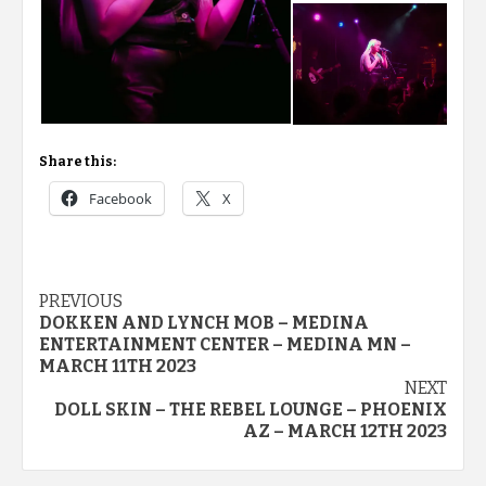
Share this:
Facebook
X
Post
PREVIOUS
DOKKEN AND LYNCH MOB – MEDINA
navigation
ENTERTAINMENT CENTER – MEDINA MN –
MARCH 11TH 2023
NEXT
DOLL SKIN – THE REBEL LOUNGE – PHOENIX
AZ – MARCH 12TH 2023