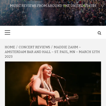
MUSIC REVIEWS FROM AROUND THE UNITED STATES
Primary
Menu
HOME
CONCERT REVIEWS
MADDIE ZAHM –
AMSTERDAM BAR AND HALL – ST. PAUL, MN – MARCH 12TH
2023