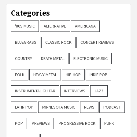
Categories
'80S MUSIC
ALTERNATIVE
AMERICANA
BLUEGRASS
CLASSIC ROCK
CONCERT REVIEWS
COUNTRY
DEATH METAL
ELECTRONIC MUSIC
FOLK
HEAVY METAL
HIP-HOP
INDIE POP
INSTRUMENTAL GUITAR
INTERVIEWS
JAZZ
LATIN POP
MINNESOTA MUSIC
NEWS
PODCAST
POP
PREVIEWS
PROGRESSIVE ROCK
PUNK