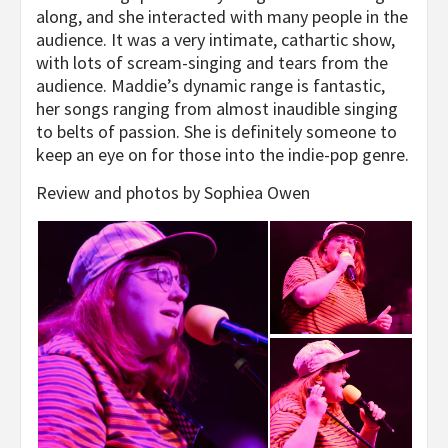
along, and she interacted with many people in the
audience. It was a very intimate, cathartic show,
with lots of scream-singing and tears from the
audience. Maddie’s dynamic range is fantastic,
her songs ranging from almost inaudible singing
to belts of passion. She is definitely someone to
keep an eye on for those into the indie-pop genre.
Review and photos by Sophiea Owen