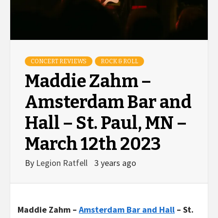
CONCERT REVIEWS
ROCK & ROLL
Maddie Zahm –
Amsterdam Bar and
Hall – St. Paul, MN –
March 12th 2023
By
Legion Ratfell
3 years ago
Maddie
Zahm
–
Amsterdam Bar and Hall
– St.