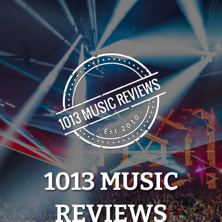
Skip
to
content
1013 MUSIC
REVIEWS