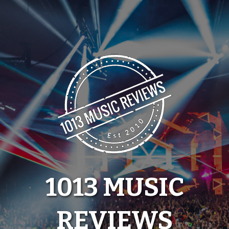
Skip
to
content
1013 MUSIC
REVIEWS