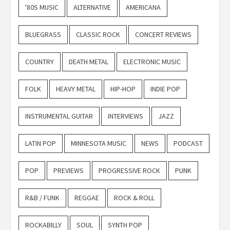
'80S MUSIC
ALTERNATIVE
AMERICANA
BLUEGRASS
CLASSIC ROCK
CONCERT REVIEWS
COUNTRY
DEATH METAL
ELECTRONIC MUSIC
FOLK
HEAVY METAL
HIP-HOP
INDIE POP
INSTRUMENTAL GUITAR
INTERVIEWS
JAZZ
LATIN POP
MINNESOTA MUSIC
NEWS
PODCAST
POP
PREVIEWS
PROGRESSIVE ROCK
PUNK
R&B / FUNK
REGGAE
ROCK & ROLL
ROCKABILLY
SOUL
SYNTH POP