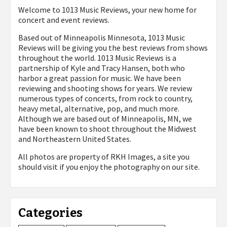
Welcome to 1013 Music Reviews, your new home for
concert and event reviews.
Based out of Minneapolis Minnesota, 1013 Music
Reviews will be giving you the best reviews from shows
throughout the world. 1013 Music Reviews is a
partnership of Kyle and Tracy Hansen, both who
harbor a great passion for music. We have been
reviewing and shooting shows for years. We review
numerous types of concerts, from rock to country,
heavy metal, alternative, pop, and much more.
Although we are based out of Minneapolis, MN, we
have been known to shoot throughout the Midwest
and Northeastern United States.
All photos are property of
RKH Images, a site you
should visit if you enjoy the photography on our site.
Categories