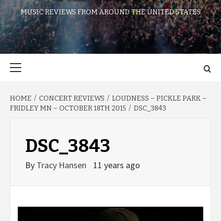
MUSIC REVIEWS FROM AROUND THE UNITED STATES
Primary
Menu
HOME
CONCERT REVIEWS
LOUDNESS – PICKLE PARK –
FRIDLEY MN – OCTOBER 18TH 2015
DSC_3843
DSC_3843
By
Tracy Hansen
11 years ago