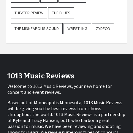
THEATER REVIEW
THE BLUES
THE MINNEAPOLIS SOUND
WRESTLING
ZYDECO
1013 Music Reviews
Welcome to 1013 Music Reviews, your new home for
concert and event reviews.
Based out of Minneapolis Minnesota, 1013 Music Reviews
will be giving you the best reviews from shows
throughout the world. 1013 Music Reviews is a partnership
of Kyle and Tracy Hansen, both who harbor a great
passion for music. We have been reviewing and shooting
shows for years. We review numerous types of concerts,