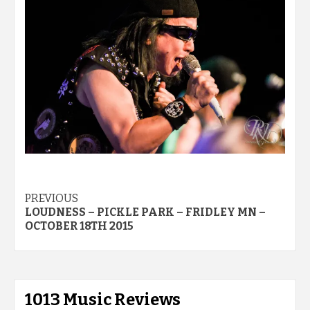
Post
PREVIOUS
LOUDNESS – PICKLE PARK – FRIDLEY MN –
navigation
OCTOBER 18TH 2015
1013 Music Reviews