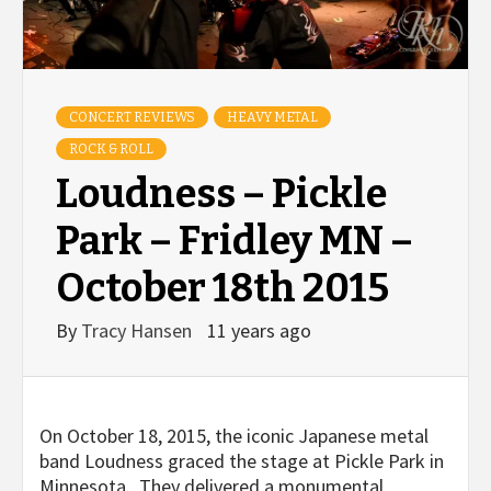
CONCERT REVIEWS
HEAVY METAL
ROCK & ROLL
Loudness – Pickle
Park – Fridley MN –
October 18th 2015
By
Tracy Hansen
11 years ago
On October 18, 2015, the iconic Japanese metal
band Loudness graced the stage at Pickle Park in
Minnesota. They delivered a monumental