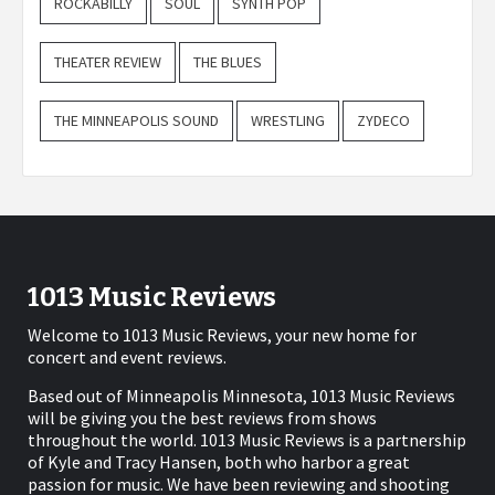
ROCKABILLY
SOUL
SYNTH POP
THEATER REVIEW
THE BLUES
THE MINNEAPOLIS SOUND
WRESTLING
ZYDECO
1013 Music Reviews
Welcome to 1013 Music Reviews, your new home for
concert and event reviews.
Based out of Minneapolis Minnesota, 1013 Music Reviews
will be giving you the best reviews from shows
throughout the world. 1013 Music Reviews is a partnership
of Kyle and Tracy Hansen, both who harbor a great
passion for music. We have been reviewing and shooting