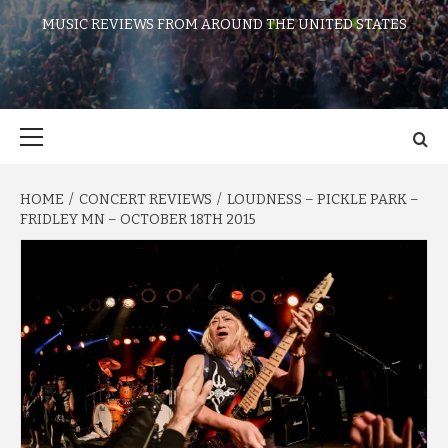
MUSIC REVIEWS FROM AROUND THE UNITED STATES
Primary
Menu
HOME
CONCERT REVIEWS
LOUDNESS – PICKLE PARK –
FRIDLEY MN – OCTOBER 18TH 2015