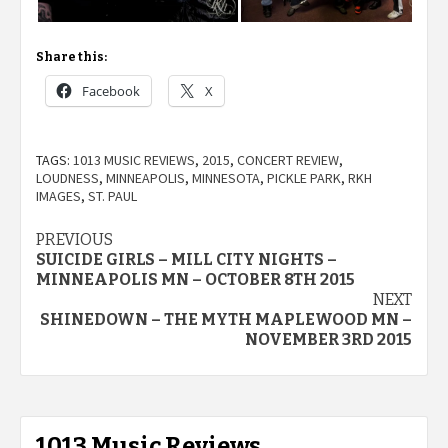
Share this:
Facebook
X
TAGS:
1013 MUSIC REVIEWS
,
2015
,
CONCERT REVIEW
,
LOUDNESS
,
MINNEAPOLIS
,
MINNESOTA
,
PICKLE PARK
,
RKH
IMAGES
,
ST. PAUL
Post
PREVIOUS
SUICIDE GIRLS – MILL CITY NIGHTS –
navigation
MINNEAPOLIS MN – OCTOBER 8TH 2015
NEXT
SHINEDOWN – THE MYTH MAPLEWOOD MN –
NOVEMBER 3RD 2015
1013 Music Reviews