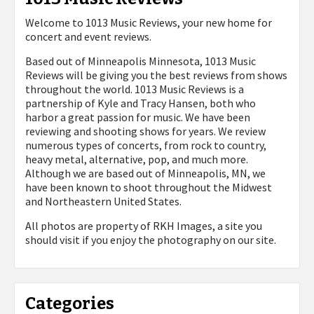
Welcome to 1013 Music Reviews, your new home for
concert and event reviews.
Based out of Minneapolis Minnesota, 1013 Music
Reviews will be giving you the best reviews from shows
throughout the world. 1013 Music Reviews is a
partnership of Kyle and Tracy Hansen, both who
harbor a great passion for music. We have been
reviewing and shooting shows for years. We review
numerous types of concerts, from rock to country,
heavy metal, alternative, pop, and much more.
Although we are based out of Minneapolis, MN, we
have been known to shoot throughout the Midwest
and Northeastern United States.
All photos are property of
RKH Images, a site you
should visit if you enjoy the photography on our site.
Categories