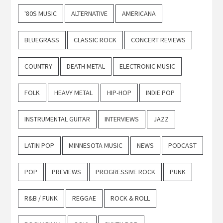
'80S MUSIC
ALTERNATIVE
AMERICANA
BLUEGRASS
CLASSIC ROCK
CONCERT REVIEWS
COUNTRY
DEATH METAL
ELECTRONIC MUSIC
FOLK
HEAVY METAL
HIP-HOP
INDIE POP
INSTRUMENTAL GUITAR
INTERVIEWS
JAZZ
LATIN POP
MINNESOTA MUSIC
NEWS
PODCAST
POP
PREVIEWS
PROGRESSIVE ROCK
PUNK
R&B / FUNK
REGGAE
ROCK & ROLL