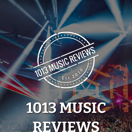
Skip
to
content
1013 MUSIC
REVIEWS