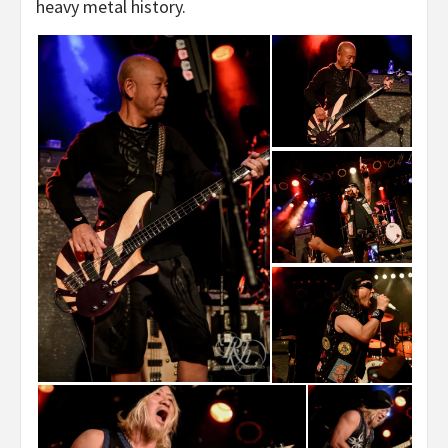
heavy metal history.