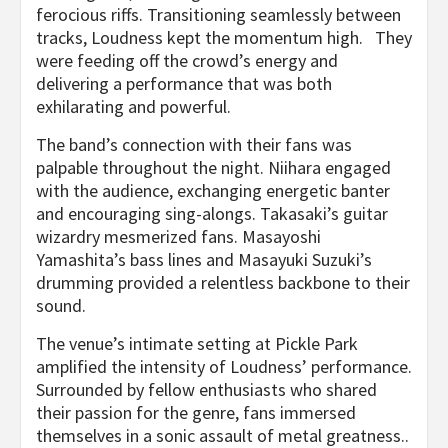
ferocious riffs. Transitioning seamlessly between
tracks, Loudness kept the momentum high. They
were feeding off the crowd’s energy and
delivering a performance that was both
exhilarating and powerful.
The band’s connection with their fans was
palpable throughout the night. Niihara engaged
with the audience, exchanging energetic banter
and encouraging sing-alongs. Takasaki’s guitar
wizardry mesmerized fans. Masayoshi
Yamashita’s bass lines and Masayuki Suzuki’s
drumming provided a relentless backbone to their
sound.
The venue’s intimate setting at Pickle Park
amplified the intensity of Loudness’ performance.
Surrounded by fellow enthusiasts who shared
their passion for the genre, fans immersed
themselves in a sonic assault of metal greatness..