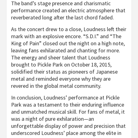
The band’s stage presence and charismatic
performance created an electric atmosphere that
reverberated long after the last chord faded.
As the concert drew to a close, Loudness left their
mark with an explosive encore. “S.D.I.” and “The
King of Pain” closed out the night on a high note,
leaving fans exhilarated and chanting for more.
The energy and sheer talent that Loudness
brought to Pickle Park on October 18, 2015,
solidified their status as pioneers of Japanese
metal and reminded everyone why they are
revered in the global metal community.
In conclusion, Loudness’ performance at Pickle
Park was a testament to their enduring influence
and unmatched musical skill. For fans of metal, it
was a night of pure exhilaration—an
unforgettable display of power and precision that
underscored Loudness’ place among the elite in