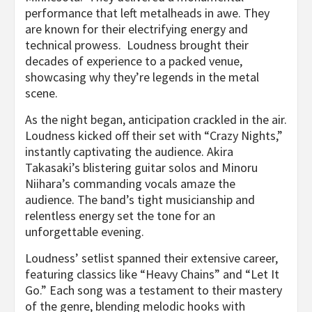
performance that left metalheads in awe. They
are known for their electrifying energy and
technical prowess. Loudness brought their
decades of experience to a packed venue,
showcasing why they’re legends in the metal
scene.
As the night began, anticipation crackled in the air.
Loudness kicked off their set with “Crazy Nights,”
instantly captivating the audience. Akira
Takasaki’s blistering guitar solos and Minoru
Niihara’s commanding vocals amaze the
audience. The band’s tight musicianship and
relentless energy set the tone for an
unforgettable evening.
Loudness’ setlist spanned their extensive career,
featuring classics like “Heavy Chains” and “Let It
Go.” Each song was a testament to their mastery
of the genre, blending melodic hooks with