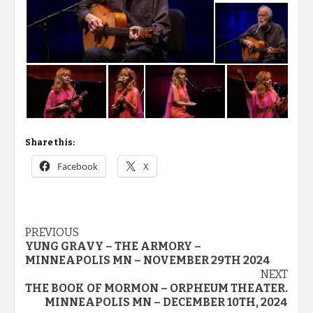
Share this:
Facebook
X
Post
PREVIOUS
YUNG GRAVY – THE ARMORY –
navigation
MINNEAPOLIS MN – NOVEMBER 29TH 2024
NEXT
THE BOOK OF MORMON – ORPHEUM THEATER.
MINNEAPOLIS MN – DECEMBER 10TH, 2024