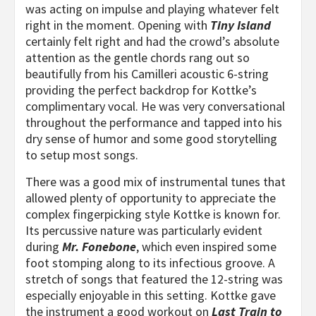
was acting on impulse and playing whatever felt
right in the moment. Opening with
Tiny Island
certainly felt right and had the crowd’s absolute
attention as the gentle chords rang out so
beautifully from his Camilleri acoustic 6-string
providing the perfect backdrop for Kottke’s
complimentary vocal. He was very conversational
throughout the performance and tapped into his
dry sense of humor and some good storytelling
to setup most songs.
There was a good mix of instrumental tunes that
allowed plenty of opportunity to appreciate the
complex fingerpicking style Kottke is known for.
Its percussive nature was particularly evident
during
Mr. Fonebone
, which even inspired some
foot stomping along to its infectious groove. A
stretch of songs that featured the 12-string was
especially enjoyable in this setting. Kottke gave
the instrument a good workout on
Last Train to