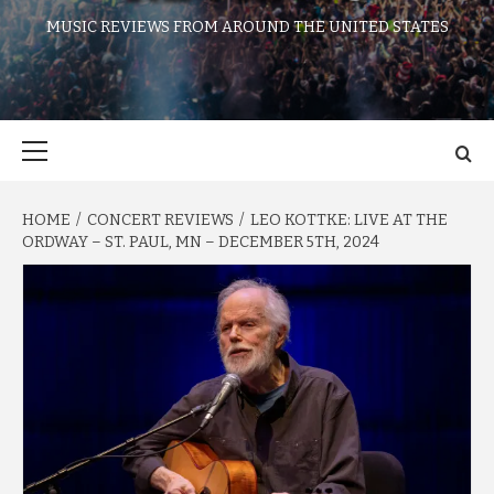
MUSIC REVIEWS FROM AROUND THE UNITED STATES
Primary
Menu
HOME
CONCERT REVIEWS
LEO KOTTKE: LIVE AT THE
ORDWAY – ST. PAUL, MN – DECEMBER 5TH, 2024