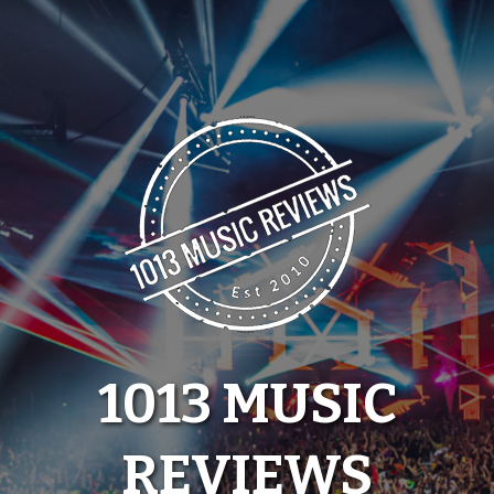
Skip
to
content
1013 MUSIC
REVIEWS