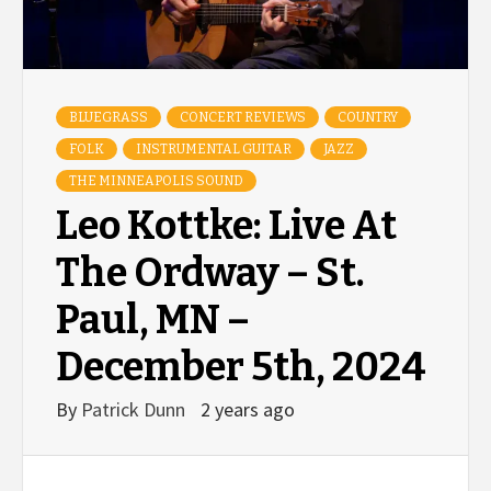
BLUEGRASS
CONCERT REVIEWS
COUNTRY
FOLK
INSTRUMENTAL GUITAR
JAZZ
THE MINNEAPOLIS SOUND
Leo Kottke: Live At
The Ordway – St.
Paul, MN –
December 5th, 2024
By
Patrick Dunn
2 years ago