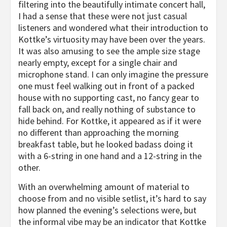
filtering into the beautifully intimate concert hall,
I had a sense that these were not just casual
listeners and wondered what their introduction to
Kottke’s virtuosity may have been over the years.
It was also amusing to see the ample size stage
nearly empty, except for a single chair and
microphone stand. I can only imagine the pressure
one must feel walking out in front of a packed
house with no supporting cast, no fancy gear to
fall back on, and really nothing of substance to
hide behind. For Kottke, it appeared as if it were
no different than approaching the morning
breakfast table, but he looked badass doing it
with a 6-string in one hand and a 12-string in the
other.
With an overwhelming amount of material to
choose from and no visible setlist, it’s hard to say
how planned the evening’s selections were, but
the informal vibe may be an indicator that Kottke