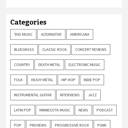
Categories
'80S MUSIC
ALTERNATIVE
AMERICANA
BLUEGRASS
CLASSIC ROCK
CONCERT REVIEWS
COUNTRY
DEATH METAL
ELECTRONIC MUSIC
FOLK
HEAVY METAL
HIP-HOP
INDIE POP
INSTRUMENTAL GUITAR
INTERVIEWS
JAZZ
LATIN POP
MINNESOTA MUSIC
NEWS
PODCAST
POP
PREVIEWS
PROGRESSIVE ROCK
PUNK