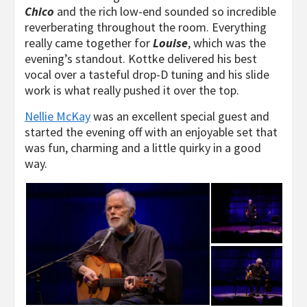
Chico
and the rich low-end sounded so incredible
reverberating throughout the room. Everything
really came together for
Louise
, which was the
evening’s standout. Kottke delivered his best
vocal over a tasteful drop-D tuning and his slide
work is what really pushed it over the top.
Nellie McKay
was an excellent special guest and
started the evening off with an enjoyable set that
was fun, charming and a little quirky in a good
way.