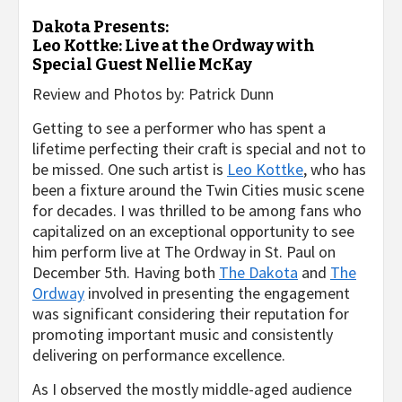
Dakota Presents:
Leo Kottke: Live at the Ordway with
Special Guest Nellie McKay
Review and Photos by: Patrick Dunn
Getting to see a performer who has spent a
lifetime perfecting their craft is special and not to
be missed. One such artist is
Leo Kottke
, who has
been a fixture around the Twin Cities music scene
for decades. I was thrilled to be among fans who
capitalized on an exceptional opportunity to see
him perform live at The Ordway in St. Paul on
December 5th. Having both
The Dakota
and
The
Ordway
involved in presenting the engagement
was significant considering their reputation for
promoting important music and consistently
delivering on performance excellence.
As I observed the mostly middle-aged audience