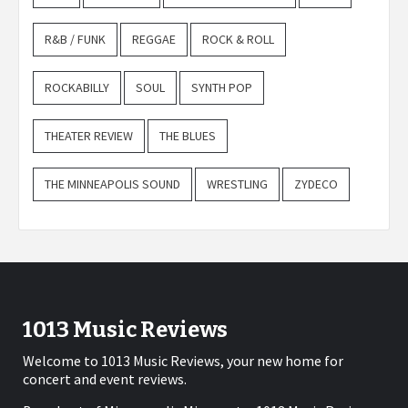
R&B / FUNK
REGGAE
ROCK & ROLL
ROCKABILLY
SOUL
SYNTH POP
THEATER REVIEW
THE BLUES
THE MINNEAPOLIS SOUND
WRESTLING
ZYDECO
1013 Music Reviews
Welcome to 1013 Music Reviews, your new home for
concert and event reviews.