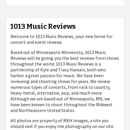
1013 Music Reviews
Welcome to 1013 Music Reviews, your new home for
concert and event reviews.
Based out of Minneapolis Minnesota, 1013 Music
Reviews will be giving you the best reviews from shows
throughout the world. 1013 Music Reviews is a
partnership of Kyle and Tracy Hansen, both who
harbor a great passion for music. We have been
reviewing and shooting shows for years. We review
numerous types of concerts, from rock to country,
heavy metal, alternative, pop, and much more.
Although we are based out of Minneapolis, MN, we
have been known to shoot throughout the Midwest
and Northeastern United States.
All photos are property of
RKH Images, a site you
should visit if you enjoy the photography on our site.