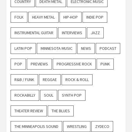
COUNTRY
DEATH METAL
ELECTRONIC MUSIC
FOLK
HEAVY METAL
HIP-HOP
INDIE POP
INSTRUMENTAL GUITAR
INTERVIEWS
JAZZ
LATIN POP
MINNESOTA MUSIC
NEWS
PODCAST
POP
PREVIEWS
PROGRESSIVE ROCK
PUNK
R&B / FUNK
REGGAE
ROCK & ROLL
ROCKABILLY
SOUL
SYNTH POP
THEATER REVIEW
THE BLUES
THE MINNEAPOLIS SOUND
WRESTLING
ZYDECO