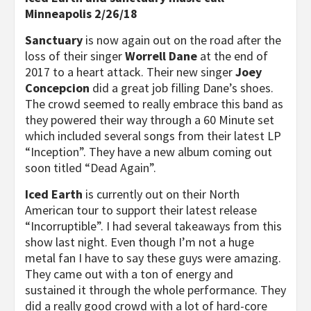
Minneapolis 2/26/18
Sanctuary
is now again out on the road after the
loss of their singer
Worrell Dane
at the end of
2017 to a heart attack. Their new singer
Joey
Concepcion
did a great job filling Dane’s shoes.
The crowd seemed to really embrace this band as
they powered their way through a 60 Minute set
which included several songs from their latest LP
“Inception”. They have a new album coming out
soon titled “Dead Again”.
Iced Earth
is currently out on their North
American tour to support their latest release
“Incorruptible”. I had several takeaways from this
show last night. Even though I’m not a huge
metal fan I have to say these guys were amazing.
They came out with a ton of energy and
sustained it through the whole performance. They
did a really good crowd with a lot of hard-core