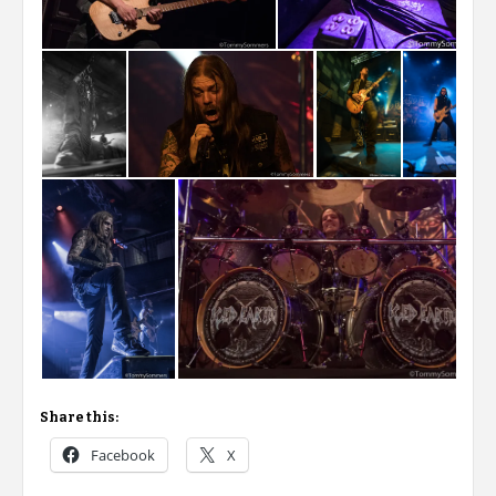
Share this:
Facebook
X