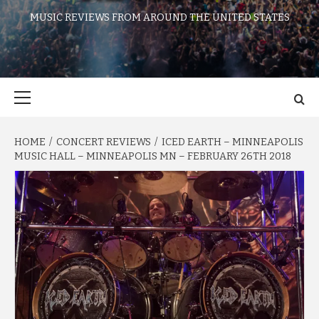
MUSIC REVIEWS FROM AROUND THE UNITED STATES
Primary
Menu
HOME
CONCERT REVIEWS
ICED EARTH – MINNEAPOLIS
MUSIC HALL – MINNEAPOLIS MN – FEBRUARY 26TH 2018