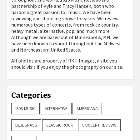
partnership of Kyle and Tracy Hansen, both who
harbor a great passion for music. We have been
reviewing and shooting shows for years. We review
numerous types of concerts, from rock to country,
heavy metal, alternative, pop, and much more.
Although we are based out of Minneapolis, MN, we
have been known to shoot throughout the Midwest
and Northeastern United States.
All photos are property of
RKH Images, a site you
should visit if you enjoy the photography on our site.
Categories
'80S MUSIC
ALTERNATIVE
AMERICANA
BLUEGRASS
CLASSIC ROCK
CONCERT REVIEWS