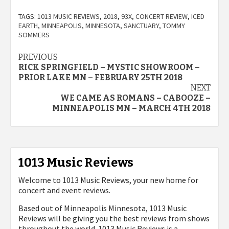
TAGS:
1013 MUSIC REVIEWS
,
2018
,
93X
,
CONCERT REVIEW
,
ICED
EARTH
,
MINNEAPOLIS
,
MINNESOTA
,
SANCTUARY
,
TOMMY
SOMMERS
Post
PREVIOUS
RICK SPRINGFIELD – MYSTIC SHOWROOM –
navigation
PRIOR LAKE MN – FEBRUARY 25TH 2018
NEXT
WE CAME AS ROMANS – CABOOZE –
MINNEAPOLIS MN – MARCH 4TH 2018
1013 Music Reviews
Welcome to 1013 Music Reviews, your new home for
concert and event reviews.
Based out of Minneapolis Minnesota, 1013 Music
Reviews will be giving you the best reviews from shows
throughout the world. 1013 Music Reviews is a