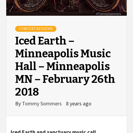
CONCERT REVIEWS
Iced Earth –
Minneapolis Music
Hall – Minneapolis
MN – February 26th
2018
By
Tommy Sommers
8 years ago
Iced Earth and sanctuary music call