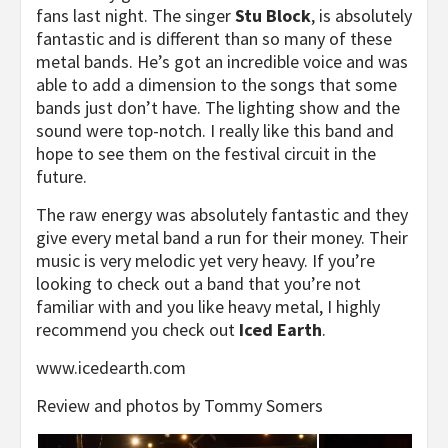
fans last night. The singer
Stu Block
, is absolutely
fantastic and is different than so many of these
metal bands. He’s got an incredible voice and was
able to add a dimension to the songs that some
bands just don’t have. The lighting show and the
sound were top-notch. I really like this band and
hope to see them on the festival circuit in the
future.
The raw energy was absolutely fantastic and they
give every metal band a run for their money. Their
music is very melodic yet very heavy. If you’re
looking to check out a band that you’re not
familiar with and you like heavy metal, I highly
recommend you check out
Iced Earth
.
www.icedearth.com
Review and photos by Tommy Somers