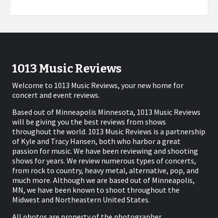
1013 Music Reviews
Welcome to 1013 Music Reviews, your new home for
concert and event reviews.
Based out of Minneapolis Minnesota, 1013 Music Reviews
will be giving you the best reviews from shows
throughout the world. 1013 Music Reviews is a partnership
of Kyle and Tracy Hansen, both who harbor a great
passion for music. We have been reviewing and shooting
shows for years. We review numerous types of concerts,
from rock to country, heavy metal, alternative, pop, and
much more. Although we are based out of Minneapolis,
MN, we have been known to shoot throughout the
Midwest and Northeastern United States.
All photos are property of the photographer.