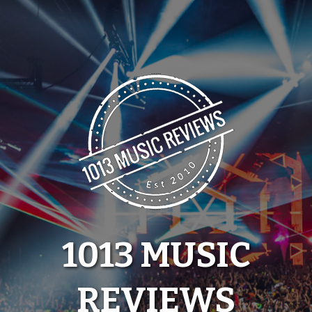
Skip
to
content
1013 MUSIC
REVIEWS