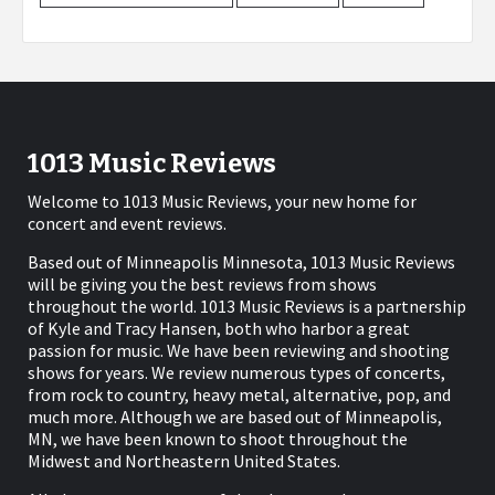
1013 Music Reviews
Welcome to 1013 Music Reviews, your new home for
concert and event reviews.
Based out of Minneapolis Minnesota, 1013 Music Reviews
will be giving you the best reviews from shows
throughout the world. 1013 Music Reviews is a partnership
of Kyle and Tracy Hansen, both who harbor a great
passion for music. We have been reviewing and shooting
shows for years. We review numerous types of concerts,
from rock to country, heavy metal, alternative, pop, and
much more. Although we are based out of Minneapolis,
MN, we have been known to shoot throughout the
Midwest and Northeastern United States.