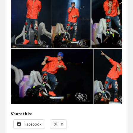
Share this:
Facebook
X