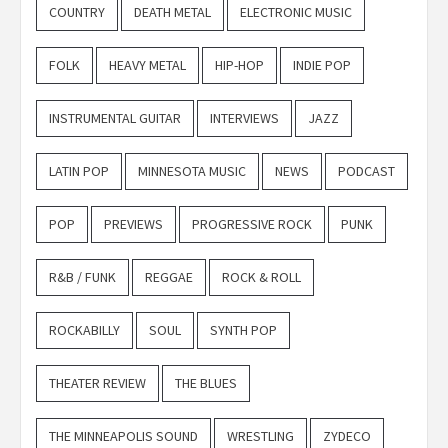
COUNTRY
DEATH METAL
ELECTRONIC MUSIC
FOLK
HEAVY METAL
HIP-HOP
INDIE POP
INSTRUMENTAL GUITAR
INTERVIEWS
JAZZ
LATIN POP
MINNESOTA MUSIC
NEWS
PODCAST
POP
PREVIEWS
PROGRESSIVE ROCK
PUNK
R&B / FUNK
REGGAE
ROCK & ROLL
ROCKABILLY
SOUL
SYNTH POP
THEATER REVIEW
THE BLUES
THE MINNEAPOLIS SOUND
WRESTLING
ZYDECO