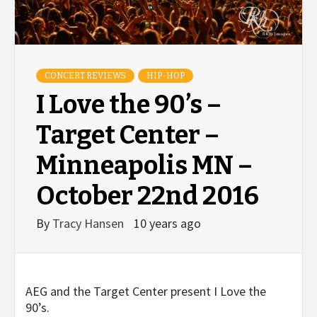
CONCERT REVIEWS
HIP-HOP
I Love the 90’s –
Target Center –
Minneapolis MN –
October 22nd 2016
By
Tracy Hansen
10 years ago
AEG and the Target Center present I Love the
90’s.