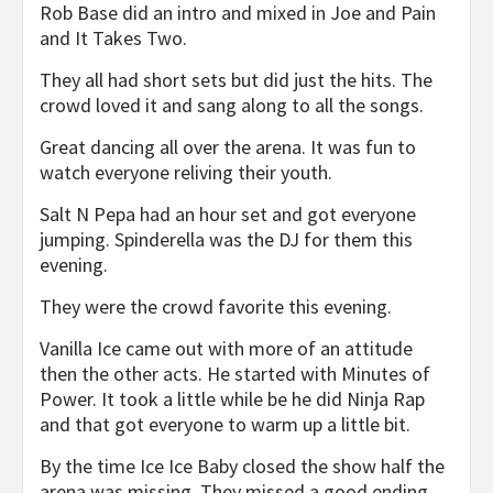
Rob Base did an intro and mixed in Joe and Pain
and It Takes Two.
They all had short sets but did just the hits. The
crowd loved it and sang along to all the songs.
Great dancing all over the arena. It was fun to
watch everyone reliving their youth.
Salt N Pepa had an hour set and got everyone
jumping. Spinderella was the DJ for them this
evening.
They were the crowd favorite this evening.
Vanilla Ice came out with more of an attitude
then the other acts. He started with Minutes of
Power. It took a little while be he did Ninja Rap
and that got everyone to warm up a little bit.
By the time Ice Ice Baby closed the show half the
arena was missing. They missed a good ending.