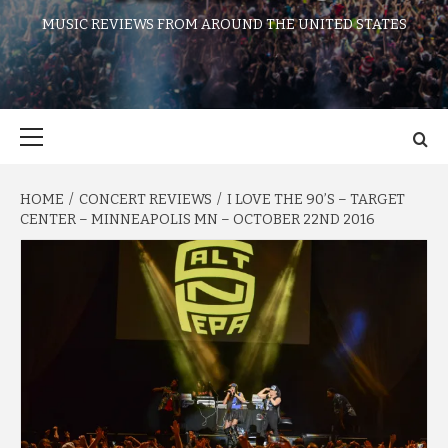
MUSIC REVIEWS FROM AROUND THE UNITED STATES
Primary
Menu
HOME
CONCERT REVIEWS
I LOVE THE 90’S – TARGET
CENTER – MINNEAPOLIS MN – OCTOBER 22ND 2016