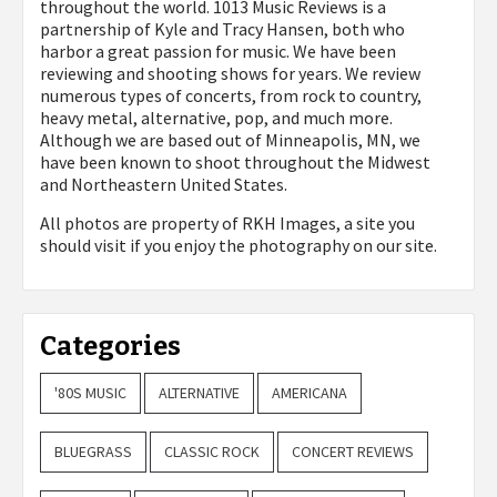
throughout the world. 1013 Music Reviews is a
partnership of Kyle and Tracy Hansen, both who
harbor a great passion for music. We have been
reviewing and shooting shows for years. We review
numerous types of concerts, from rock to country,
heavy metal, alternative, pop, and much more.
Although we are based out of Minneapolis, MN, we
have been known to shoot throughout the Midwest
and Northeastern United States.
All photos are property of
RKH Images, a site you
should visit if you enjoy the photography on our site.
Categories
'80S MUSIC
ALTERNATIVE
AMERICANA
BLUEGRASS
CLASSIC ROCK
CONCERT REVIEWS