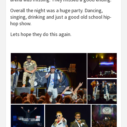
Overall the night was a huge party. Dancing,
singing, drinking and just a good old school hip-
hop show.
Lets hope they do this again.