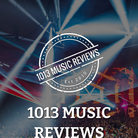
Skip
to
content
1013 MUSIC
REVIEWS