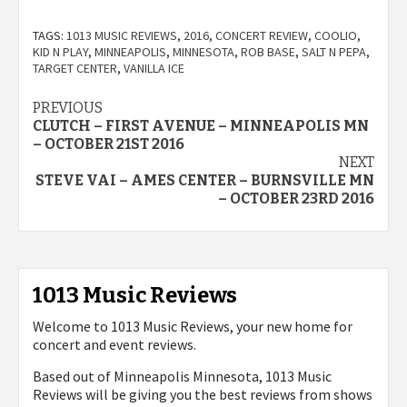
TAGS:
1013 MUSIC REVIEWS
,
2016
,
CONCERT REVIEW
,
COOLIO
,
KID N PLAY
,
MINNEAPOLIS
,
MINNESOTA
,
ROB BASE
,
SALT N PEPA
,
TARGET CENTER
,
VANILLA ICE
Post
PREVIOUS
CLUTCH – FIRST AVENUE – MINNEAPOLIS MN
navigation
– OCTOBER 21ST 2016
NEXT
STEVE VAI – AMES CENTER – BURNSVILLE MN
– OCTOBER 23RD 2016
1013 Music Reviews
Welcome to 1013 Music Reviews, your new home for
concert and event reviews.
Based out of Minneapolis Minnesota, 1013 Music
Reviews will be giving you the best reviews from shows