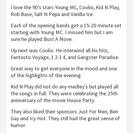
I love the 90’s stars Young MC, Coolio, Kid N Play,
Rob Base, Salt N Pepa and Vanilla Ice.
Each of the opening bands get a 15-20 minute set
starting with Young MC. I missed him but I am
sure he played Bust A Move.
Up next was Coolio. He interwind all his hits,
Fantastic Voyage, 1 2 3 4, and Gangster Paradise.
Great way to get everyone in the mood and one
of the highlights of the evening.
Kid N Play did not do any medley’s but played all
the songs in full. They were celebrating the 25th
anniversary of the movie House Party.
They also liked their sponsors Just For Men, Ben
Gay and Icy Hot. They still had the great sense of
humor.