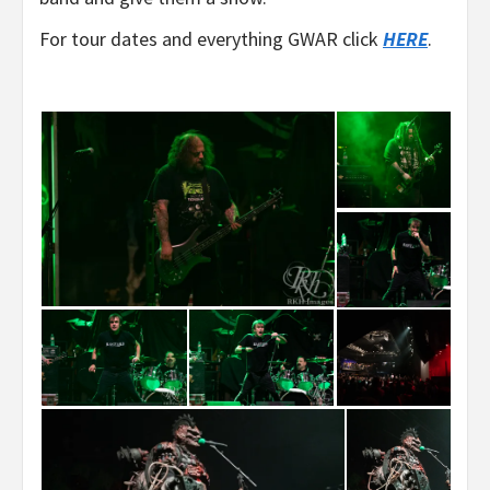
For tour dates and everything GWAR click
HERE
.