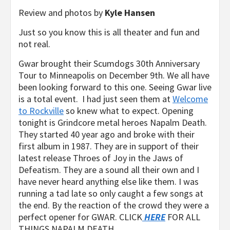
Review and photos by
Kyle Hansen
Just so you know this is all theater and fun and
not real.
Gwar brought their Scumdogs 30th Anniversary
Tour to Minneapolis on December 9th. We all have
been looking forward to this one. Seeing Gwar live
is a total event. I had just seen them at
Welcome
to Rockville
so knew what to expect. Opening
tonight is Grindcore metal heroes Napalm Death.
They started 40 year ago and broke with their
first album in 1987. They are in support of their
latest release Throes of Joy in the Jaws of
Defeatism. They are a sound all their own and I
have never heard anything else like them. I was
running a tad late so only caught a few songs at
the end. By the reaction of the crowd they were a
perfect opener for GWAR. CLICK
HERE
FOR ALL
THINGS NAPALM DEATH.