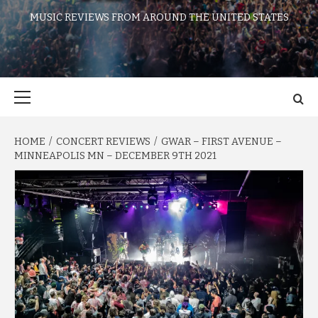
MUSIC REVIEWS FROM AROUND THE UNITED STATES
Primary
Menu
HOME
CONCERT REVIEWS
GWAR – FIRST AVENUE –
MINNEAPOLIS MN – DECEMBER 9TH 2021