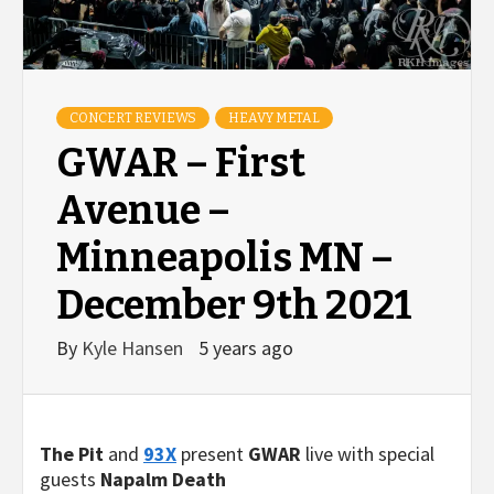
CONCERT REVIEWS
HEAVY METAL
GWAR – First
Avenue –
Minneapolis MN –
December 9th 2021
By
Kyle Hansen
5 years ago
The Pit
and
93X
present
GWAR
live with special
guests
Napalm Death