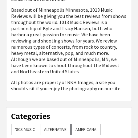
Based out of Minneapolis Minnesota, 1013 Music
Reviews will be giving you the best reviews from shows
throughout the world. 1013 Music Reviews is a
partnership of Kyle and Tracy Hansen, both who
harbor a great passion for music. We have been
reviewing and shooting shows for years. We review
numerous types of concerts, from rock to country,
heavy metal, alternative, pop, and much more.
Although we are based out of Minneapolis, MN, we
have been known to shoot throughout the Midwest
and Northeastern United States.
All photos are property of
RKH Images, a site you
should visit if you enjoy the photography on our site.
Categories
'80S MUSIC
ALTERNATIVE
AMERICANA