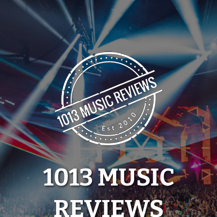
Skip
to
content
1013 MUSIC
REVIEWS