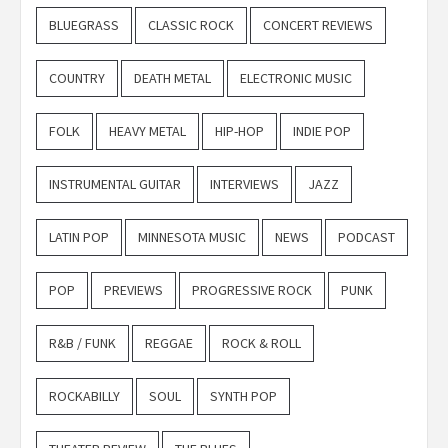
BLUEGRASS
CLASSIC ROCK
CONCERT REVIEWS
COUNTRY
DEATH METAL
ELECTRONIC MUSIC
FOLK
HEAVY METAL
HIP-HOP
INDIE POP
INSTRUMENTAL GUITAR
INTERVIEWS
JAZZ
LATIN POP
MINNESOTA MUSIC
NEWS
PODCAST
POP
PREVIEWS
PROGRESSIVE ROCK
PUNK
R&B / FUNK
REGGAE
ROCK & ROLL
ROCKABILLY
SOUL
SYNTH POP