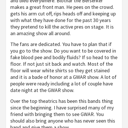
and bled everywhere. Blothar the Berserker
makes a great front man. He pees on the crowd.
gets his arm cut off, rips heads off and keeping up
with what they have done for the past 30 years
they pretend to kill the active pres on stage. It is
an amazing show all around.
The fans are dedicated. You have to plan that if
you go to the show. Do you want to be covered in
fake blood pee and bodily fluids? If so head to the
floor. If not just sit back and watch. Most of the
floor will wear white shirts so they get stained
and it is a bade of honor at a GWAR show. A lot of
people were ready including a lot of couple have
date night at the GWAR show.
Over the top theatrics has been this bands thing
since the beginning. I have surprised many of my
friend with bringing them to see GWAR. You
should also bring anyone who has never seen this
band and give them a show.