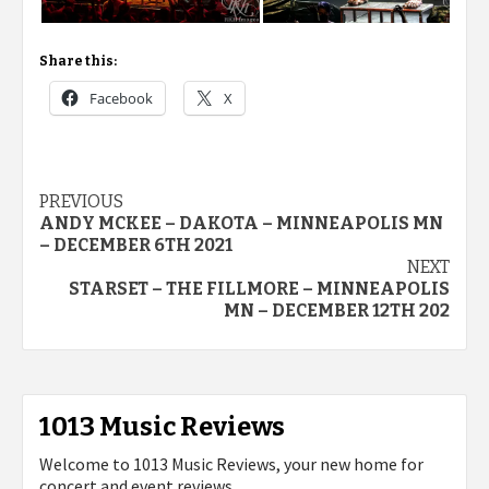
Share this:
Facebook
X
Post
PREVIOUS
ANDY MCKEE – DAKOTA – MINNEAPOLIS MN
navigation
– DECEMBER 6TH 2021
NEXT
STARSET – THE FILLMORE – MINNEAPOLIS
MN – DECEMBER 12TH 202
1013 Music Reviews
Welcome to 1013 Music Reviews, your new home for
concert and event reviews.