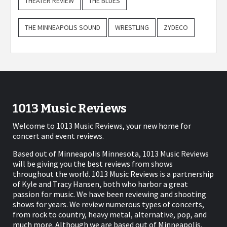
THEATER REVIEW
THE BLUES
THE MINNEAPOLIS SOUND
WRESTLING
ZYDECO
1013 Music Reviews
Welcome to 1013 Music Reviews, your new home for
concert and event reviews.
Based out of Minneapolis Minnesota, 1013 Music Reviews
will be giving you the best reviews from shows
throughout the world. 1013 Music Reviews is a partnership
of Kyle and Tracy Hansen, both who harbor a great
passion for music. We have been reviewing and shooting
shows for years. We review numerous types of concerts,
from rock to country, heavy metal, alternative, pop, and
much more. Although we are based out of Minneapolis,