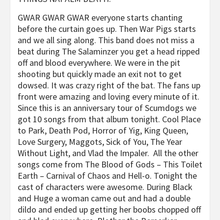
GWAR GWAR GWAR everyone starts chanting
before the curtain goes up. Then War Pigs starts
and we all sing along. This band does not miss a
beat during The Salaminzer you get a head ripped
off and blood everywhere. We were in the pit
shooting but quickly made an exit not to get
dowsed. It was crazy right of the bat. The fans up
front were amazing and loving every minute of it.
Since this is an anniversary tour of Scumdogs we
got 10 songs from that album tonight. Cool Place
to Park, Death Pod, Horror of Yig, King Queen,
Love Surgery, Maggots, Sick of You, The Year
Without Light, and Vlad the Impaler. All the other
songs come from The Blood of Gods – This Toilet
Earth – Carnival of Chaos and Hell-o. Tonight the
cast of characters were awesome. During Black
and Huge a woman came out and had a double
dildo and ended up getting her boobs chopped off