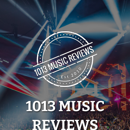
Skip
to
content
1013 MUSIC
REVIEWS