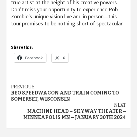
true artist at the height of his creative powers.
Don’t miss your opportunity to experience Rob
Zombie’s unique vision live and in person—this
tour promises to be nothing short of spectacular.
Share this:
Facebook
X
Post
PREVIOUS
REO SPEEDWAGON AND TRAIN COMING TO
navigation
SOMERSET, WISCONSIN
NEXT
MACHINE HEAD – SKYWAY THEATER –
MINNEAPOLIS MN – JANUARY 30TH 2024