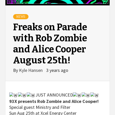
NEWS
Freaks on Parade
with Rob Zombie
and Alice Cooper
August 25th!
By
Kyle Hansen
3 years ago
JUST ANNOUNCED
93X presents Rob Zombie and Alice Cooper!
Special guest Ministry and Filter
Sun Aug 25th at Xcel Energy Center