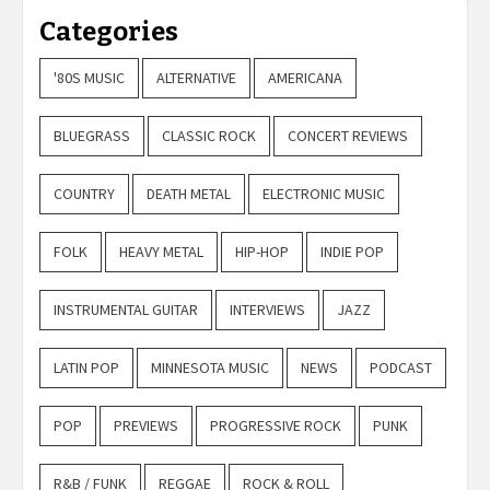
Categories
'80S MUSIC
ALTERNATIVE
AMERICANA
BLUEGRASS
CLASSIC ROCK
CONCERT REVIEWS
COUNTRY
DEATH METAL
ELECTRONIC MUSIC
FOLK
HEAVY METAL
HIP-HOP
INDIE POP
INSTRUMENTAL GUITAR
INTERVIEWS
JAZZ
LATIN POP
MINNESOTA MUSIC
NEWS
PODCAST
POP
PREVIEWS
PROGRESSIVE ROCK
PUNK
R&B / FUNK
REGGAE
ROCK & ROLL