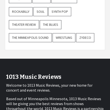
ROCKABILLY
SOUL
SYNTH POP
THEATER REVIEW
THE BLUES
THE MINNEAPOLIS SOUND
WRESTLING
ZYDECO
1013 Music Reviews
Welcome to 1013 Music Reviews, your new home for
concert and event reviews.
Based out of Minneapolis Minnesota, 1013 Music Reviews
will be giving you the best reviews from shows
throughout the world. 1013 Music Reviews is a partnership