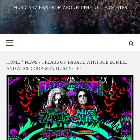
MUSIC REVIEWS FROM AROUND THE UNITED STATES
Primary
Menu
HOME
NEWS
FREAKS ON PARADE WITH ROB ZOMBIE
AND ALICE COOPER AUGUST 25TH!