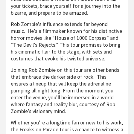
your tickets, brace yourself for a journey into the
bizarre, and prepare to be amazed.
Rob Zombie’s influence extends far beyond
music. He’s a filmmaker known for his distinctive
horror movies like “House of 1000 Corpses” and
“The Devil’s Rejects.” This tour promises to bring
his cinematic flair to the stage, with sets and
costumes that evoke his twisted universe.
Joining Rob Zombie on this tour are other bands
that embrace the darker side of rock. This
ensures a lineup that will keep the adrenaline
pumping all night long. From the moment you
enter the venue, you’ll be immersed in a world
where fantasy and reality blur, courtesy of Rob
Zombie’s visionary mind.
Whether you’re a longtime fan or new to his work,
the Freaks on Parade tour is a chance to witness a