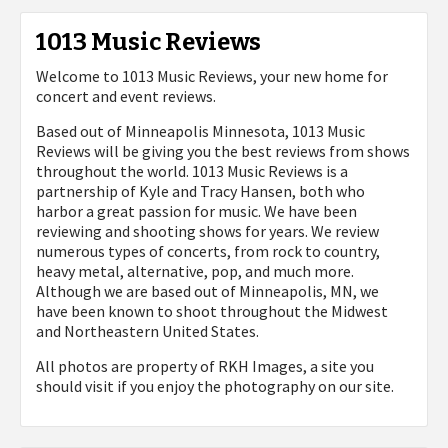
1013 Music Reviews
Welcome to 1013 Music Reviews, your new home for
concert and event reviews.
Based out of Minneapolis Minnesota, 1013 Music
Reviews will be giving you the best reviews from shows
throughout the world. 1013 Music Reviews is a
partnership of Kyle and Tracy Hansen, both who
harbor a great passion for music. We have been
reviewing and shooting shows for years. We review
numerous types of concerts, from rock to country,
heavy metal, alternative, pop, and much more.
Although we are based out of Minneapolis, MN, we
have been known to shoot throughout the Midwest
and Northeastern United States.
All photos are property of
RKH Images, a site you
should visit if you enjoy the photography on our site.