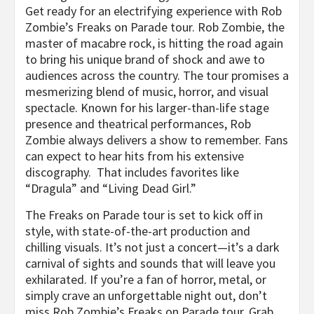
Get ready for an electrifying experience with Rob
Zombie’s Freaks on Parade tour. Rob Zombie, the
master of macabre rock, is hitting the road again
to bring his unique brand of shock and awe to
audiences across the country. The tour promises a
mesmerizing blend of music, horror, and visual
spectacle. Known for his larger-than-life stage
presence and theatrical performances, Rob
Zombie always delivers a show to remember. Fans
can expect to hear hits from his extensive
discography. That includes favorites like
“Dragula” and “Living Dead Girl.”
The Freaks on Parade tour is set to kick off in
style, with state-of-the-art production and
chilling visuals. It’s not just a concert—it’s a dark
carnival of sights and sounds that will leave you
exhilarated. If you’re a fan of horror, metal, or
simply crave an unforgettable night out, don’t
miss Rob Zombie’s Freaks on Parade tour. Grab