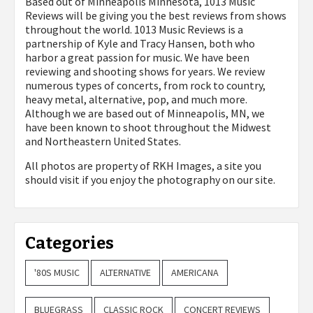
Based out of Minneapolis Minnesota, 1013 Music
Reviews will be giving you the best reviews from shows
throughout the world. 1013 Music Reviews is a
partnership of Kyle and Tracy Hansen, both who
harbor a great passion for music. We have been
reviewing and shooting shows for years. We review
numerous types of concerts, from rock to country,
heavy metal, alternative, pop, and much more.
Although we are based out of Minneapolis, MN, we
have been known to shoot throughout the Midwest
and Northeastern United States.
All photos are property of
RKH Images, a site you
should visit if you enjoy the photography on our site.
Categories
'80S MUSIC
ALTERNATIVE
AMERICANA
BLUEGRASS
CLASSIC ROCK
CONCERT REVIEWS