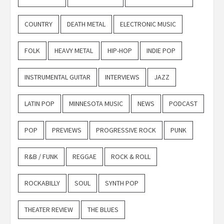
COUNTRY
DEATH METAL
ELECTRONIC MUSIC
FOLK
HEAVY METAL
HIP-HOP
INDIE POP
INSTRUMENTAL GUITAR
INTERVIEWS
JAZZ
LATIN POP
MINNESOTA MUSIC
NEWS
PODCAST
POP
PREVIEWS
PROGRESSIVE ROCK
PUNK
R&B / FUNK
REGGAE
ROCK & ROLL
ROCKABILLY
SOUL
SYNTH POP
THEATER REVIEW
THE BLUES