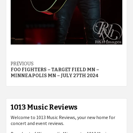
Post
PREVIOUS
FOO FIGHTERS – TARGET FIELD MN –
navigation
MINNEAPOLIS MN – JULY 27TH 2024
1013 Music Reviews
Welcome to 1013 Music Reviews, your new home for
concert and event reviews.