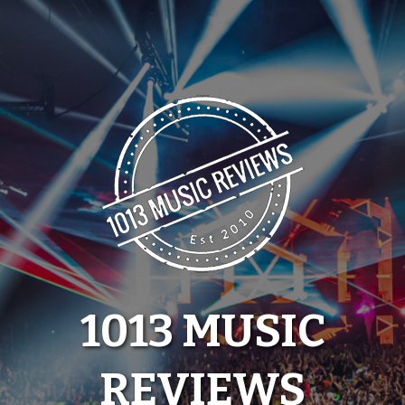
Skip
to
content
1013 MUSIC
REVIEWS