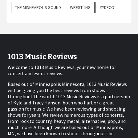
THE MINNEAPOLIS SOUND
WRESTLING
ZYDECO
1013 Music Reviews
Welcome to 1013 Music Reviews, your new home for
concert and event reviews.
Based out of Minneapolis Minnesota, 1013 Music Reviews
will be giving you the best reviews from shows
throughout the world. 1013 Music Reviews is a partnership
of Kyle and Tracy Hansen, both who harbor a great
passion for music. We have been reviewing and shooting
shows for years. We review numerous types of concerts,
from rock to country, heavy metal, alternative, pop, and
much more. Although we are based out of Minneapolis,
MN, we have been known to shoot throughout the