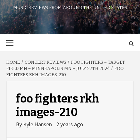
MUSIC REVIEWS FROM AROUND THE UNITED STATES
Primary
Menu
HOME
CONCERT REVIEWS
FOO FIGHTERS – TARGET
FIELD MN – MINNEAPOLIS MN – JULY 27TH 2024
FOO
FIGHTERS RKH IMAGES-210
foo fighters rkh
images-210
By
Kyle Hansen
2 years ago