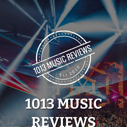
Skip
to
content
1013 MUSIC
REVIEWS