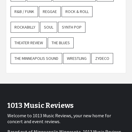
R&B / FUNK
REGGAE
ROCK & ROLL
ROCKABILLY
SOUL
SYNTH POP
THEATER REVIEW
THE BLUES
THE MINNEAPOLIS SOUND
WRESTLING
ZYDECO
1013 Music Reviews
Welcome to 1013 Music Reviews, your new home for
concert and event reviews.
Based out of Minneapolis Minnesota, 1013 Music Reviews