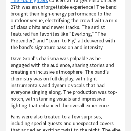
The Foo Fighters
concert at Target Field on July
27th was an unforgettable experience! The band
brought their high-energy performance to the
outdoor venue, electrifying the crowd with a mix
of classic hits and newer tracks. The setlist
featured fan favorites like “Everlong,” “The
Pretender,” and “Learn to Fly,” all delivered with
the band’s signature passion and intensity.
Dave Grohl’s charisma was palpable as he
engaged with the audience, sharing stories and
creating an inclusive atmosphere. The band’s
chemistry was on full display, with tight
instrumentals and dynamic vocals that had
everyone singing along. The production was top-
notch, with stunning visuals and impressive
lighting that enhanced the overall experience.
Fans were also treated to a few surprises,
including special guests and unexpected covers
that added an exciting twist to the night. The vibe