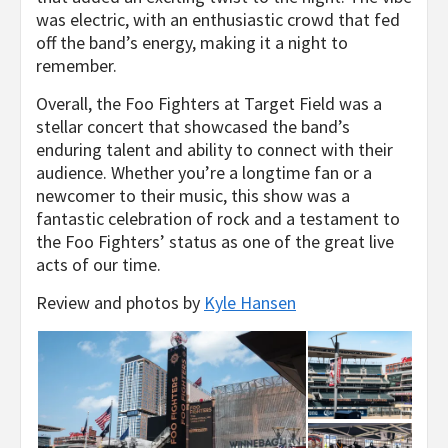
was electric, with an enthusiastic crowd that fed
off the band’s energy, making it a night to
remember.
Overall, the Foo Fighters at Target Field was a
stellar concert that showcased the band’s
enduring talent and ability to connect with their
audience. Whether you’re a longtime fan or a
newcomer to their music, this show was a
fantastic celebration of rock and a testament to
the Foo Fighters’ status as one of the great live
acts of our time.
Review and photos by
Kyle Hansen