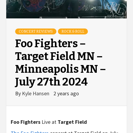
CONCERT REVIEWS
ROCK & ROLL
Foo Fighters –
Target Field MN –
Minneapolis MN –
July 27th 2024
By
Kyle Hansen
2 years ago
Foo Fighters
Live at
Target Field