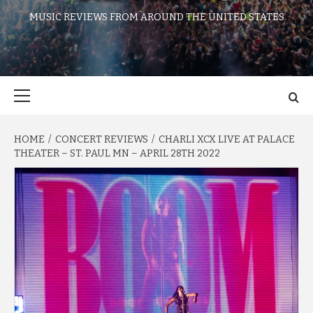
MUSIC REVIEWS FROM AROUND THE UNITED STATES
Primary
Menu
HOME
CONCERT REVIEWS
CHARLI XCX LIVE AT PALACE
THEATER – ST. PAUL MN – APRIL 28TH 2022