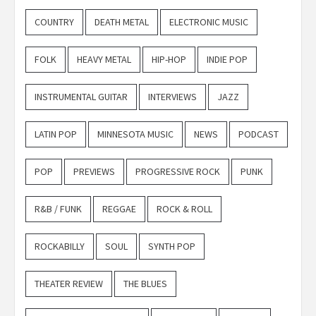
COUNTRY
DEATH METAL
ELECTRONIC MUSIC
FOLK
HEAVY METAL
HIP-HOP
INDIE POP
INSTRUMENTAL GUITAR
INTERVIEWS
JAZZ
LATIN POP
MINNESOTA MUSIC
NEWS
PODCAST
POP
PREVIEWS
PROGRESSIVE ROCK
PUNK
R&B / FUNK
REGGAE
ROCK & ROLL
ROCKABILLY
SOUL
SYNTH POP
THEATER REVIEW
THE BLUES