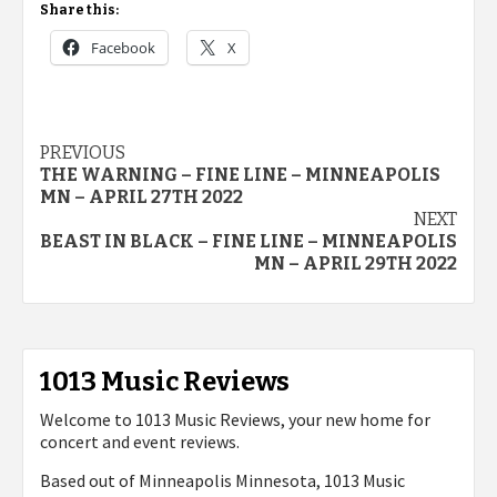
Share this:
Facebook
X
Post
PREVIOUS
THE WARNING – FINE LINE – MINNEAPOLIS
navigation
MN – APRIL 27TH 2022
NEXT
BEAST IN BLACK – FINE LINE – MINNEAPOLIS
MN – APRIL 29TH 2022
1013 Music Reviews
Welcome to 1013 Music Reviews, your new home for
concert and event reviews.
Based out of Minneapolis Minnesota, 1013 Music