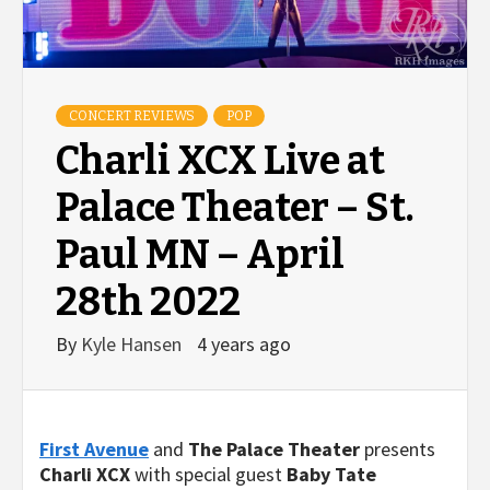
CONCERT REVIEWS
POP
Charli XCX Live at
Palace Theater – St.
Paul MN – April
28th 2022
By
Kyle Hansen
4 years ago
First Avenue
and
The Palace Theater
presents
Charli XCX
with special guest
Baby Tate