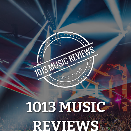
Skip
to
content
1013 MUSIC
REVIEWS