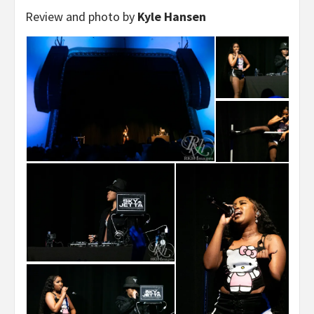
Review and photo by
Kyle Hansen