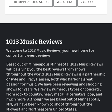
THE MINNEAPOLIS SOUND
WRESTLING
ZYDECO
1013 Music Reviews
Welcome to 1013 Music Reviews, your new home for
concert and event reviews.
Based out of Minneapolis Minnesota, 1013 Music Reviews
will be giving you the best reviews from shows
throughout the world. 1013 Music Reviews is a partnership
of Kyle and Tracy Hansen, both who harbor a great
passion for music. We have been reviewing and shooting
shows for years. We review numerous types of concerts,
from rock to country, heavy metal, alternative, pop, and
much more. Although we are based out of Minneapolis,
MN, we have been known to shoot throughout the
Midwest and Northeastern United States.