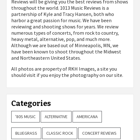
Reviews will be giving you the best reviews from shows
throughout the world. 1013 Music Reviews is a
partnership of Kyle and Tracy Hansen, both who
harbor a great passion for music. We have been
reviewing and shooting shows for years. We review
numerous types of concerts, from rock to country,
heavy metal, alternative, pop, and much more.
Although we are based out of Minneapolis, MN, we
have been known to shoot throughout the Midwest
and Northeastern United States.
All photos are property of
RKH Images, a site you
should visit if you enjoy the photography on our site.
Categories
'80S MUSIC
ALTERNATIVE
AMERICANA
BLUEGRASS
CLASSIC ROCK
CONCERT REVIEWS