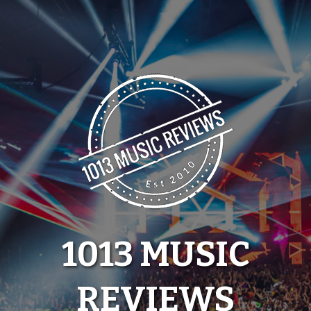
Skip
to
content
1013 MUSIC
REVIEWS