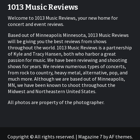
1013 Music Reviews
Welcome to 1013 Music Reviews, your new home for
concert and event reviews.
Based out of Minneapolis Minnesota, 1013 Music Reviews
will be giving you the best reviews from shows
throughout the world. 1013 Music Reviews is a partnership
of Kyle and Tracy Hansen, both who harbor a great
passion for music. We have been reviewing and shooting
shows for years. We review numerous types of concerts,
from rock to country, heavy metal, alternative, pop, and
much more. Although we are based out of Minneapolis,
MN, we have been known to shoot throughout the
Midwest and Northeastern United States.
All photos are property of the photographer.
Copyright © All rights reserved.
|
Magazine 7
by AF themes.