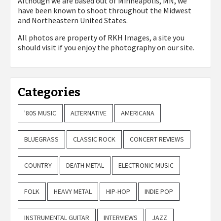
Although we are based out of Minneapolis, MN, we
have been known to shoot throughout the Midwest
and Northeastern United States.
All photos are property of
RKH Images, a site you
should visit if you enjoy the photography on our site.
Categories
'80S MUSIC
ALTERNATIVE
AMERICANA
BLUEGRASS
CLASSIC ROCK
CONCERT REVIEWS
COUNTRY
DEATH METAL
ELECTRONIC MUSIC
FOLK
HEAVY METAL
HIP-HOP
INDIE POP
INSTRUMENTAL GUITAR
INTERVIEWS
JAZZ