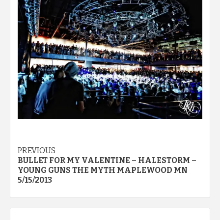
Post
PREVIOUS
BULLET FOR MY VALENTINE – HALESTORM –
navigation
YOUNG GUNS THE MYTH MAPLEWOOD MN
5/15/2013