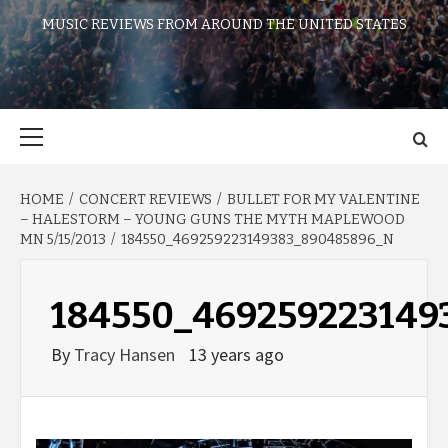
MUSIC REVIEWS FROM AROUND THE UNITED STATES
Primary
Menu
HOME
CONCERT REVIEWS
BULLET FOR MY VALENTINE
– HALESTORM – YOUNG GUNS THE MYTH MAPLEWOOD
MN 5/15/2013
184550_469259223149383_890485896_N
184550_469259223149
By
Tracy Hansen
13 years ago