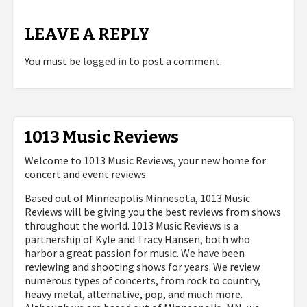
LEAVE A REPLY
You must be
logged in
to post a comment.
1013 Music Reviews
Welcome to 1013 Music Reviews, your new home for
concert and event reviews.
Based out of Minneapolis Minnesota, 1013 Music
Reviews will be giving you the best reviews from shows
throughout the world. 1013 Music Reviews is a
partnership of Kyle and Tracy Hansen, both who
harbor a great passion for music. We have been
reviewing and shooting shows for years. We review
numerous types of concerts, from rock to country,
heavy metal, alternative, pop, and much more.