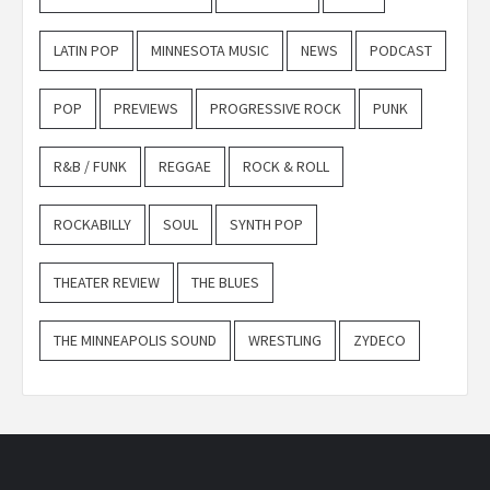
LATIN POP
MINNESOTA MUSIC
NEWS
PODCAST
POP
PREVIEWS
PROGRESSIVE ROCK
PUNK
R&B / FUNK
REGGAE
ROCK & ROLL
ROCKABILLY
SOUL
SYNTH POP
THEATER REVIEW
THE BLUES
THE MINNEAPOLIS SOUND
WRESTLING
ZYDECO