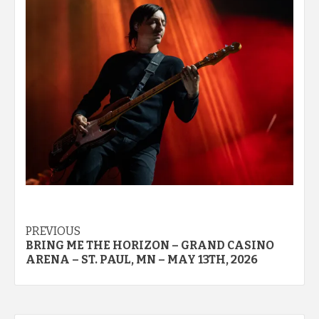
Post
PREVIOUS
BRING ME THE HORIZON – GRAND CASINO
navigation
ARENA – ST. PAUL, MN – MAY 13TH, 2026