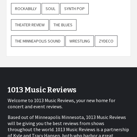
ROCKABILLY
SOUL
SYNTH POP
THEATER REVIEW
THE BLUES
THE MINNEAPOLIS SOUND
WRESTLING
ZYDECO
1013 Music Reviews
Welcome to 1013 Music Reviews, your new home for
concert and event reviews.
Based out of Minneapolis Minnesota, 1013 Music Reviews
will be giving you the best reviews from shows
throughout the world. 1013 Music Reviews is a partnership
of Kyle and Tracy Hansen, both who harbor a great