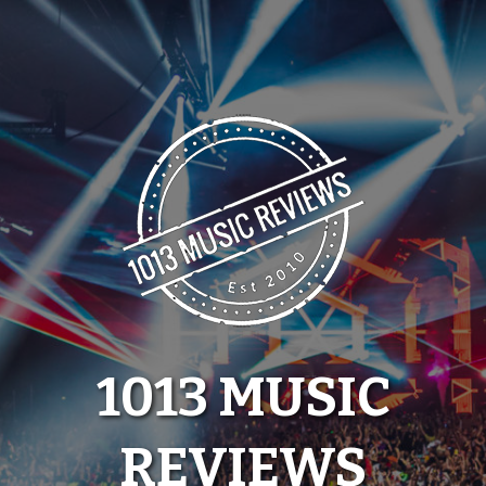
Skip
to
content
1013 MUSIC
REVIEWS