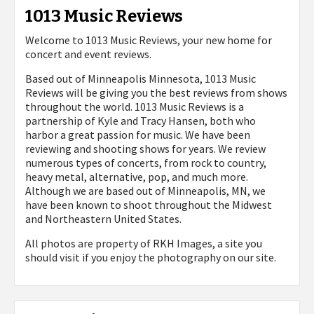
1013 Music Reviews
Welcome to 1013 Music Reviews, your new home for
concert and event reviews.
Based out of Minneapolis Minnesota, 1013 Music
Reviews will be giving you the best reviews from shows
throughout the world. 1013 Music Reviews is a
partnership of Kyle and Tracy Hansen, both who
harbor a great passion for music. We have been
reviewing and shooting shows for years. We review
numerous types of concerts, from rock to country,
heavy metal, alternative, pop, and much more.
Although we are based out of Minneapolis, MN, we
have been known to shoot throughout the Midwest
and Northeastern United States.
All photos are property of
RKH Images, a site you
should visit if you enjoy the photography on our site.