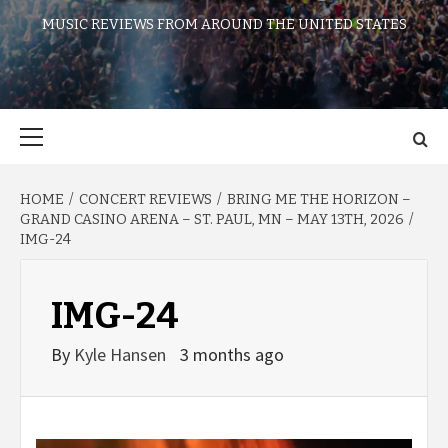
MUSIC REVIEWS FROM AROUND THE UNITED STATES
Primary
Menu
HOME
CONCERT REVIEWS
BRING ME THE HORIZON –
GRAND CASINO ARENA – ST. PAUL, MN – MAY 13TH, 2026
IMG-24
IMG-24
By
Kyle Hansen
3 months ago