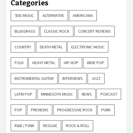
Categories
'80S MUSIC
ALTERNATIVE
AMERICANA
BLUEGRASS
CLASSIC ROCK
CONCERT REVIEWS
COUNTRY
DEATH METAL
ELECTRONIC MUSIC
FOLK
HEAVY METAL
HIP-HOP
INDIE POP
INSTRUMENTAL GUITAR
INTERVIEWS
JAZZ
LATIN POP
MINNESOTA MUSIC
NEWS
PODCAST
POP
PREVIEWS
PROGRESSIVE ROCK
PUNK
R&B / FUNK
REGGAE
ROCK & ROLL