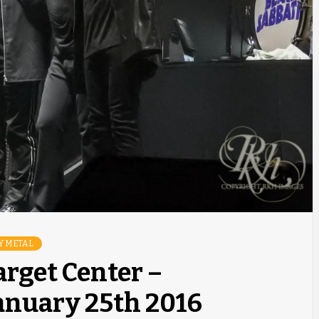
Y METAL
arget Center –
anuary 25th 2016