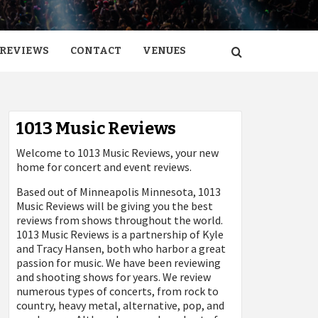
REVIEWS
CONTACT
VENUES
1013 Music Reviews
Welcome to 1013 Music Reviews, your new
home for concert and event reviews.
Based out of Minneapolis Minnesota, 1013
Music Reviews will be giving you the best
reviews from shows throughout the world.
1013 Music Reviews is a partnership of Kyle
and Tracy Hansen, both who harbor a great
passion for music. We have been reviewing
and shooting shows for years. We review
numerous types of concerts, from rock to
country, heavy metal, alternative, pop, and