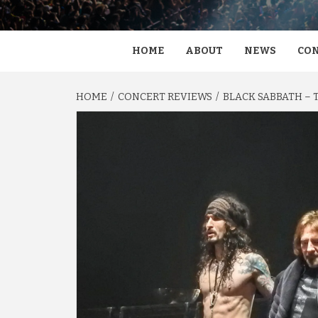
HOME
ABOUT
NEWS
CON
HOME
CONCERT REVIEWS
BLACK SABBATH – 