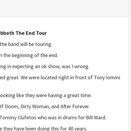
abbath The End Tour
he band will be touring.
n the beginning of the end.
ing in expecting an ok show, was I wrong.
ed great. We were located right in front of Tony Iommi
 looking like they were having a great time.
 Of Doom, Dirty Woman, and After Forever.
 Tommy Clufetos who was in drums for Bill Ward.
ve they have been doing this for 40 years.