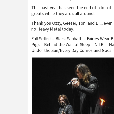
This past year has seen the end of a lot of 
greats while they are still around.
Thank you Ozzy, Geezer, Toni and Bill, eve
no Heavy Metal today.
Full Setlist – Black Sabbath – Fairies Wear 
Pigs – Behind the Wall of Sleep – N.I.B. – 
Under the Sun/Every Day Comes and Goes – 