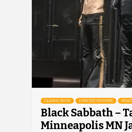
CLASSIC ROCK
CONCERT REVIEWS
HEAV
Black Sabbath – T
Minneapolis MN J