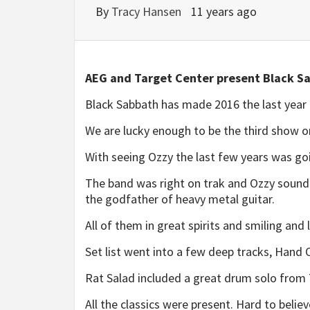
By
Tracy Hansen
11 years ago
AEG and Target Center present Black S
Black Sabbath has made 2016 the last year t
We are lucky enough to be the third show o
With seeing Ozzy the last few years was go
The band was right on trak and Ozzy sound
the godfather of heavy metal guitar.
All of them in great spirits and smiling and
Set list went into a few deep tracks, Hand
Rat Salad included a great drum solo from
All the classics were present. Hard to belie