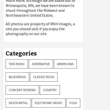
much more. Although we are based out of
Minneapolis, MN, we have been known to
shoot throughout the Midwest and
Northeastern United States.
All photos are property of
RKH Images, a
site you should visit if you enjoy the
photography on our site.
Categories
'80S MUSIC
ALTERNATIVE
AMERICANA
BLUEGRASS
CLASSIC ROCK
CONCERT REVIEWS
COUNTRY
DEATH METAL
ELECTRONIC MUSIC
FOLK