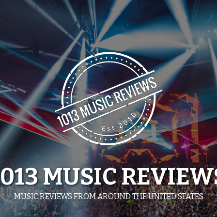
1013 MUSIC REVIEW
MUSIC REVIEWS FROM AROUND THE UNITED STATES