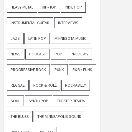
HEAVY METAL
HIP-HOP
INDIE POP
INSTRUMENTAL GUITAR
INTERVIEWS
JAZZ
LATIN POP
MINNESOTA MUSIC
NEWS
PODCAST
POP
PREVIEWS
PROGRESSIVE ROCK
PUNK
R&B / FUNK
REGGAE
ROCK & ROLL
ROCKABILLY
SOUL
SYNTH POP
THEATER REVIEW
THE BLUES
THE MINNEAPOLIS SOUND