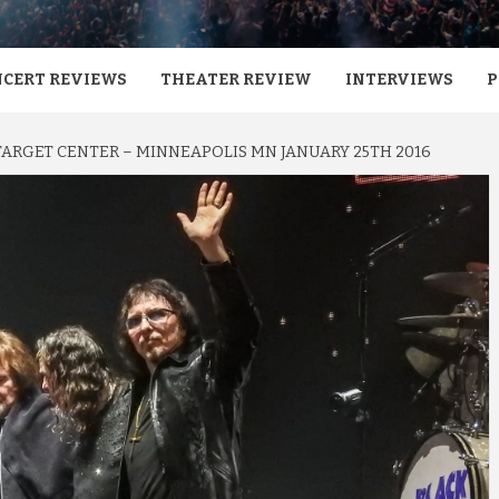
CERT REVIEWS
THEATER REVIEW
INTERVIEWS
P
TARGET CENTER – MINNEAPOLIS MN JANUARY 25TH 2016