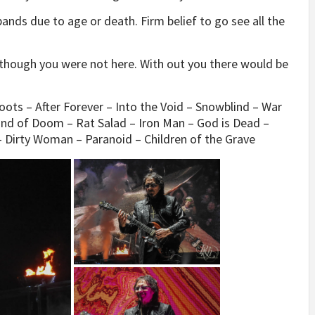
bands due to age or death. Firm belief to go see all the
n though you were not here. With out you there would be
Boots – After Forever – Into the Void – Snowblind – War
Hand of Doom – Rat Salad – Iron Man – God is Dead –
Dirty Woman – Paranoid – Children of the Grave