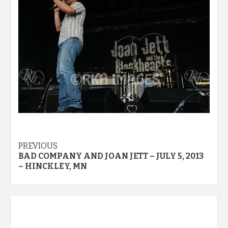
Post
PREVIOUS
BAD COMPANY AND JOAN JETT – JULY 5, 2013
navigation
– HINCKLEY, MN