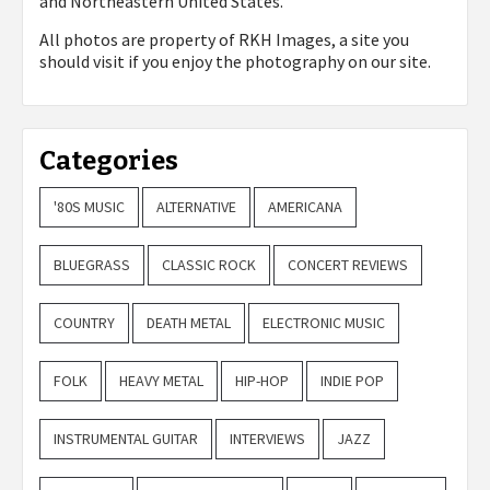
and Northeastern United States.
All photos are property of
RKH Images, a site you
should visit if you enjoy the photography on our site.
Categories
'80S MUSIC
ALTERNATIVE
AMERICANA
BLUEGRASS
CLASSIC ROCK
CONCERT REVIEWS
COUNTRY
DEATH METAL
ELECTRONIC MUSIC
FOLK
HEAVY METAL
HIP-HOP
INDIE POP
INSTRUMENTAL GUITAR
INTERVIEWS
JAZZ