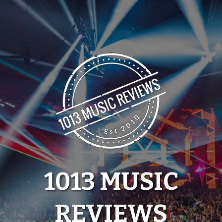
Skip
to
content
1013 MUSIC
REVIEWS