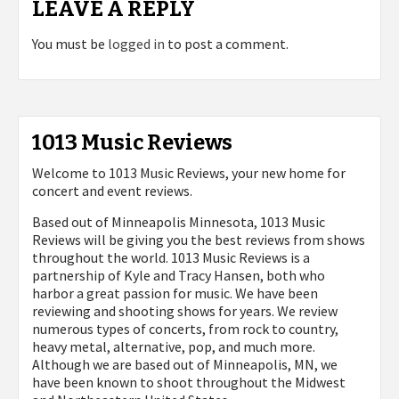
LEAVE A REPLY
You must be
logged in
to post a comment.
1013 Music Reviews
Welcome to 1013 Music Reviews, your new home for
concert and event reviews.
Based out of Minneapolis Minnesota, 1013 Music
Reviews will be giving you the best reviews from shows
throughout the world. 1013 Music Reviews is a
partnership of Kyle and Tracy Hansen, both who
harbor a great passion for music. We have been
reviewing and shooting shows for years. We review
numerous types of concerts, from rock to country,
heavy metal, alternative, pop, and much more.
Although we are based out of Minneapolis, MN, we
have been known to shoot throughout the Midwest