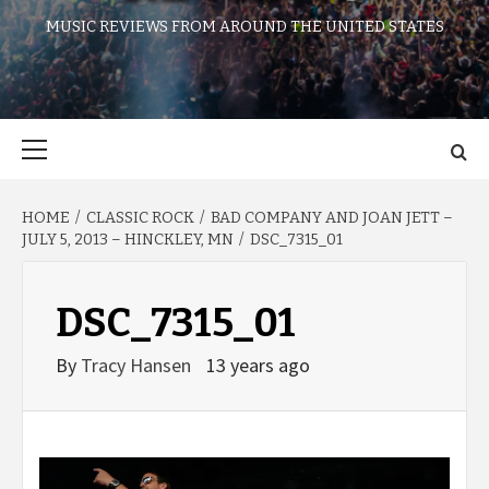
MUSIC REVIEWS FROM AROUND THE UNITED STATES
Primary
Menu
HOME
CLASSIC ROCK
BAD COMPANY AND JOAN JETT –
JULY 5, 2013 – HINCKLEY, MN
DSC_7315_01
DSC_7315_01
By
Tracy Hansen
13 years ago