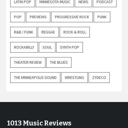
LATIN POP
MINNESOTA MUSIC
NEWS
PODCAST
POP
PREVIEWS
PROGRESSIVE ROCK
PUNK
R&B / FUNK
REGGAE
ROCK & ROLL
ROCKABILLY
SOUL
SYNTH POP
THEATER REVIEW
THE BLUES
THE MINNEAPOLIS SOUND
WRESTLING
ZYDECO
1013 Music Reviews