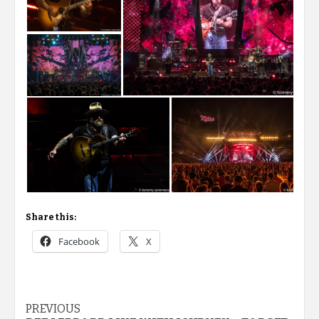
Share this:
Facebook
X
Post
PREVIOUS