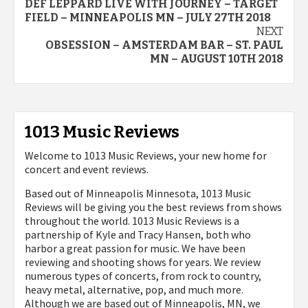
DEF LEPPARD LIVE WITH JOURNEY – TARGET
navigation
FIELD – MINNEAPOLIS MN – JULY 27TH 2018
NEXT
OBSESSION – AMSTERDAM BAR – ST. PAUL
MN – AUGUST 10TH 2018
1013 Music Reviews
Welcome to 1013 Music Reviews, your new home for
concert and event reviews.
Based out of Minneapolis Minnesota, 1013 Music
Reviews will be giving you the best reviews from shows
throughout the world. 1013 Music Reviews is a
partnership of Kyle and Tracy Hansen, both who
harbor a great passion for music. We have been
reviewing and shooting shows for years. We review
numerous types of concerts, from rock to country,
heavy metal, alternative, pop, and much more.
Although we are based out of Minneapolis, MN, we