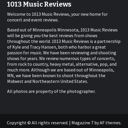
1013 Music Reviews
Welcome to 1013 Music Reviews, your new home for
concert and event reviews.
Based out of Minneapolis Minnesota, 1013 Music Reviews
will be giving you the best reviews from shows
throughout the world. 1013 Music Reviews is a partnership
of Kyle and Tracy Hansen, both who harbor a great
passion for music. We have been reviewing and shooting
shows for years. We review numerous types of concerts,
from rock to country, heavy metal, alternative, pop, and
much more. Although we are based out of Minneapolis,
MN, we have been known to shoot throughout the
Midwest and Northeastern United States.
All photos are property of the photographer.
Copyright © All rights reserved.
|
Magazine 7
by AF themes.