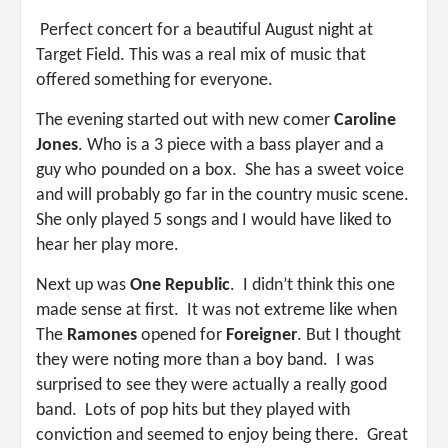
Perfect concert for a beautiful August night at
Target Field. This was a real mix of music that
offered something for everyone.
The evening started out with new comer
Caroline
Jones
. Who is a 3 piece with a bass player and a
guy who pounded on a box. She has a sweet voice
and will probably go far in the country music scene.
She only played 5 songs and I would have liked to
hear her play more.
Next up was
One Republic
. I didn’t think this one
made sense at first. It was not extreme like when
The
Ramones
opened for
Foreigner
. But I thought
they were noting more than a boy band. I was
surprised to see they were actually a really good
band. Lots of pop hits but they played with
conviction and seemed to enjoy being there. Great