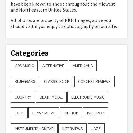
have been known to shoot throughout the Midwest
and Northeastern United States.
All photos are property of
RKH Images, a site you
should visit if you enjoy the photography on our site.
Categories
'80S MUSIC
ALTERNATIVE
AMERICANA
BLUEGRASS
CLASSIC ROCK
CONCERT REVIEWS
COUNTRY
DEATH METAL
ELECTRONIC MUSIC
FOLK
HEAVY METAL
HIP-HOP
INDIE POP
INSTRUMENTAL GUITAR
INTERVIEWS
JAZZ