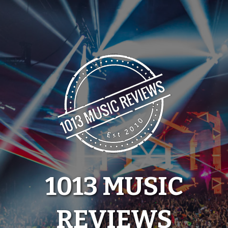
Skip
to
content
1013 MUSIC
REVIEWS