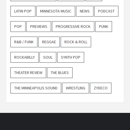
LATIN POP
MINNESOTA MUSIC
NEWS
PODCAST
POP
PREVIEWS
PROGRESSIVE ROCK
PUNK
R&B / FUNK
REGGAE
ROCK & ROLL
ROCKABILLY
SOUL
SYNTH POP
THEATER REVIEW
THE BLUES
THE MINNEAPOLIS SOUND
WRESTLING
ZYDECO