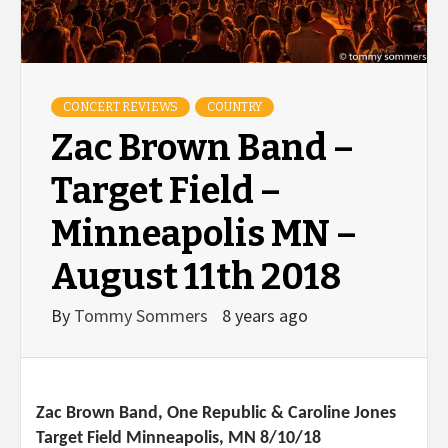
CONCERT REVIEWS
COUNTRY
Zac Brown Band –
Target Field –
Minneapolis MN –
August 11th 2018
By
Tommy Sommers
8 years ago
Zac Brown Band, One Republic & Caroline Jones
Target Field Minneapolis, MN 8/10/18