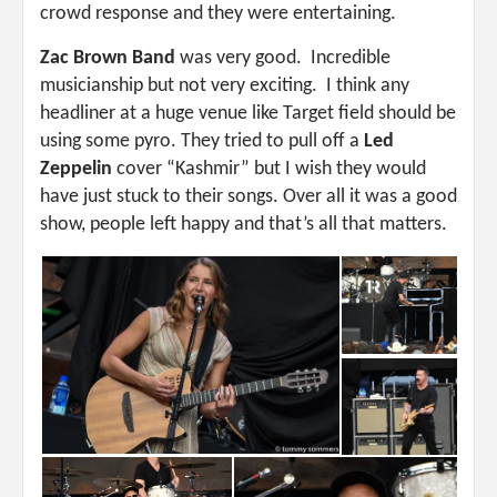
crowd response and they were entertaining.
Zac Brown Band
was very good. Incredible
musicianship but not very exciting. I think any
headliner at a huge venue like Target field should be
using some pyro. They tried to pull off a
Led
Zeppelin
cover “Kashmir” but I wish they would
have just stuck to their songs. Over all it was a good
show, people left happy and that’s all that matters.