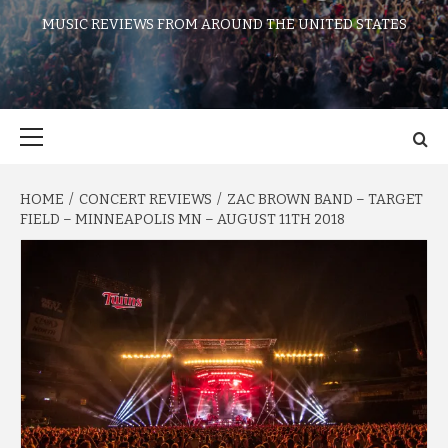
MUSIC REVIEWS FROM AROUND THE UNITED STATES
Primary
Menu
HOME
CONCERT REVIEWS
ZAC BROWN BAND – TARGET
FIELD – MINNEAPOLIS MN – AUGUST 11TH 2018