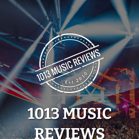
Skip
to
content
1013 MUSIC
REVIEWS