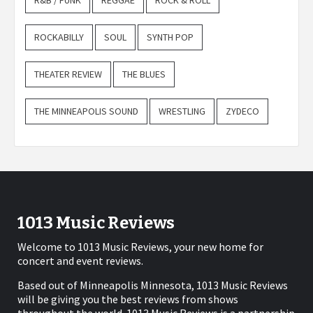
R&B / FUNK
REGGAE
ROCK & ROLL
ROCKABILLY
SOUL
SYNTH POP
THEATER REVIEW
THE BLUES
THE MINNEAPOLIS SOUND
WRESTLING
ZYDECO
1013 Music Reviews
Welcome to 1013 Music Reviews, your new home for
concert and event reviews.
Based out of Minneapolis Minnesota, 1013 Music Reviews
will be giving you the best reviews from shows