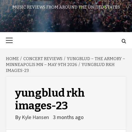
MUSIC REVIEWS FROM AROUND THE UNITED STATES
Primary
Menu
HOME
CONCERT REVIEWS
YUNGBLUD – THE ARMORY –
MINNEAPOLIS MN – MAY 9TH 2026
YUNGBLUD RKH
IMAGES-23
yungblud rkh
images-23
By
Kyle Hansen
3 months ago