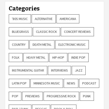
Categories
'80S MUSIC
ALTERNATIVE
AMERICANA
BLUEGRASS
CLASSIC ROCK
CONCERT REVIEWS
COUNTRY
DEATH METAL
ELECTRONIC MUSIC
FOLK
HEAVY METAL
HIP-HOP
INDIE POP
INSTRUMENTAL GUITAR
INTERVIEWS
JAZZ
LATIN POP
MINNESOTA MUSIC
NEWS
PODCAST
POP
PREVIEWS
PROGRESSIVE ROCK
PUNK