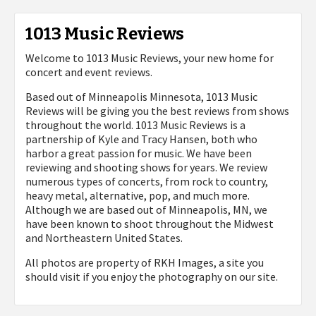
1013 Music Reviews
Welcome to 1013 Music Reviews, your new home for
concert and event reviews.
Based out of Minneapolis Minnesota, 1013 Music
Reviews will be giving you the best reviews from shows
throughout the world. 1013 Music Reviews is a
partnership of Kyle and Tracy Hansen, both who
harbor a great passion for music. We have been
reviewing and shooting shows for years. We review
numerous types of concerts, from rock to country,
heavy metal, alternative, pop, and much more.
Although we are based out of Minneapolis, MN, we
have been known to shoot throughout the Midwest
and Northeastern United States.
All photos are property of
RKH Images, a site you
should visit if you enjoy the photography on our site.