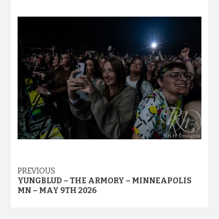
Post
PREVIOUS
YUNGBLUD – THE ARMORY – MINNEAPOLIS
navigation
MN – MAY 9TH 2026