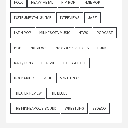
FOLK
HEAVY METAL
HIP-HOP
INDIE POP
INSTRUMENTAL GUITAR
INTERVIEWS
JAZZ
LATIN POP
MINNESOTA MUSIC
NEWS
PODCAST
POP
PREVIEWS
PROGRESSIVE ROCK
PUNK
R&B / FUNK
REGGAE
ROCK & ROLL
ROCKABILLY
SOUL
SYNTH POP
THEATER REVIEW
THE BLUES
THE MINNEAPOLIS SOUND
WRESTLING
ZYDECO