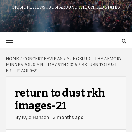
MUSIC REVIEWS FROM AROUND THE UNITED STATES
Primary
Menu
HOME
CONCERT REVIEWS
YUNGBLUD – THE ARMORY –
MINNEAPOLIS MN – MAY 9TH 2026
RETURN TO DUST
RKH IMAGES-21
return to dust rkh
images-21
By
Kyle Hansen
3 months ago