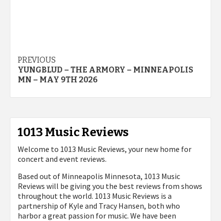
Post
PREVIOUS
YUNGBLUD – THE ARMORY – MINNEAPOLIS
navigation
MN – MAY 9TH 2026
1013 Music Reviews
Welcome to 1013 Music Reviews, your new home for
concert and event reviews.
Based out of Minneapolis Minnesota, 1013 Music
Reviews will be giving you the best reviews from shows
throughout the world. 1013 Music Reviews is a
partnership of Kyle and Tracy Hansen, both who
harbor a great passion for music. We have been