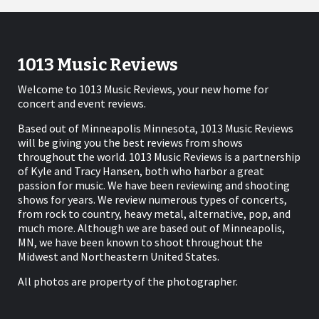
1013 Music Reviews
Welcome to 1013 Music Reviews, your new home for
concert and event reviews.
Based out of Minneapolis Minnesota, 1013 Music Reviews
will be giving you the best reviews from shows
throughout the world. 1013 Music Reviews is a partnership
of Kyle and Tracy Hansen, both who harbor a great
passion for music. We have been reviewing and shooting
shows for years. We review numerous types of concerts,
from rock to country, heavy metal, alternative, pop, and
much more. Although we are based out of Minneapolis,
MN, we have been known to shoot throughout the
Midwest and Northeastern United States.
All photos are property of the photographer.