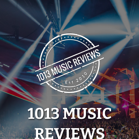
Skip
to
content
1013 MUSIC
REVIEWS