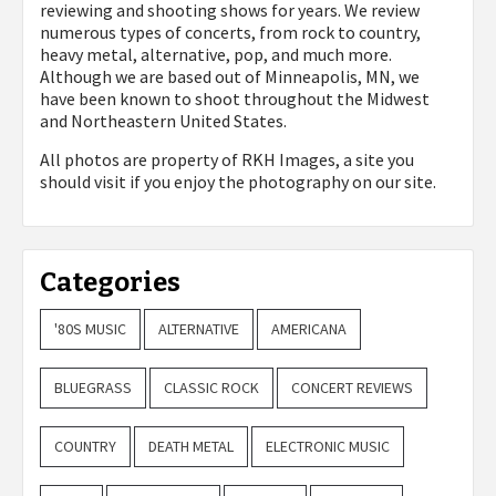
reviewing and shooting shows for years. We review
numerous types of concerts, from rock to country,
heavy metal, alternative, pop, and much more.
Although we are based out of Minneapolis, MN, we
have been known to shoot throughout the Midwest
and Northeastern United States.
All photos are property of
RKH Images, a site you
should visit if you enjoy the photography on our site.
Categories
'80S MUSIC
ALTERNATIVE
AMERICANA
BLUEGRASS
CLASSIC ROCK
CONCERT REVIEWS
COUNTRY
DEATH METAL
ELECTRONIC MUSIC