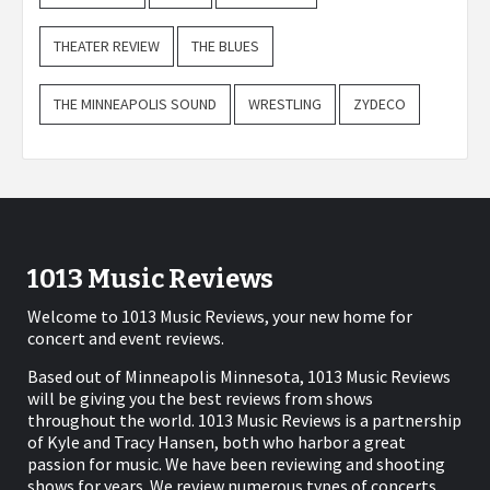
THEATER REVIEW
THE BLUES
THE MINNEAPOLIS SOUND
WRESTLING
ZYDECO
1013 Music Reviews
Welcome to 1013 Music Reviews, your new home for
concert and event reviews.
Based out of Minneapolis Minnesota, 1013 Music Reviews
will be giving you the best reviews from shows
throughout the world. 1013 Music Reviews is a partnership
of Kyle and Tracy Hansen, both who harbor a great
passion for music. We have been reviewing and shooting
shows for years. We review numerous types of concerts,