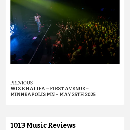
Post
PREVIOUS
WIZ KHALIFA – FIRST AVENUE –
navigation
MINNEAPOLIS MN – MAY 25TH 2025
1013 Music Reviews