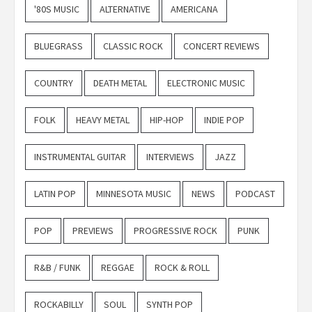
'80S MUSIC
ALTERNATIVE
AMERICANA
BLUEGRASS
CLASSIC ROCK
CONCERT REVIEWS
COUNTRY
DEATH METAL
ELECTRONIC MUSIC
FOLK
HEAVY METAL
HIP-HOP
INDIE POP
INSTRUMENTAL GUITAR
INTERVIEWS
JAZZ
LATIN POP
MINNESOTA MUSIC
NEWS
PODCAST
POP
PREVIEWS
PROGRESSIVE ROCK
PUNK
R&B / FUNK
REGGAE
ROCK & ROLL
ROCKABILLY
SOUL
SYNTH POP