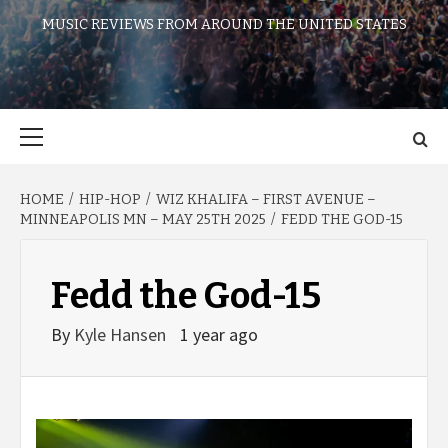
MUSIC REVIEWS FROM AROUND THE UNITED STATES
Primary
Menu
HOME
HIP-HOP
WIZ KHALIFA – FIRST AVENUE –
MINNEAPOLIS MN – MAY 25TH 2025
FEDD THE GOD-15
Fedd the God-15
By
Kyle Hansen
1 year ago