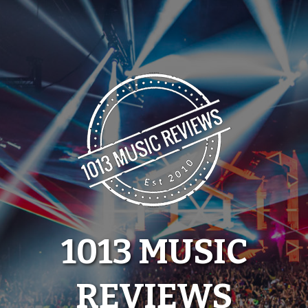
Skip
to
content
1013 MUSIC
REVIEWS