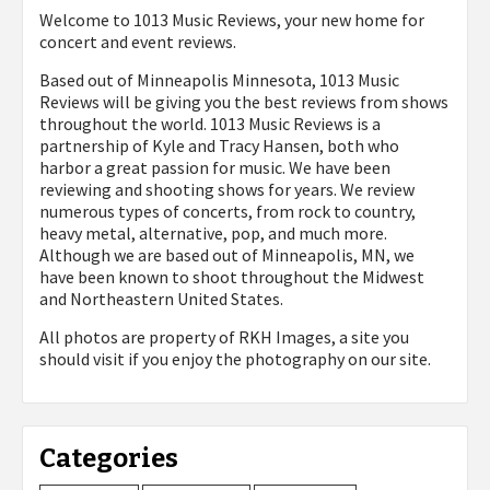
Welcome to 1013 Music Reviews, your new home for
concert and event reviews.
Based out of Minneapolis Minnesota, 1013 Music
Reviews will be giving you the best reviews from shows
throughout the world. 1013 Music Reviews is a
partnership of Kyle and Tracy Hansen, both who
harbor a great passion for music. We have been
reviewing and shooting shows for years. We review
numerous types of concerts, from rock to country,
heavy metal, alternative, pop, and much more.
Although we are based out of Minneapolis, MN, we
have been known to shoot throughout the Midwest
and Northeastern United States.
All photos are property of
RKH Images, a site you
should visit if you enjoy the photography on our site.
Categories