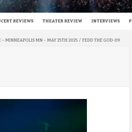
CERT REVIEWS
THEATER REVIEW
INTERVIEWS
P
E – MINNEAPOLIS MN – MAY 25TH 2025
FEDD THE GOD-09