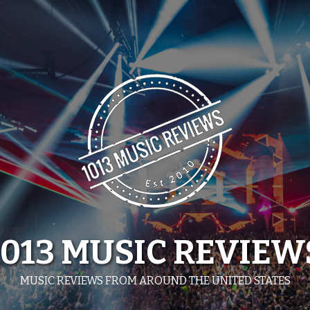
1013 MUSIC REVIEW
MUSIC REVIEWS FROM AROUND THE UNITED STATES