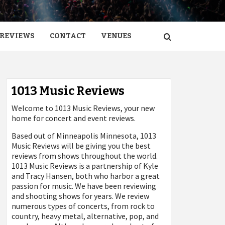
REVIEWS
CONTACT
VENUES
1013 Music Reviews
Welcome to 1013 Music Reviews, your new
home for concert and event reviews.
Based out of Minneapolis Minnesota, 1013
Music Reviews will be giving you the best
reviews from shows throughout the world.
1013 Music Reviews is a partnership of Kyle
and Tracy Hansen, both who harbor a great
passion for music. We have been reviewing
and shooting shows for years. We review
numerous types of concerts, from rock to
country, heavy metal, alternative, pop, and