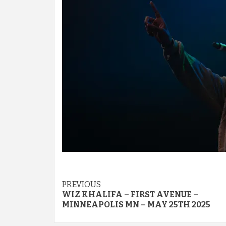
Post
PREVIOUS
WIZ KHALIFA – FIRST AVENUE –
navigation
MINNEAPOLIS MN – MAY 25TH 2025