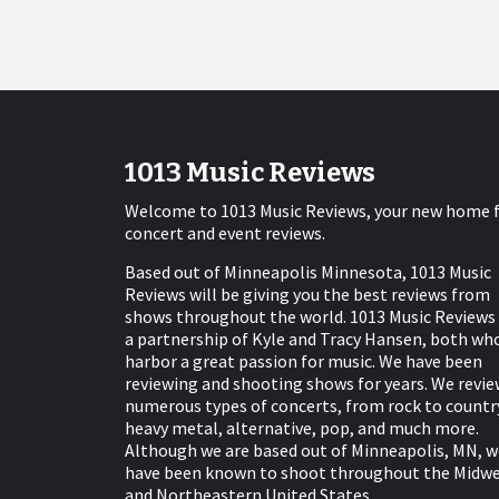
1013 Music Reviews
Welcome to 1013 Music Reviews, your new home 
concert and event reviews.
Based out of Minneapolis Minnesota, 1013 Music
Reviews will be giving you the best reviews from
shows throughout the world. 1013 Music Reviews 
a partnership of Kyle and Tracy Hansen, both wh
harbor a great passion for music. We have been
reviewing and shooting shows for years. We revie
numerous types of concerts, from rock to countr
heavy metal, alternative, pop, and much more.
Although we are based out of Minneapolis, MN, w
have been known to shoot throughout the Midw
and Northeastern United States.