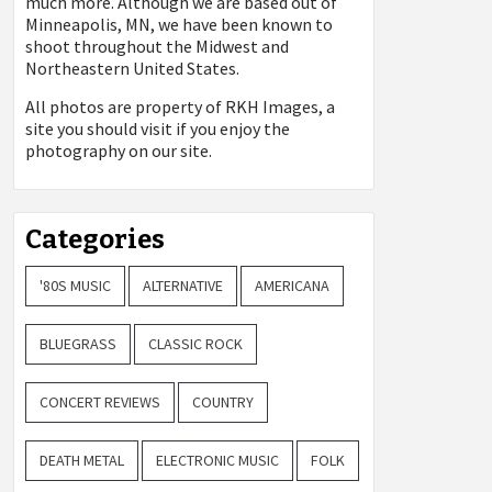
much more. Although we are based out of
Minneapolis, MN, we have been known to
shoot throughout the Midwest and
Northeastern United States.
All photos are property of
RKH Images, a
site you should visit if you enjoy the
photography on our site.
Categories
'80S MUSIC
ALTERNATIVE
AMERICANA
BLUEGRASS
CLASSIC ROCK
CONCERT REVIEWS
COUNTRY
DEATH METAL
ELECTRONIC MUSIC
FOLK