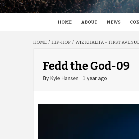
HOME
ABOUT
NEWS
CON
HOME
HIP-HOP
WIZ KHALIFA – FIRST AVENU
Fedd the God-09
By
Kyle Hansen
1 year ago