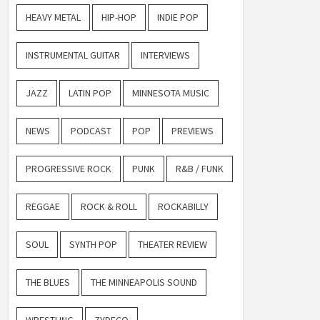
HEAVY METAL
HIP-HOP
INDIE POP
INSTRUMENTAL GUITAR
INTERVIEWS
JAZZ
LATIN POP
MINNESOTA MUSIC
NEWS
PODCAST
POP
PREVIEWS
PROGRESSIVE ROCK
PUNK
R&B / FUNK
REGGAE
ROCK & ROLL
ROCKABILLY
SOUL
SYNTH POP
THEATER REVIEW
THE BLUES
THE MINNEAPOLIS SOUND