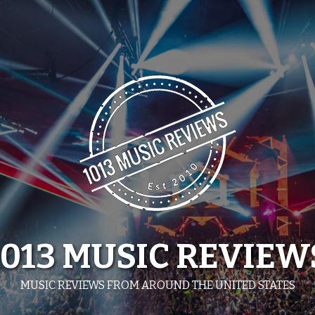
1013 MUSIC REVIEW
MUSIC REVIEWS FROM AROUND THE UNITED STATES