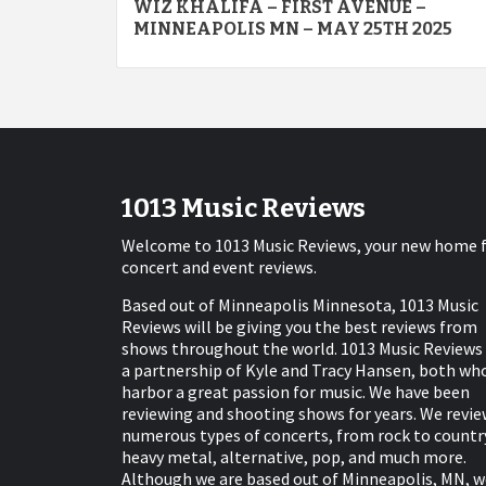
WIZ KHALIFA – FIRST AVENUE –
navigation
MINNEAPOLIS MN – MAY 25TH 2025
1013 Music Reviews
Welcome to 1013 Music Reviews, your new home 
concert and event reviews.
Based out of Minneapolis Minnesota, 1013 Music
Reviews will be giving you the best reviews from
shows throughout the world. 1013 Music Reviews 
a partnership of Kyle and Tracy Hansen, both wh
harbor a great passion for music. We have been
reviewing and shooting shows for years. We revie
numerous types of concerts, from rock to countr
heavy metal, alternative, pop, and much more.
Although we are based out of Minneapolis, MN, w