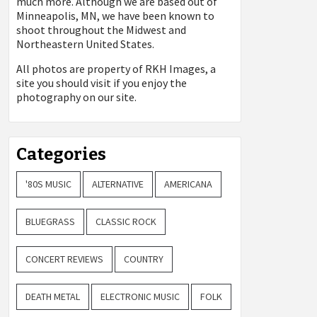
much more. Although we are based out of
Minneapolis, MN, we have been known to
shoot throughout the Midwest and
Northeastern United States.
All photos are property of
RKH Images, a
site you should visit if you enjoy the
photography on our site.
Categories
'80S MUSIC
ALTERNATIVE
AMERICANA
BLUEGRASS
CLASSIC ROCK
CONCERT REVIEWS
COUNTRY
DEATH METAL
ELECTRONIC MUSIC
FOLK