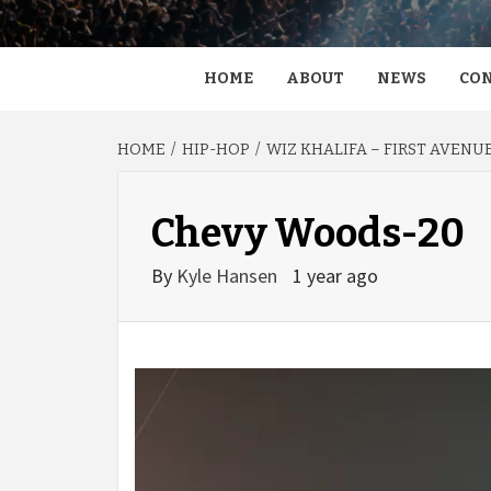
HOME
ABOUT
NEWS
CON
HOME
HIP-HOP
WIZ KHALIFA – FIRST AVENU
Chevy Woods-20
By
Kyle Hansen
1 year ago