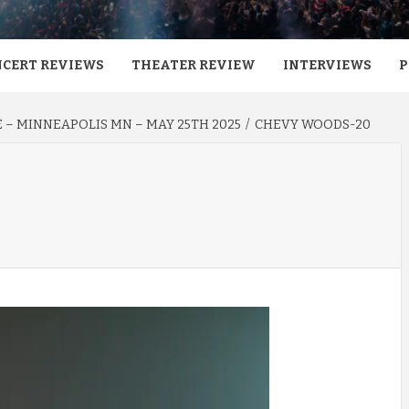
CERT REVIEWS
THEATER REVIEW
INTERVIEWS
P
E – MINNEAPOLIS MN – MAY 25TH 2025
CHEVY WOODS-20