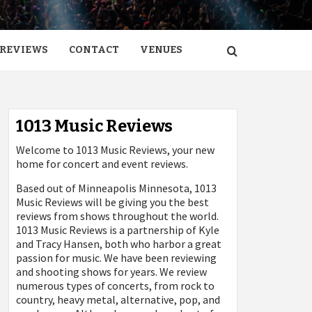
REVIEWS
CONTACT
VENUES
1013 Music Reviews
Welcome to 1013 Music Reviews, your new
home for concert and event reviews.
Based out of Minneapolis Minnesota, 1013
Music Reviews will be giving you the best
reviews from shows throughout the world.
1013 Music Reviews is a partnership of Kyle
and Tracy Hansen, both who harbor a great
passion for music. We have been reviewing
and shooting shows for years. We review
numerous types of concerts, from rock to
country, heavy metal, alternative, pop, and