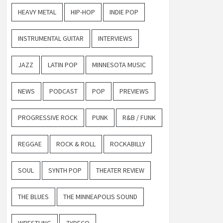
HEAVY METAL
HIP-HOP
INDIE POP
INSTRUMENTAL GUITAR
INTERVIEWS
JAZZ
LATIN POP
MINNESOTA MUSIC
NEWS
PODCAST
POP
PREVIEWS
PROGRESSIVE ROCK
PUNK
R&B / FUNK
REGGAE
ROCK & ROLL
ROCKABILLY
SOUL
SYNTH POP
THEATER REVIEW
THE BLUES
THE MINNEAPOLIS SOUND