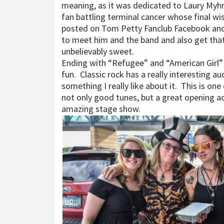
meaning, as it was dedicated to Laury Myhr
fan battling terminal cancer whose final w
posted on Tom Petty Fanclub Facebook and, 
to meet him and the band and also get that 
unbelievably sweet.
Ending with “Refugee” and “American Girl”
fun. Classic rock has a really interesting au
something I really like about it. This is one
not only good tunes, but a great opening a
amazing stage show.