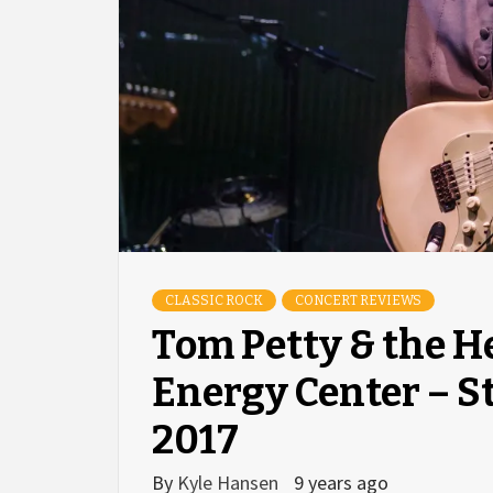
CLASSIC ROCK
CONCERT REVIEWS
Tom Petty & the H
Energy Center – St
2017
By
Kyle Hansen
9 years ago