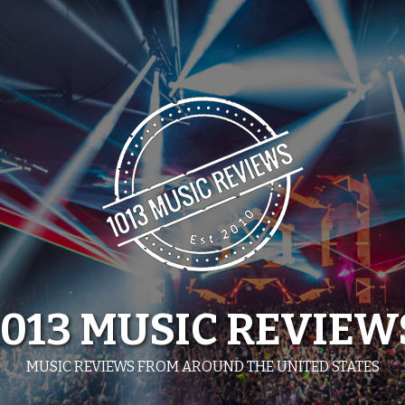
1013 MUSIC REVIEW
MUSIC REVIEWS FROM AROUND THE UNITED STATES