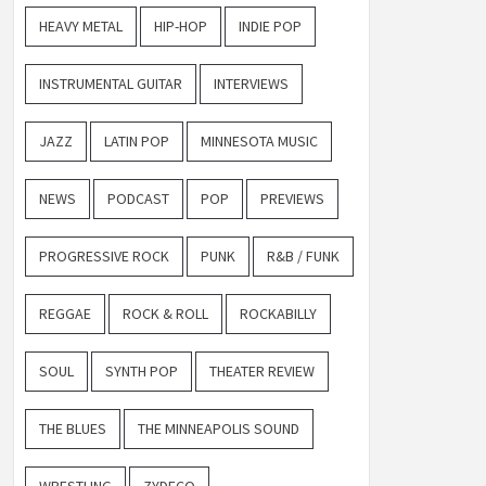
HEAVY METAL
HIP-HOP
INDIE POP
INSTRUMENTAL GUITAR
INTERVIEWS
JAZZ
LATIN POP
MINNESOTA MUSIC
NEWS
PODCAST
POP
PREVIEWS
PROGRESSIVE ROCK
PUNK
R&B / FUNK
REGGAE
ROCK & ROLL
ROCKABILLY
SOUL
SYNTH POP
THEATER REVIEW
THE BLUES
THE MINNEAPOLIS SOUND