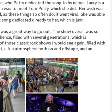
e, who Petty dedicated the song to by name. Laury is a
ish was to meet Tom Petty, which she did. Her wish was
as these things so often do, it went viral. She was able
song dedicated directly to her, which is just
 was a great way to go out. The show overall was so
dience, filled with several generations, which is
 of those classic rock shows I would see again, filled with
ct, a fun atmosphere both on and offstage, and an