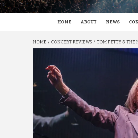
HOME
ABOUT
NEWS
CON
HOME
CONCERT REVIEWS
TOM PETTY & THE 