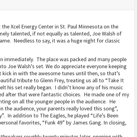
the Xcel Energy Center in St. Paul Minnesota on the
ely talented, if not equally as talented, Joe Walsh of
me. Needless to say, it was a huge night for classic
gan immediately. The place was packed and many people
into Joe Walsh’s set. We do appreciate everyone keeping
t kick in with the awesome tunes until then, so that’s
autiful tribute to Glenn Frey, treating us all to “Take It
felt his set really began. I didn’t know any of his music
ked after that were fantastic choices. He made one of my
ing on all the younger people in the audience. He
n the audience, your parents really loved this song”,
y”. In addition to The Eagles, he played “Life’s Been
ersonal favorites, “Funk 49” by James Gang. In closing,
tbreakers roughly twenty minutes later, opening with