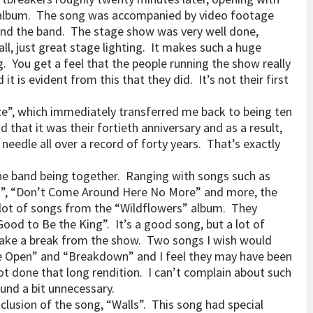
t album. The song was accompanied by video footage
and the band. The stage show was very well done,
all, just great stage lighting. It makes such a huge
g. You get a feel that the people running the show really
is evident from this that they did. It’s not their first
ce”, which immediately transferred me back to being ten
that it was their fortieth anniversary and as a result,
needle all over a record of forty years. That’s exactly
 the band being together. Ranging with songs such as
els”, “Don’t Come Around Here No More” and more, the
 lot of songs from the “Wildflowers” album. They
 Good to Be the King”. It’s a good song, but a lot of
take a break from the show. Two songs I wish would
e Open” and “Breakdown” and I feel they may have been
ot done that long rendition. I can’t complain about such
und a bit unnecessary.
lusion of the song, “Walls”. This song had special