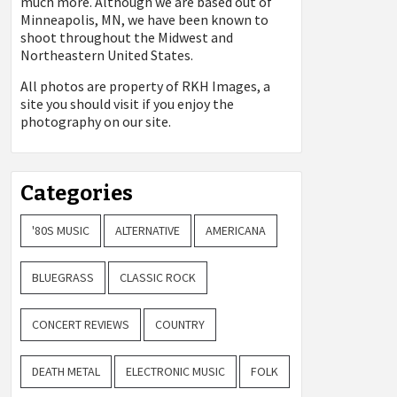
much more. Although we are based out of
Minneapolis, MN, we have been known to
shoot throughout the Midwest and
Northeastern United States.
All photos are property of
RKH Images, a
site you should visit if you enjoy the
photography on our site.
Categories
'80S MUSIC
ALTERNATIVE
AMERICANA
BLUEGRASS
CLASSIC ROCK
CONCERT REVIEWS
COUNTRY
DEATH METAL
ELECTRONIC MUSIC
FOLK