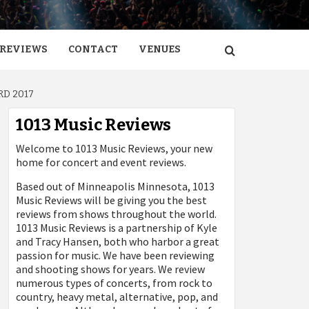
REVIEWS
CONTACT
VENUES
RD 2017
1013 Music Reviews
Welcome to 1013 Music Reviews, your new
home for concert and event reviews.
Based out of Minneapolis Minnesota, 1013
Music Reviews will be giving you the best
reviews from shows throughout the world.
1013 Music Reviews is a partnership of Kyle
and Tracy Hansen, both who harbor a great
passion for music. We have been reviewing
and shooting shows for years. We review
numerous types of concerts, from rock to
country, heavy metal, alternative, pop, and