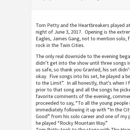
Tom Petty and the Heartbreakers played at 
night of June 3, 2017. Opening is the extrem
Eagles, James Gang, not to mention solo, fa
rock in the Twin Cities.
The only real downside to the evening be
didn’t get into the show until three songs 
us safe, so thank you Granted, his set didn’
okay. Five songs into his set, he played a be
to the Limit”. In all honestly, that’s when I 
prior to that song and all the songs he pic
favorite comments of the evening, comment
proceeded to say, “To all the young people i
immediately following it up with “In the Cit
Good” from his solo career and one of my p
he played “Rocky Mountain Way.”
Tom Petty took to the stage with The Hear