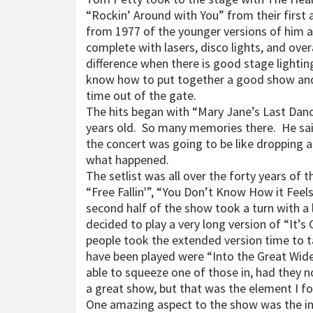
“Rockin’ Around with You” from their firs
from 1977 of the younger versions of him 
complete with lasers, disco lights, and over
difference when there is good stage lightin
know how to put together a good show and it 
time out of the gate.
The hits began with “Mary Jane’s Last Dan
years old. So many memories there. He said 
the concert was going to be like dropping a 
what happened.
The setlist was all over the forty years of
“Free Fallin'”, “You Don’t Know How it Fe
second half of the show took a turn with a
decided to play a very long version of “It’s
people took the extended version time to 
have been played were “Into the Great Wid
able to squeeze one of those in, had they n
a great show, but that was the element I fo
One amazing aspect to the show was the inc