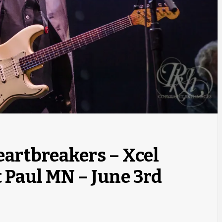
eartbreakers – Xcel
 Paul MN – June 3rd