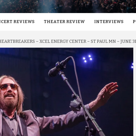
CERT REVIEWS
THEATER REVIEW
INTERVIEWS
P
HEARTBREAKERS – XCEL ENERGY CENTER – ST PAUL MN – JUNE 3